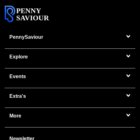
PENNY
SAVIOUR
PennySaviour
Explore
Events
Extra's
More
Newsletter