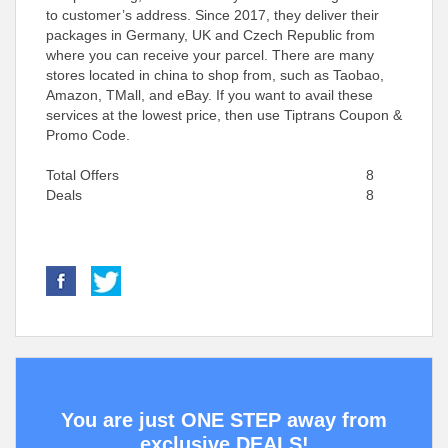
to customer’s address. Since 2017, they deliver their
packages in Germany, UK and Czech Republic from
where you can receive your parcel. There are many
stores located in china to shop from, such as Taobao,
Amazon, TMall, and eBay. If you want to avail these
services at the lowest price, then use Tiptrans Coupon &
Promo Code.
Total Offers
8
Deals
8
You are just ONE STEP away from
exclusive DEALS!