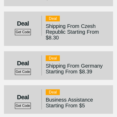
Deal
Deal
Shipping From Czesh
Republic Starting From
Get Code
$8.30
Deal
Deal
Shipping From Germany
Starting From $8.39
Get Code
Deal
Deal
Business Assistance
Starting From $5
Get Code