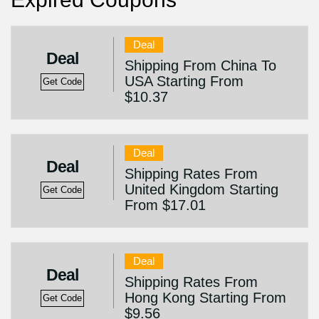
Deal
Deal
Shipping From China To
USA Starting From
Get Code
$10.37
Deal
Deal
Shipping Rates From
United Kingdom Starting
Get Code
From $17.01
Deal
Deal
Shipping Rates From
Hong Kong Starting From
Get Code
$9.56