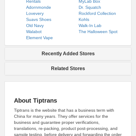
Rentals
MyLab Box
Adornmonde
Dr. Squatch
Lovevery
Rockford Collection
Suavs Shoes
Kohls
Old Navy
Walk-In Lab
Walabot
The Halloween Spot
Element Vape
Recently Added Stores
Related Stores
About Tiptrans
Tiptrans is the website that has a business term with
China for many years. They offer services for the
business and guarantee proper verifications,
translations, re-packing, product post-processing, and
sample testing, before delivery and forwarding the order