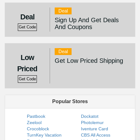
Deal
Deal
Sign Up And Get Deals
And Coupons
Get Code
Deal
Low
Get Low Priced Shipping
Priced
Get Code
Popular Stores
Pastbook
Dockatot
Zeelool
Photolemur
Crocoblock
Iventure Card
TurnKey Vacation
CBS All Access