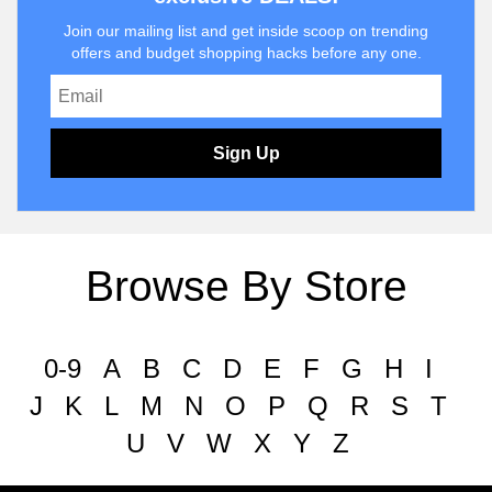
Join our mailing list and get inside scoop on trending
offers and budget shopping hacks before any one.
Sign Up
Browse By Store
0-9
A
B
C
D
E
F
G
H
I
J
K
L
M
N
O
P
Q
R
S
T
U
V
W
X
Y
Z