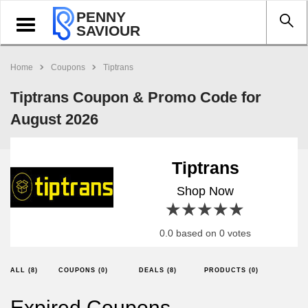
PENNY
Toggle
SAVIOUR
navigation
Home
Coupons
Tiptrans
Tiptrans Coupon & Promo Code for
August 2026
Tiptrans
Shop Now
1 star
2 stars
3 stars
4 stars
5 stars
0.0 based on 0 votes
ALL (8)
COUPONS (0)
DEALS (8)
PRODUCTS (0)
Expired Coupons