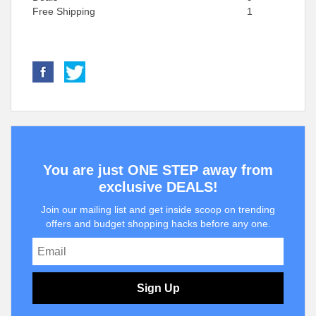
Free Shipping
1
You are just ONE STEP away from
exclusive DEALS!
Join our mailing list and get inside scoop on trending
offers and budget shopping hacks before any one.
Sign Up