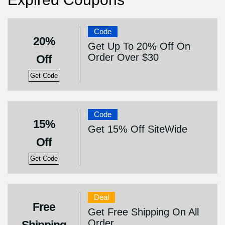
Code
20%
Get Up To 20% Off On
Order Over $30
Off
Get Code
Code
15%
Get 15% Off SiteWide
Off
Get Code
Deal
Free
Get Free Shipping On All
Order