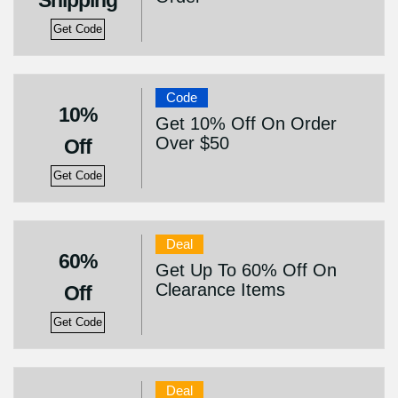
Shipping
Get Code
Code
10%
Get 10% Off On Order
Over $50
Off
Get Code
Deal
60%
Get Up To 60% Off On
Clearance Items
Off
Get Code
Deal