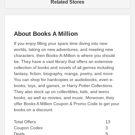
Related Stores
About Books A Million
If you enjoy filling your spare time diving into new
worlds, taking on new adventures, and meeting new
characters, then Books-A-Million is where you should
be. They have a vast library that offers an extensive
collection of books and novels of all genres including
fantasy, fiction, biography, manga, poetry, and more.
You can shop for hardcopies or audiobooks, even e-
books, toys, and games, or Harry Potter Collections.
They also stock up on collectibles, kids, and teens
books, as well as movies, and music. Moreover, they
offer Books A Million Coupon & Promo Code to get your
books on a discount.
Total Offers
13
Coupon Codes
3
Deals
9