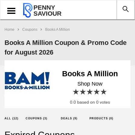
PENNY
Toggle
SAVIOUR
navigation
Home
Coupons
Books A Million
Books A Million Coupon & Promo Code
for August 2026
Books A Million
Shop Now
1 star
2 stars
3 stars
4 stars
5 stars
0.0 based on 0 votes
ALL (12)
COUPONS (3)
DEALS (9)
PRODUCTS (0)
Expired Coupons