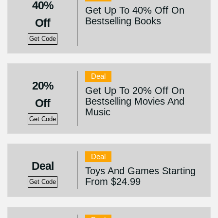
40%
Get Up To 40% Off On
Bestselling Books
Off
Get Code
Deal
20%
Get Up To 20% Off On
Bestselling Movies And
Off
Music
Get Code
Deal
Deal
Toys And Games Starting
From $24.99
Get Code