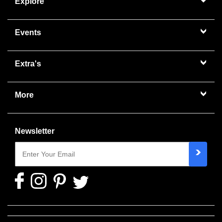
Explore
Events
Extra's
More
Newsletter