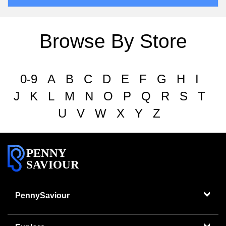
Browse By Store
0-9
A
B
C
D
E
F
G
H
I
J
K
L
M
N
O
P
Q
R
S
T
U
V
W
X
Y
Z
PENNY
SAVIOUR
PennySaviour