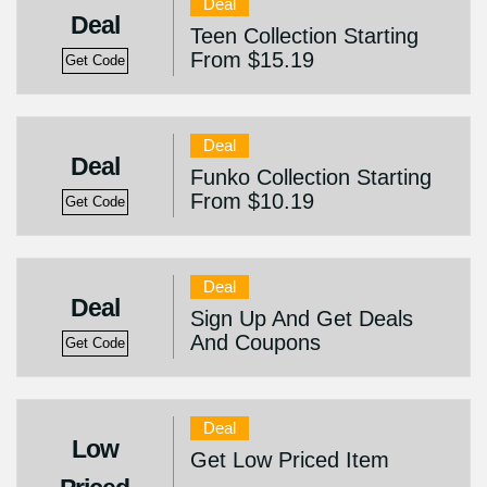
Deal
Deal
Teen Collection Starting
From $15.19
Get Code
Deal
Deal
Funko Collection Starting
From $10.19
Get Code
Deal
Deal
Sign Up And Get Deals
And Coupons
Get Code
Deal
Low
Get Low Priced Item