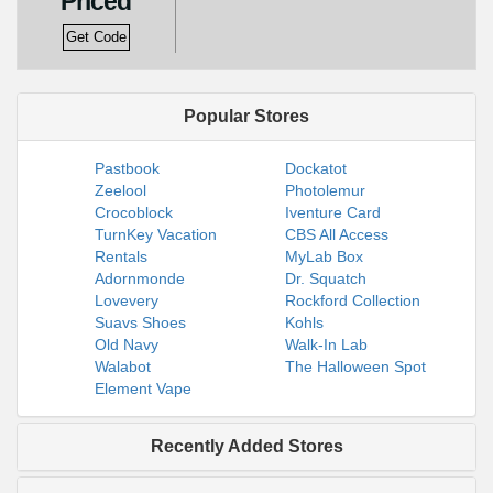
Priced
Get Code
Popular Stores
Pastbook
Dockatot
Zeelool
Photolemur
Crocoblock
Iventure Card
TurnKey Vacation
CBS All Access
Rentals
MyLab Box
Adornmonde
Dr. Squatch
Lovevery
Rockford Collection
Suavs Shoes
Kohls
Old Navy
Walk-In Lab
Walabot
The Halloween Spot
Element Vape
Recently Added Stores