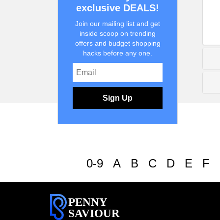
exclusive DEALS!
Join our mailing list and get
inside scoop on trending
offers and budget shopping
hacks before any one.
Sign Up
0-9
A
B
C
D
E
F
PENNY
SAVIOUR