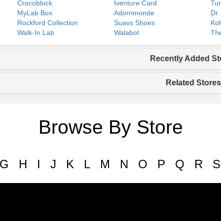
Crocoblock
Iventure Card
Tur
MyLab Box
Adornmonde
Dr.
Rockford Collection
Suavs Shoes
Koh
Walk-In Lab
Walabot
The
Recently Added St
Related Stores
Browse By Store
G
H
I
J
K
L
M
N
O
P
Q
R
S