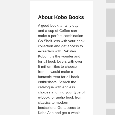
About Kobo Books
A good book, a rainy day
and a cup of Coffee can
make a perfect combination.
Go Shelf-less with your book
collection and get access to
e-readers with Rakuten
Kobo. It is the wonderland
for all book lovers with over
5 million titles to choose
from. It would make a
fantastic treat for all book
enthusiasts. Search the
catalogue with endless
choices and find your type of
e-Book, or audio book from
classics to modern
bestsellers. Get access to
Kobo App and get a whole