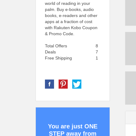
world of reading in your
palm. Buy e-books, audio
books, e-readers and other
apps at a fraction of cost
with Rakuten Kobo Coupon
& Promo Code.
Total Offers
8
Deals
7
Free Shipping
1
You are just ONE
STEP away from