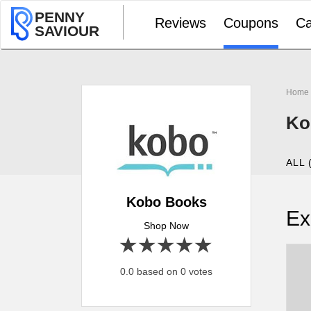
PENNY
Reviews
Coupons
Ca
SAVIOUR
Home
Ko
ALL 
Kobo Books
Ex
Shop Now
1 star
2 stars
3 stars
4 stars
5 stars
0.0 based on 0 votes