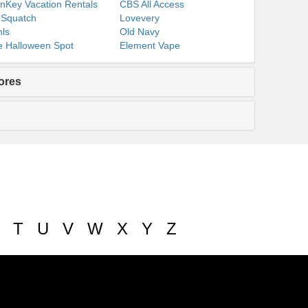
nKey Vacation Rentals
CBS All Access
 Squatch
Lovevery
ls
Old Navy
 Halloween Spot
Element Vape
ores
T
U
V
W
X
Y
Z