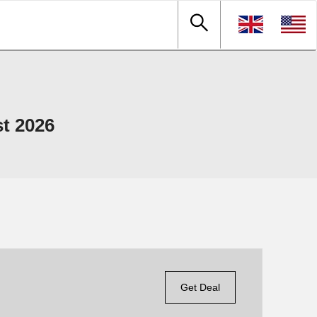
t 2026
Get Deal