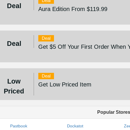
Deal
Deal
Aura Edition From $119.99
Deal
Deal
Get $5 Off Your First Order When 
Deal
Low
Get Low Priced Item
Priced
Popular Store
Pastbook
Dockatot
Zee