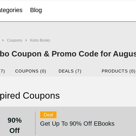
tegories
Blog
Coupons
Kobo Books
bo Coupon & Promo Code for Augus
(7)
COUPONS (0)
DEALS (7)
PRODUCTS (0)
pired Coupons
Deal
90%
Get Up To 90% Off EBooks
Off