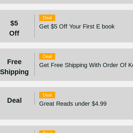
Deal
$5
Get $5 Off Your First E book
Off
Deal
Free
Get Free Shipping With Order Of 
Shipping
Deal
Deal
Great Reads under $4.99