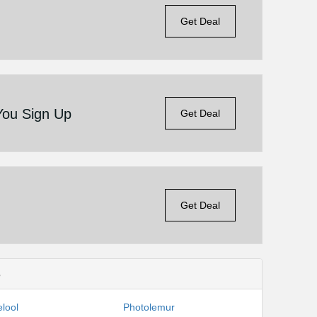
Get Deal
You Sign Up
Get Deal
Get Deal
s
lool
Photolemur