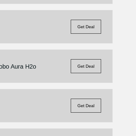
Get Deal
Kobo Aura H2o
Get Deal
Get Deal