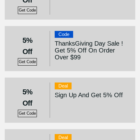
Off
Get Code
Code
5%
ThanksGiving Day Sale !
Get 5% Off On Order
Off
Over $99
Get Code
Deal
5%
Sign Up And Get 5% Off
Off
Get Code
Deal