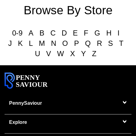
Browse By Store
0-9
A
B
C
D
E
F
G
H
I
J
K
L
M
N
O
P
Q
R
S
T
U
V
W
X
Y
Z
PENNY
SAVIOUR
PennySaviour
Explore