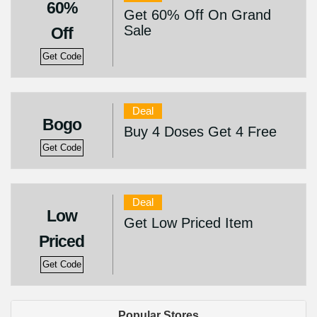
60%
Get 60% Off On Grand
Sale
Off
Get Code
Deal
Bogo
Buy 4 Doses Get 4 Free
Get Code
Deal
Low
Get Low Priced Item
Priced
Get Code
Popular Stores