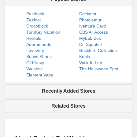
Pastbook
Dockatot
Zeelool
Photolemur
Crocoblock
Iventure Card
TurnKey Vacation
CBS All Access
Rentals
MyLab Box
Adornmonde
Dr. Squatch
Lovevery
Rockford Collection
Suavs Shoes
Kohls
Old Navy
Walk-In Lab
Walabot
The Halloween Spot
Element Vape
Recently Added Stores
Related Stores