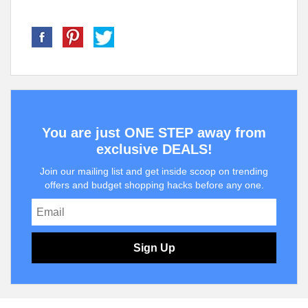
You are just ONE STEP away from
exclusive DEALS!
Join our mailing list and get inside scoop on trending
offers and budget shopping hacks before any one.
Sign Up