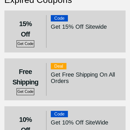
Code
15%
Get 15% Off Sitewide
Off
Get Code
Deal
Free
Get Free Shipping On All
Orders
Shipping
Get Code
Code
10%
Get 10% Off SiteWide