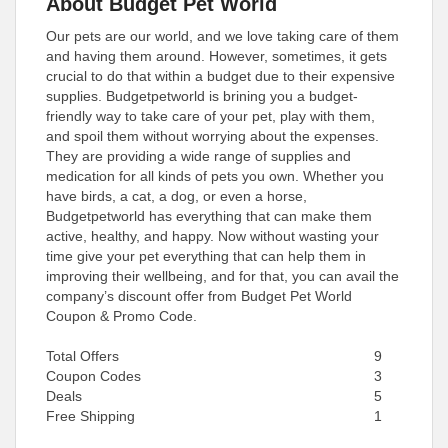
About Budget Pet World
Our pets are our world, and we love taking care of them
and having them around. However, sometimes, it gets
crucial to do that within a budget due to their expensive
supplies. Budgetpetworld is brining you a budget-
friendly way to take care of your pet, play with them,
and spoil them without worrying about the expenses.
They are providing a wide range of supplies and
medication for all kinds of pets you own. Whether you
have birds, a cat, a dog, or even a horse,
Budgetpetworld has everything that can make them
active, healthy, and happy. Now without wasting your
time give your pet everything that can help them in
improving their wellbeing, and for that, you can avail the
company’s discount offer from Budget Pet World
Coupon & Promo Code.
Total Offers
9
Coupon Codes
3
Deals
5
Free Shipping
1