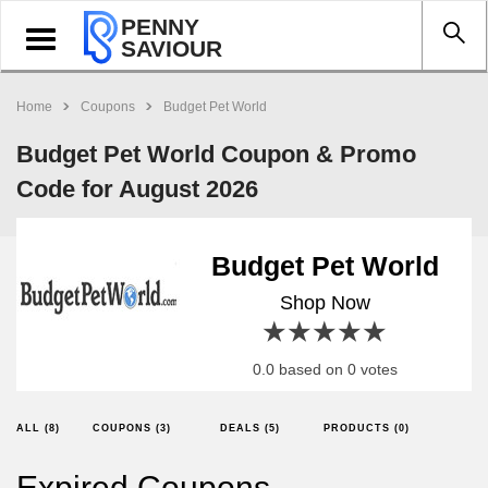
PENNY
Toggle
SAVIOUR
navigation
Home
Coupons
Budget Pet World
Budget Pet World Coupon & Promo
Code for August 2026
Budget Pet World
Shop Now
1 star
2 stars
3 stars
4 stars
5 stars
0.0 based on 0 votes
ALL (8)
COUPONS (3)
DEALS (5)
PRODUCTS (0)
Expired Coupons