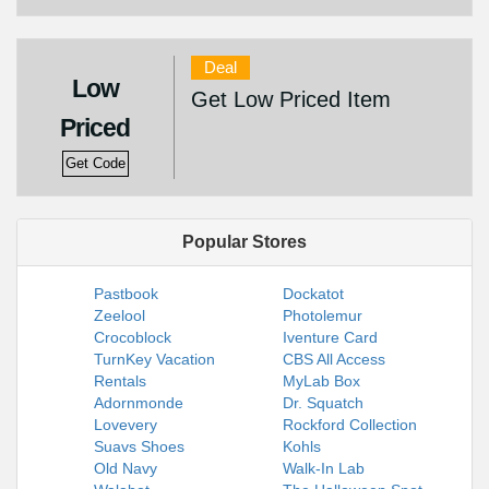
Deal
Low
Get Low Priced Item
Priced
Get Code
Popular Stores
Pastbook
Dockatot
Zeelool
Photolemur
Crocoblock
Iventure Card
TurnKey Vacation
CBS All Access
Rentals
MyLab Box
Adornmonde
Dr. Squatch
Lovevery
Rockford Collection
Suavs Shoes
Kohls
Old Navy
Walk-In Lab