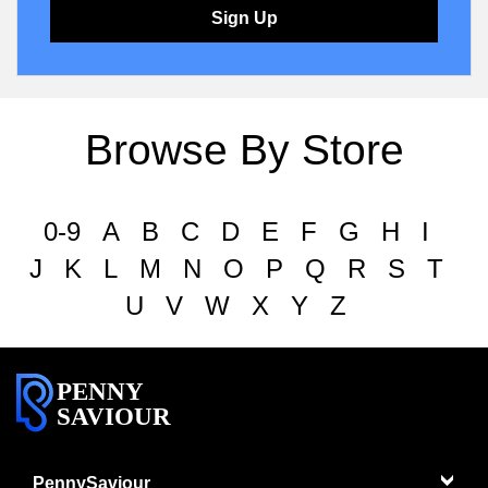
Sign Up
Browse By Store
0-9
A
B
C
D
E
F
G
H
I
J
K
L
M
N
O
P
Q
R
S
T
U
V
W
X
Y
Z
PENNY
SAVIOUR
PennySaviour