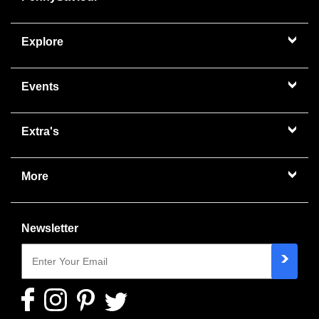
Explore
Events
Extra's
More
Newsletter