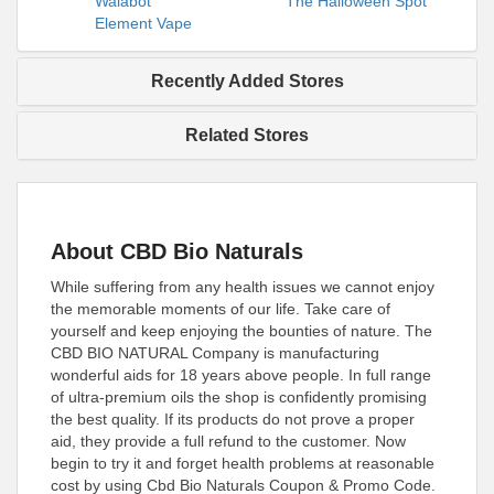
Walabot
The Halloween Spot
Element Vape
Recently Added Stores
Related Stores
About CBD Bio Naturals
While suffering from any health issues we cannot enjoy
the memorable moments of our life. Take care of
yourself and keep enjoying the bounties of nature. The
CBD BIO NATURAL Company is manufacturing
wonderful aids for 18 years above people. In full range
of ultra-premium oils the shop is confidently promising
the best quality. If its products do not prove a proper
aid, they provide a full refund to the customer. Now
begin to try it and forget health problems at reasonable
cost by using Cbd Bio Naturals Coupon & Promo Code.