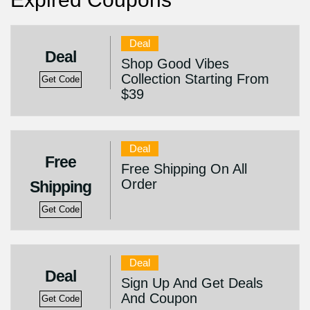
Deal
Deal
Shop Good Vibes
Collection Starting From
Get Code
$39
Deal
Free
Free Shipping On All
Order
Shipping
Get Code
Deal
Deal
Sign Up And Get Deals
And Coupon
Get Code