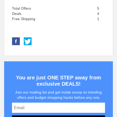
Total Offers
5
Deals
4
Free Shipping
1
You are just ONE STEP away from
exclusive DEALS!
Join our mailing list and get inside scoop on trending
offers and budget shopping hacks before any one.