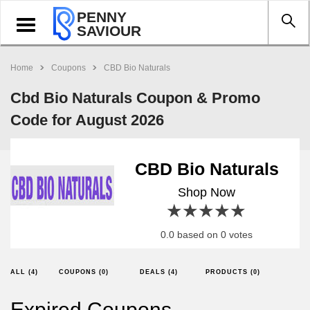
PENNY
Toggle
SAVIOUR
navigation
Home
Coupons
CBD Bio Naturals
Cbd Bio Naturals Coupon & Promo
Code for August 2026
CBD Bio Naturals
Shop Now
1 star
2 stars
3 stars
4 stars
5 stars
0.0 based on 0 votes
ALL (4)
COUPONS (0)
DEALS (4)
PRODUCTS (0)
Expired Coupons