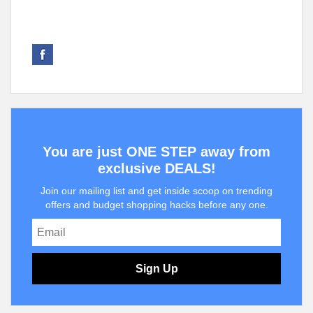
You are just ONE STEP away from
exclusive DEALS!
Join our mailing list and get inside scoop on trending
offers and budget shopping hacks before any one.
Sign Up