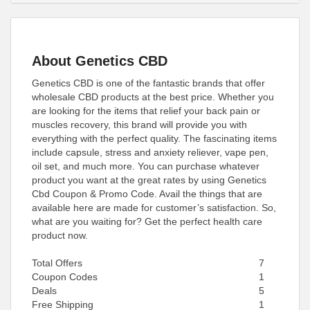
About Genetics CBD
Genetics CBD is one of the fantastic brands that offer
wholesale CBD products at the best price. Whether you
are looking for the items that relief your back pain or
muscles recovery, this brand will provide you with
everything with the perfect quality. The fascinating items
include capsule, stress and anxiety reliever, vape pen,
oil set, and much more. You can purchase whatever
product you want at the great rates by using Genetics
Cbd Coupon & Promo Code. Avail the things that are
available here are made for customer’s satisfaction. So,
what are you waiting for? Get the perfect health care
product now.
Total Offers
7
Coupon Codes
1
Deals
5
Free Shipping
1