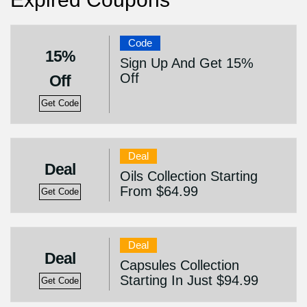
Code
15%
Sign Up And Get 15%
Off
Off
Get Code
Deal
Deal
Oils Collection Starting
From $64.99
Get Code
Deal
Deal
Capsules Collection
Starting In Just $94.99
Get Code