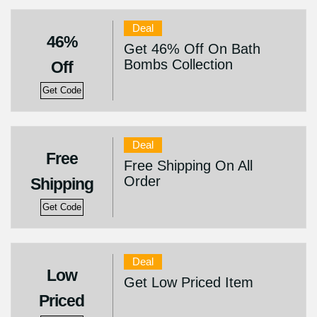
Deal
46%
Get 46% Off On Bath
Bombs Collection
Off
Get Code
Deal
Free
Free Shipping On All
Order
Shipping
Get Code
Deal
Low
Get Low Priced Item
Priced