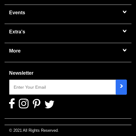
Events
Extra's
More
Newsletter
© 2021 All Rights Reserved.