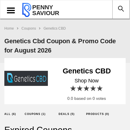
PENNY
Toggle
SAVIOUR
navigation
Home
Coupons
Genetics CBD
Genetics Cbd Coupon & Promo Code
for August 2026
Genetics CBD
Shop Now
1 star
2 stars
3 stars
4 stars
5 stars
0.0 based on 0 votes
ALL (6)
COUPONS (1)
DEALS (5)
PRODUCTS (0)
Expired Coupons