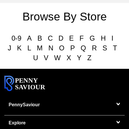
Browse By Store
0-9
A
B
C
D
E
F
G
H
I
J
K
L
M
N
O
P
Q
R
S
T
U
V
W
X
Y
Z
PENNY
SAVIOUR
PennySaviour
Explore