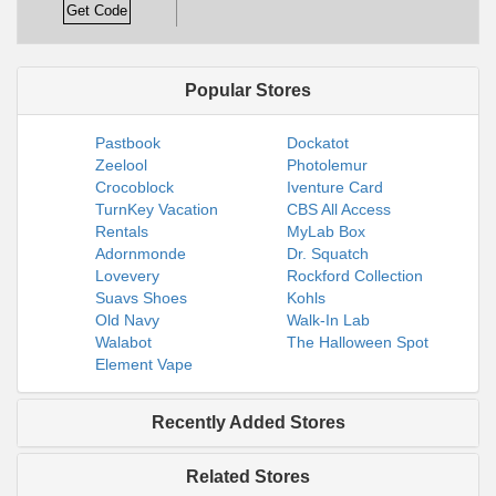
Get Code
Popular Stores
Pastbook
Dockatot
Zeelool
Photolemur
Crocoblock
Iventure Card
TurnKey Vacation
CBS All Access
Rentals
MyLab Box
Adornmonde
Dr. Squatch
Lovevery
Rockford Collection
Suavs Shoes
Kohls
Old Navy
Walk-In Lab
Walabot
The Halloween Spot
Element Vape
Recently Added Stores
Related Stores