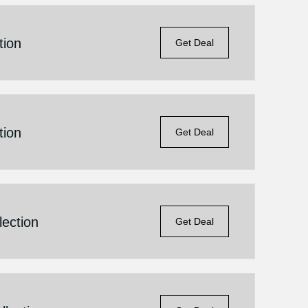
tion
Get Deal
tion
Get Deal
lection
Get Deal