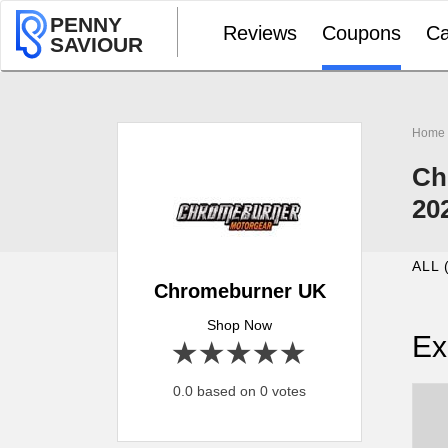
PENNY
Reviews
Coupons
Ca
SAVIOUR
Home
Ch
20
ALL 
Chromeburner UK
Shop Now
Ex
1 star
2 stars
3 stars
4 stars
5 stars
0.0 based on 0 votes