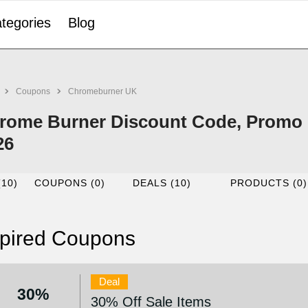
tegories
Blog
Coupons
Chromeburner UK
rome Burner Discount Code, Promo 
26
(10)
COUPONS (0)
DEALS (10)
PRODUCTS (0)
pired Coupons
Deal
30%
30% Off Sale Items