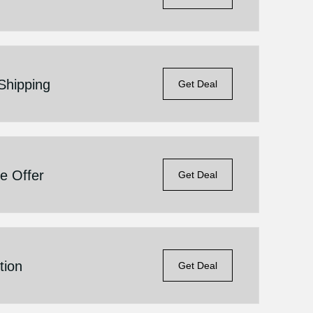
Shipping
Get Deal
e Offer
Get Deal
tion
Get Deal