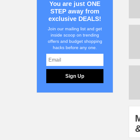
You are just ONE
STEP away from
exclusive DEALS!
Join our mailing list and get
inside scoop on trending
offers and budget shopping
hacks before any one.
Sign Up