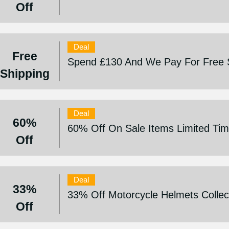
Off
Deal
Free
Spend £130 And We Pay For Free 
Shipping
Deal
60%
60% Off On Sale Items Limited Tim
Off
Deal
33%
33% Off Motorcycle Helmets Collec
Off