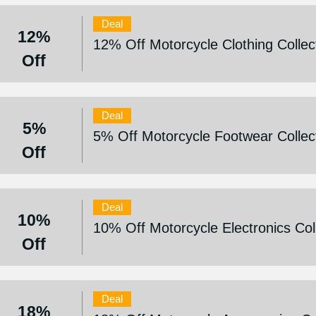
Deal
12%
12% Off Motorcycle Clothing Collec
Off
Deal
5%
5% Off Motorcycle Footwear Collec
Off
Deal
10%
10% Off Motorcycle Electronics Col
Off
Deal
18%