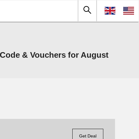
Code & Vouchers for August
Get Deal