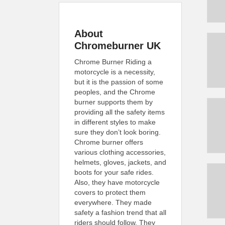
About
Chromeburner UK
Chrome Burner Riding a
motorcycle is a necessity,
but it is the passion of some
peoples, and the Chrome
burner supports them by
providing all the safety items
in different styles to make
sure they don’t look boring.
Chrome burner offers
various clothing accessories,
helmets, gloves, jackets, and
boots for your safe rides.
Also, they have motorcycle
covers to protect them
everywhere. They made
safety a fashion trend that all
riders should follow. They