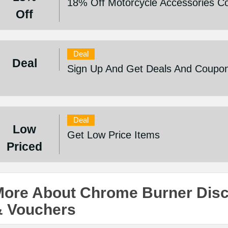
18% Off Motorcycle Accessories Co
Off
Deal
Deal
Sign Up And Get Deals And Coupo
Deal
Low
Get Low Price Items
Priced
More About Chrome Burner Dis
& Vouchers