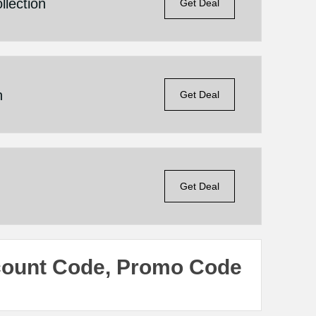
llection
Get Deal
n
Get Deal
Get Deal
count Code, Promo Code