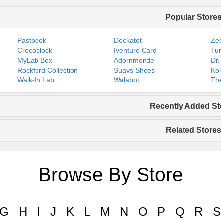
Popular Store
Pastbook
Dockatot
Zee
Crocoblock
Iventure Card
Tur
MyLab Box
Adornmonde
Dr.
Rockford Collection
Suavs Shoes
Koh
Walk-In Lab
Walabot
The
Recently Added St
Related Stores
Browse By Store
G
H
I
J
K
L
M
N
O
P
Q
R
S