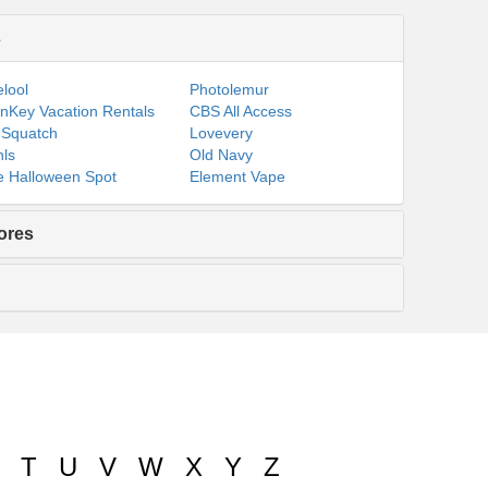
s
lool
Photolemur
nKey Vacation Rentals
CBS All Access
 Squatch
Lovevery
ls
Old Navy
 Halloween Spot
Element Vape
ores
T
U
V
W
X
Y
Z