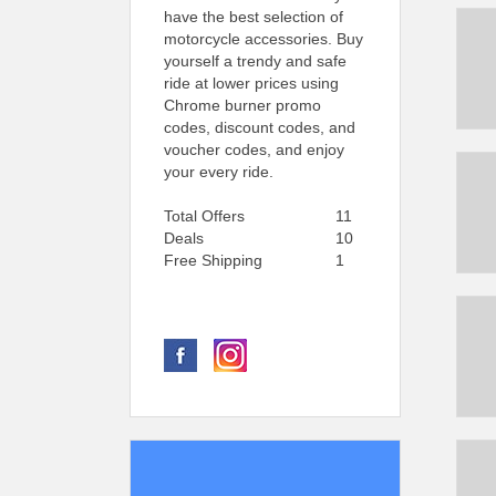
have the best selection of
motorcycle accessories. Buy
yourself a trendy and safe
ride at lower prices using
Chrome burner promo
codes, discount codes, and
voucher codes, and enjoy
your every ride.
Total Offers
11
Deals
10
Free Shipping
1