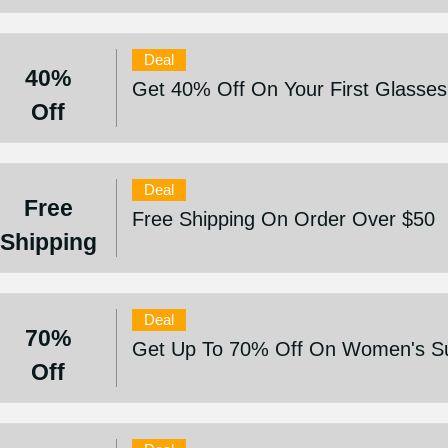
Deal
40%
Get 40% Off On Your First Glasses
Off
Deal
Free
Free Shipping On Order Over $50
Shipping
Deal
70%
Get Up To 70% Off On Women's Sun
Off