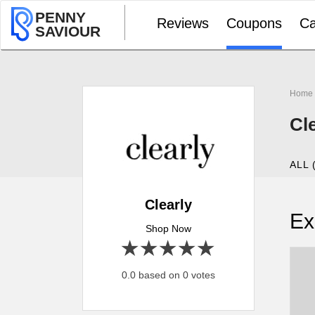
PENNY
Reviews
Coupons
Ca
SAVIOUR
Home
Cl
ALL 
Clearly
Ex
Shop Now
1 star
2 stars
3 stars
4 stars
5 stars
0.0 based on 0 votes