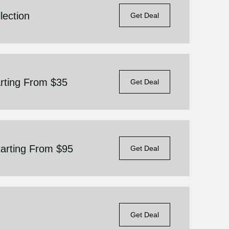
lection
Get Deal
arting From $35
Get Deal
tarting From $95
Get Deal
Get Deal