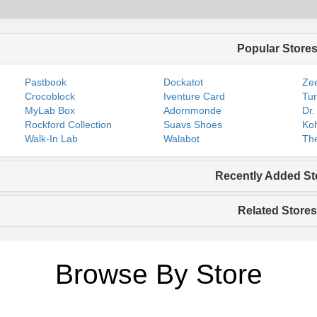
Popular Store
Pastbook
Dockatot
Zee
Crocoblock
Iventure Card
Tur
MyLab Box
Adornmonde
Dr.
Rockford Collection
Suavs Shoes
Koh
Walk-In Lab
Walabot
The
Recently Added St
Related Stores
Browse By Store