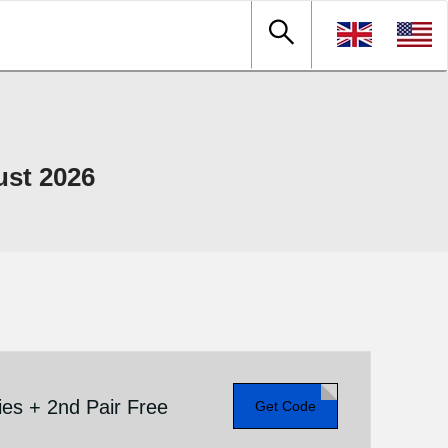
ust 2026
es + 2nd Pair Free
Get Code