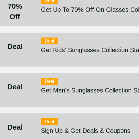
Deal
70%
Get Up To 70% Off On Glasses Col
Off
Deal
Deal
Get Kids' Sunglasses Collection St
Deal
Deal
Get Men's Sunglasses Collection S
Deal
Deal
Sign Up & Get Deals & Coupons