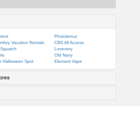
s
lool
Photolemur
nKey Vacation Rentals
CBS All Access
 Squatch
Lovevery
ls
Old Navy
 Halloween Spot
Element Vape
ores