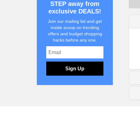
STEP away from
exclusive DEALS!
Join our mailing list and get
inside scoop on trending
offers and budget shopping
hacks before any one.
Sign Up