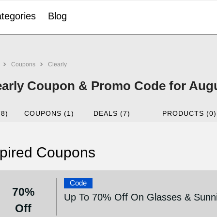
tegories
Blog
Coupons
Clearly
early Coupon & Promo Code for Aug
(8)
COUPONS (1)
DEALS (7)
PRODUCTS (0)
pired Coupons
Code
70%
Up To 70% Off On Glasses & Sunni
Off