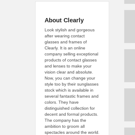
About Clearly
Look stylish and gorgeous
after wearing contact
glasses and frames of
Clearly. It is an online
company selling exceptional
products of contact glasses
and lenses to make your
vision clear and absolute.
Now, you can change your
style too by their sunglasses
stock which is available in
several fantastic frames and
colors. They have
distinguished collection for
decent and formal products.
The company has the
ambition to groom all
spectacles around the world.