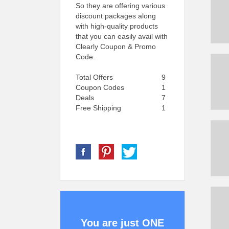
So they are offering various
discount packages along
with high-quality products
that you can easily avail with
Clearly Coupon & Promo
Code.
Total Offers
9
Coupon Codes
1
Deals
7
Free Shipping
1
You are just ONE