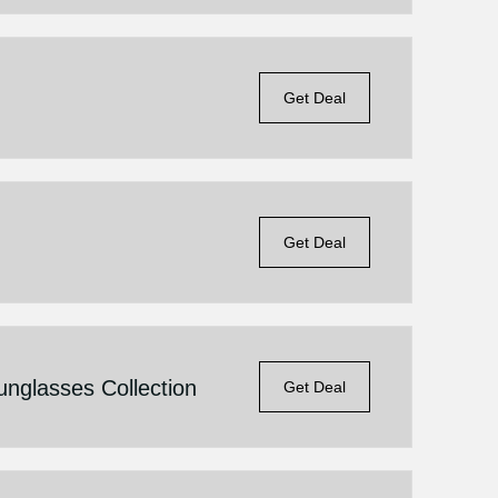
Get Deal
Get Deal
glasses Collection
Get Deal