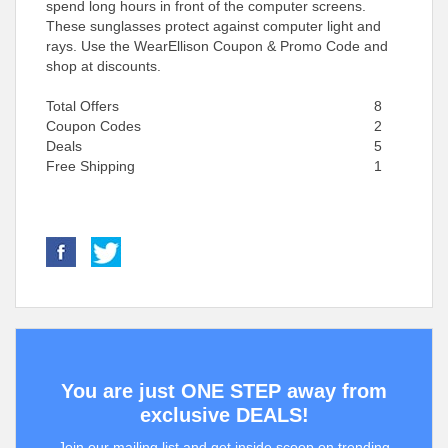
spend long hours in front of the computer screens.
These sunglasses protect against computer light and
rays. Use the WearEllison Coupon & Promo Code and
shop at discounts.
Total Offers
8
Coupon Codes
2
Deals
5
Free Shipping
1
You are just ONE STEP away from
exclusive DEALS!
Join our mailing list and get inside scoop on trending