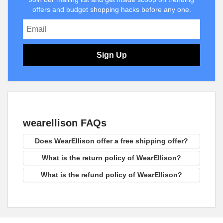
offers and budget shopping hacks before any one.
Sign Up
wearellison FAQs
Does WearEllison offer a free shipping offer?
What is the return policy of WearEllison?
What is the refund policy of WearEllison?