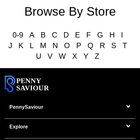
Browse By Store
0-9
A
B
C
D
E
F
G
H
I
J
K
L
M
N
O
P
Q
R
S
T
U
V
W
X
Y
Z
PENNY
SAVIOUR
PennySaviour
Explore