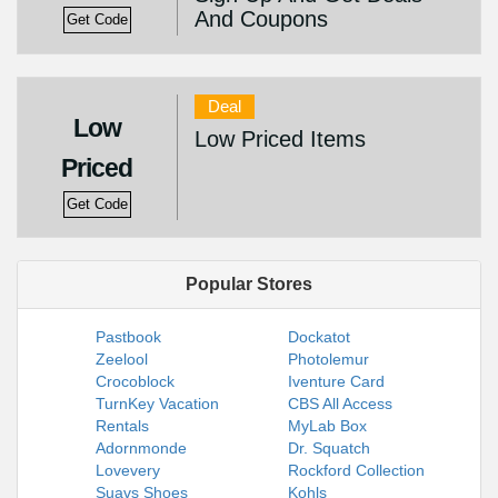
And Coupons
Get Code
Deal
Low
Low Priced Items
Priced
Get Code
Popular Stores
Pastbook
Dockatot
Zeelool
Photolemur
Crocoblock
Iventure Card
TurnKey Vacation
CBS All Access
Rentals
MyLab Box
Adornmonde
Dr. Squatch
Lovevery
Rockford Collection
Suavs Shoes
Kohls