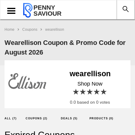
PENNY
Toggle
SAVIOUR
navigation
Home
Coupons
wearellison
Wearellison Coupon & Promo Code for
August 2026
wearellison
Shop Now
1 star
2 stars
3 stars
4 stars
5 stars
0.0 based on 0 votes
ALL (7)
COUPONS (2)
DEALS (5)
PRODUCTS (0)
Expired Coupons