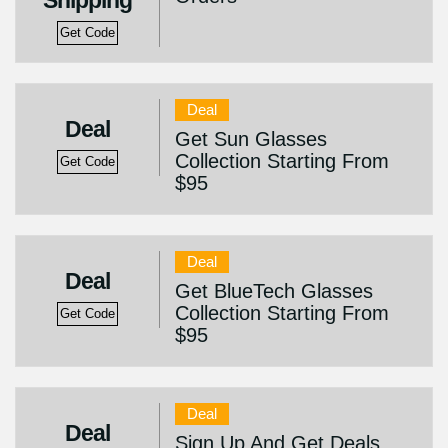
Shipping
Get Code
Deal
Deal
Get Sun Glasses
Collection Starting From
Get Code
$95
Deal
Deal
Get BlueTech Glasses
Collection Starting From
Get Code
$95
Deal
Deal
Sign Up And Get Deals