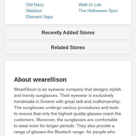
Old Navy
Walk-In Lab
Walabot
The Halloween Spot
Element Vape
Recently Added Stores
Related Stores
About wearellison
WearEllison is an eyewear company that designs stylish
and trendy sunglasses. Their eyewear is exclusively
handmade in Greece with great skill and craftsmanship.
The sunglasses undergo various procedures and tests
to ensure that only the highest quality glasses reach the
customers. Moreover, the sunglasses are comfortable
to wear even for longer periods. They also provide a
range of glasses-the Bluetech range- for people who