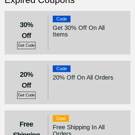
Code
30%
Get 30% Off On All
Items
Off
Get Code
Code
20%
20% Off On All Orders
Off
Get Code
Deal
Free
Free Shipping In All
Orders