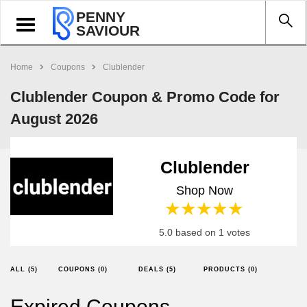
PENNY
Toggle
SAVIOUR
navigation
Home
Coupons
Clublender
Clublender Coupon & Promo Code for
August 2026
Clublender
Shop Now
1 star
2 stars
3 stars
4 stars
5 stars
5.0 based on 1 votes
ALL (5)
COUPONS (0)
DEALS (5)
PRODUCTS (0)
Expired Coupons