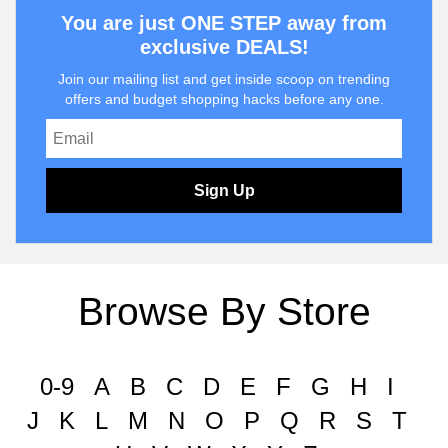
You are just ONE STEP away from
exclusive DEALS!
Join our mailing list and get inside scoop on trending
offers and budget shopping hacks before any one.
Sign Up
Browse By Store
0-9
A
B
C
D
E
F
G
H
I
J
K
L
M
N
O
P
Q
R
S
T