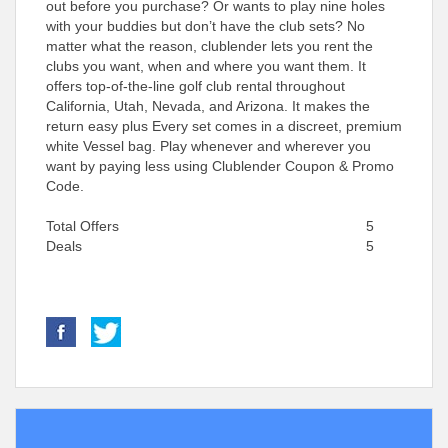
out before you purchase? Or wants to play nine holes
with your buddies but don’t have the club sets? No
matter what the reason, clublender lets you rent the
clubs you want, when and where you want them. It
offers top-of-the-line golf club rental throughout
California, Utah, Nevada, and Arizona. It makes the
return easy plus Every set comes in a discreet, premium
white Vessel bag. Play whenever and wherever you
want by paying less using Clublender Coupon & Promo
Code.
Total Offers
5
Deals
5