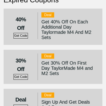
Deal
40%
Get 40% Off On Each
Additional Day
Off
Taylormade M4 And M2
Get Code
Sets
Deal
30%
Get 30% Off On First
Day TaylorMade M4 and
Off
M2 Sets
Get Code
Deal
Deal
Sign Up And Get Deals