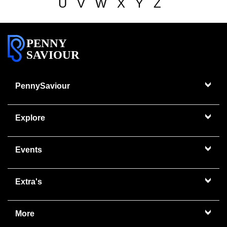
U
V
W
X
Y
Z
PENNY
SAVIOUR
PennySaviour
Explore
Events
Extra's
More