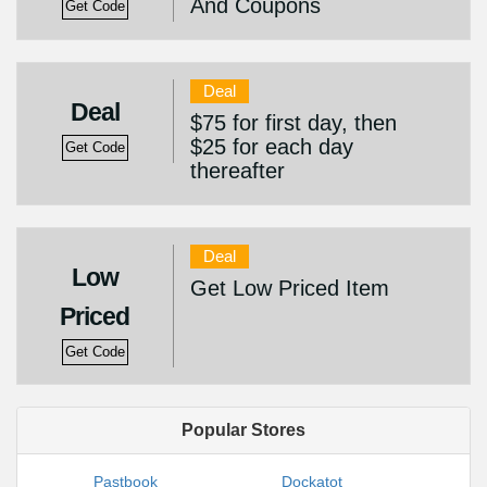
And Coupons
Get Code
Deal
Deal
$75 for first day, then
$25 for each day
Get Code
thereafter
Deal
Low
Get Low Priced Item
Priced
Get Code
Popular Stores
Pastbook
Dockatot