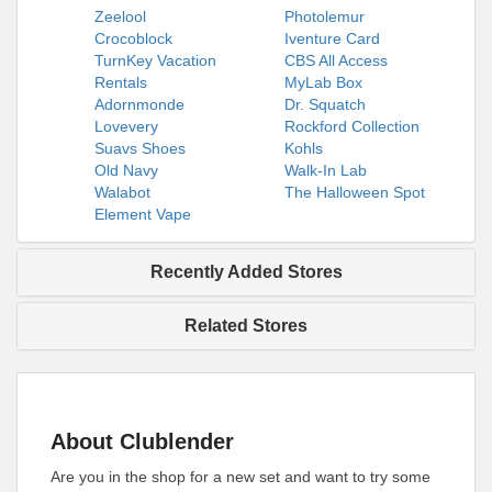
Zeelool
Photolemur
Crocoblock
Iventure Card
TurnKey Vacation
CBS All Access
Rentals
MyLab Box
Adornmonde
Dr. Squatch
Lovevery
Rockford Collection
Suavs Shoes
Kohls
Old Navy
Walk-In Lab
Walabot
The Halloween Spot
Element Vape
Recently Added Stores
Related Stores
About Clublender
Are you in the shop for a new set and want to try some