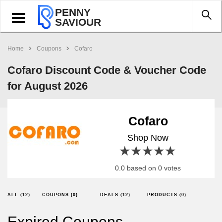
PENNY
Toggle
SAVIOUR
navigation
Home
Coupons
Cofaro
Cofaro Discount Code & Voucher Code
for August 2026
Cofaro
Shop Now
1 star
2 stars
3 stars
4 stars
5 stars
0.0 based on 0 votes
ALL (12)
COUPONS (0)
DEALS (12)
PRODUCTS (0)
Expired Coupons