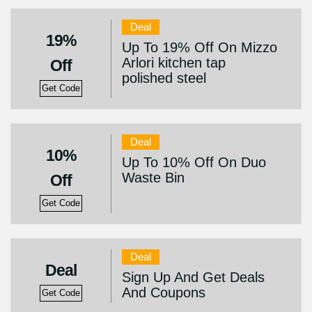
Deal
19%
Up To 19% Off On Mizzo
Arlori kitchen tap
Off
polished steel
Get Code
Deal
10%
Up To 10% Off On Duo
Waste Bin
Off
Get Code
Deal
Deal
Sign Up And Get Deals
And Coupons
Get Code