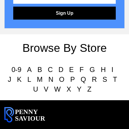
Sign Up
Browse By Store
0-9
A
B
C
D
E
F
G
H
I
J
K
L
M
N
O
P
Q
R
S
T
U
V
W
X
Y
Z
PENNY
SAVIOUR