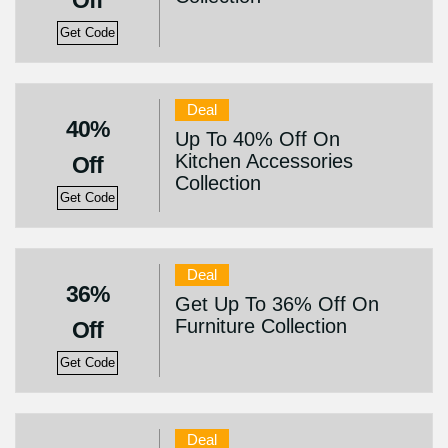
Off
Get Code
Deal
40%
Up To 40% Off On
Kitchen Accessories
Off
Collection
Get Code
Deal
36%
Get Up To 36% Off On
Furniture Collection
Off
Get Code
Deal