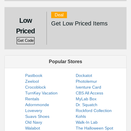
Deal
Low
Get Low Priced Items
Priced
Get Code
Popular Stores
Pastbook
Dockatot
Zeelool
Photolemur
Crocoblock
Iventure Card
TurnKey Vacation
CBS All Access
Rentals
MyLab Box
Adornmonde
Dr. Squatch
Lovevery
Rockford Collection
Suavs Shoes
Kohls
Old Navy
Walk-In Lab
Walabot
The Halloween Spot