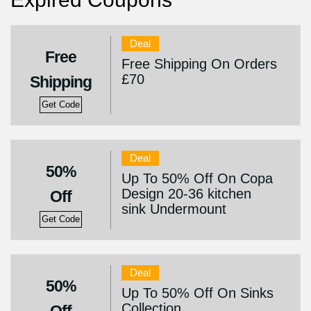
Deal
Free
Free Shipping On Orders
£70
Shipping
Get Code
Deal
50%
Up To 50% Off On Copa
Design 20-36 kitchen
Off
sink Undermount
Get Code
Deal
50%
Up To 50% Off On Sinks
Collection