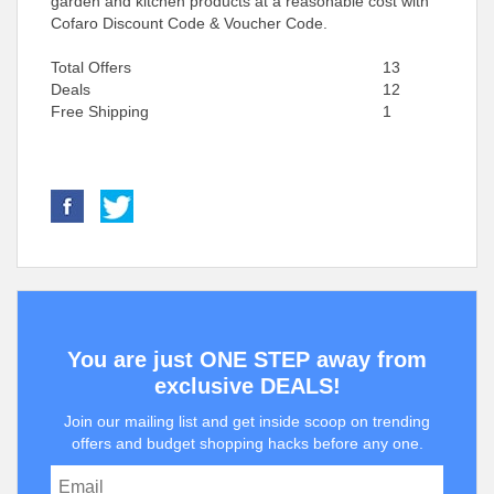
garden and kitchen products at a reasonable cost with
Cofaro Discount Code & Voucher Code.
Total Offers
13
Deals
12
Free Shipping
1
You are just ONE STEP away from
exclusive DEALS!
Join our mailing list and get inside scoop on trending
offers and budget shopping hacks before any one.