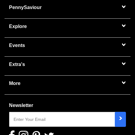
PennySaviour
Explore
Events
Extra's
More
Newsletter