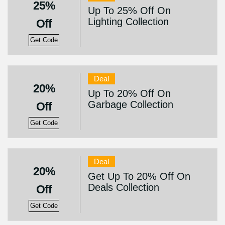
25%
Up To 25% Off On
Lighting Collection
Off
Get Code
Deal
20%
Up To 20% Off On
Garbage Collection
Off
Get Code
Deal
20%
Get Up To 20% Off On
Deals Collection
Off
Get Code