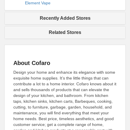
Element Vape
Recently Added Stores
Related Stores
About Cofaro
Design your home and enhance its elegance with some
exquisite home supplies. It’s the little things that can
contribute a lot to a home interior. Cofaro knows about it
and sells thousands of products that can elevate the
design of your kitchen, and bathroom. From kitchen
taps, kitchen sinks, kitchen carts, Barbeques, cooking,
cutting, to furniture, garbage, garden, household, and
maintenance, you will find everything that meet your
home needs. Best price, timeless aesthetics, and good
customer service; get a complete range of home,