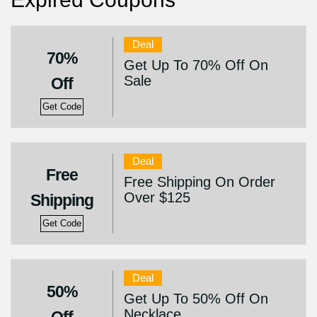
Deal
70%
Get Up To 70% Off On
Sale
Off
Get Code
Deal
Free
Free Shipping On Order
Over $125
Shipping
Get Code
Deal
50%
Get Up To 50% Off On
Necklace