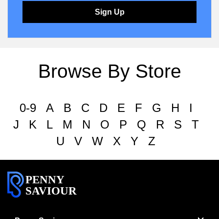
Sign Up
Browse By Store
0-9
A
B
C
D
E
F
G
H
I
J
K
L
M
N
O
P
Q
R
S
T
U
V
W
X
Y
Z
PENNY
SAVIOUR