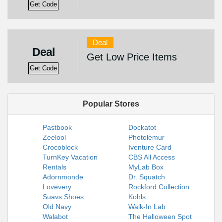
Get Code
Deal
Deal
Get Low Price Items
Get Code
Popular Stores
Pastbook
Dockatot
Zeelool
Photolemur
Crocoblock
Iventure Card
TurnKey Vacation
CBS All Access
Rentals
MyLab Box
Adornmonde
Dr. Squatch
Lovevery
Rockford Collection
Suavs Shoes
Kohls
Old Navy
Walk-In Lab
Walabot
The Halloween Spot