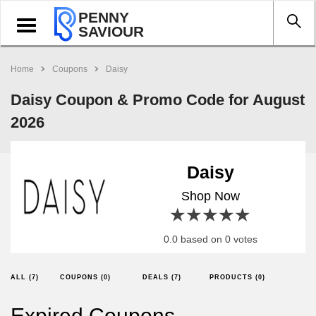
PENNY
Toggle
SAVIOUR
navigation
Home
Coupons
Daisy
Daisy Coupon & Promo Code for August
2026
Daisy
Shop Now
1 star
2 stars
3 stars
4 stars
5 stars
0.0 based on 0 votes
ALL (7)
COUPONS (0)
DEALS (7)
PRODUCTS (0)
Expired Coupons