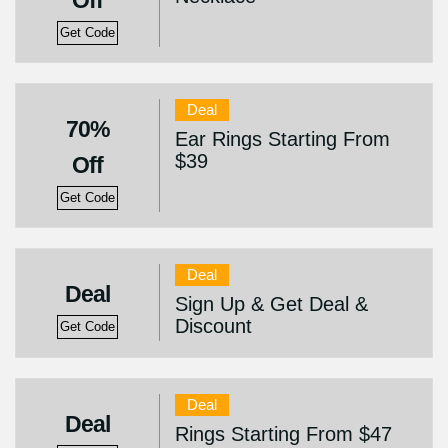
Off
Get Code
Deal
70%
Ear Rings Starting From
$39
Off
Get Code
Deal
Deal
Sign Up & Get Deal &
Discount
Get Code
Deal
Deal
Rings Starting From $47