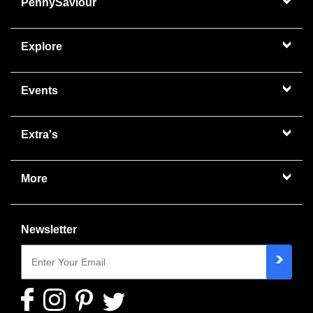
PennySaviour
Explore
Events
Extra's
More
Newsletter