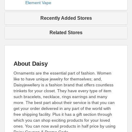
Element Vape
Recently Added Stores
Related Stores
About Daisy
Ornaments are the essential part of fashion. Women
like to have unique jewelry for themselves; and,
Daisyjewellery is a fashion brand that offers countless
trinkets for your closet. They have every type of item
such bracelets, necklace, rings earrings and many
more. The best part about their service is that you can
get your order delivered in any part of the world with
free shipping facility. Plus it has a gift section through
which you can shop exciting products for your loved
ones. You can now avail products in half price by using