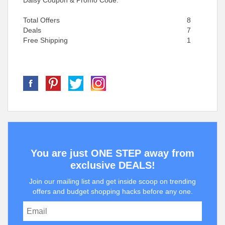
Daisy Coupon & Promo Code.
Total Offers
8
Deals
7
Free Shipping
1
You are just ONE STEP away from
exclusive DEALS!
Join our mailing list and get inside scoop on trending
offers and budget shopping hacks before any one.