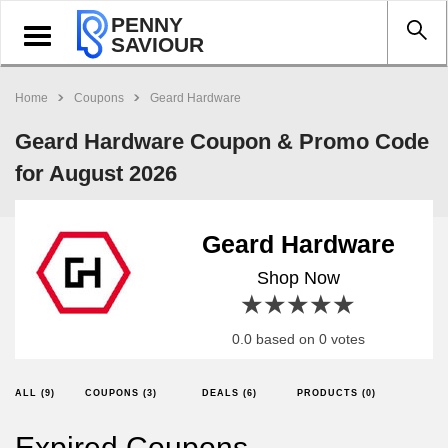
PENNY
Toggle
SAVIOUR
navigation
Home
Coupons
Geard Hardware
Geard Hardware Coupon & Promo Code
for August 2026
Geard Hardware
Shop Now
1 star
2 stars
3 stars
4 stars
5 stars
0.0 based on 0 votes
ALL (9)
COUPONS (3)
DEALS (6)
PRODUCTS (0)
Expired Coupons