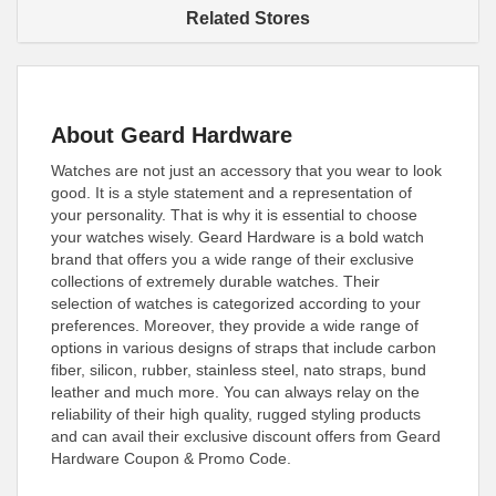
Related Stores
About Geard Hardware
Watches are not just an accessory that you wear to look
good. It is a style statement and a representation of
your personality. That is why it is essential to choose
your watches wisely. Geard Hardware is a bold watch
brand that offers you a wide range of their exclusive
collections of extremely durable watches. Their
selection of watches is categorized according to your
preferences. Moreover, they provide a wide range of
options in various designs of straps that include carbon
fiber, silicon, rubber, stainless steel, nato straps, bund
leather and much more. You can always relay on the
reliability of their high quality, rugged styling products
and can avail their exclusive discount offers from Geard
Hardware Coupon & Promo Code.