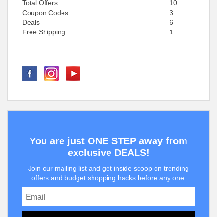
Total Offers
10
Coupon Codes
3
Deals
6
Free Shipping
1
You are just ONE STEP away from
exclusive DEALS!
Join our mailing list and get inside scoop on trending
offers and budget shopping hacks before any one.