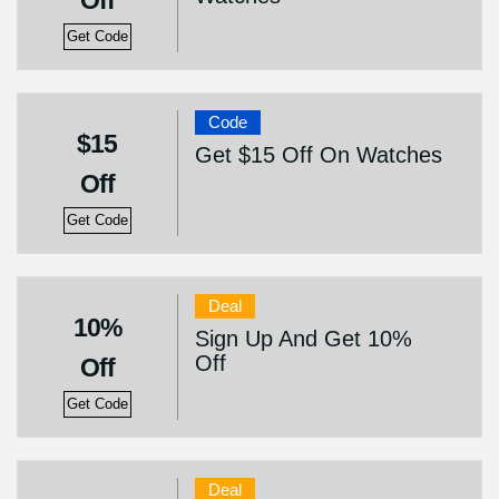
Off
Get Code
Code
$15
Get $15 Off On Watches
Off
Get Code
Deal
10%
Sign Up And Get 10%
Off
Off
Get Code
Deal