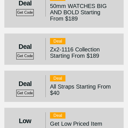
Deal
50mm WATCHES BIG
AND BOLD Starting
Get Code
From $189
Deal
Deal
Zx2-1116 Collection
Starting From $189
Get Code
Deal
Deal
All Straps Starting From
$40
Get Code
Deal
Low
Get Low Priced Item