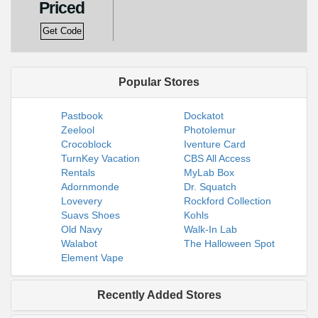
Priced
Get Code
Popular Stores
Pastbook
Dockatot
Zeelool
Photolemur
Crocoblock
Iventure Card
TurnKey Vacation
CBS All Access
Rentals
MyLab Box
Adornmonde
Dr. Squatch
Lovevery
Rockford Collection
Suavs Shoes
Kohls
Old Navy
Walk-In Lab
Walabot
The Halloween Spot
Element Vape
Recently Added Stores