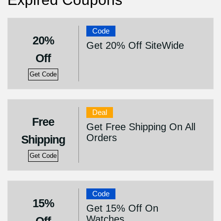
Code
20%
Get 20% Off SiteWide
Off
Get Code
Deal
Free
Get Free Shipping On All
Orders
Shipping
Get Code
Code
15%
Get 15% Off On
Watches