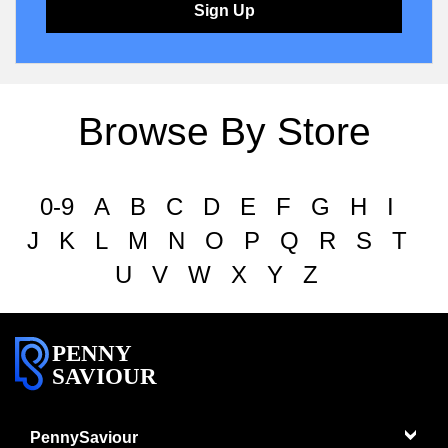
Sign Up
Browse By Store
0-9
A
B
C
D
E
F
G
H
I
J
K
L
M
N
O
P
Q
R
S
T
U
V
W
X
Y
Z
PENNY
SAVIOUR
PennySaviour