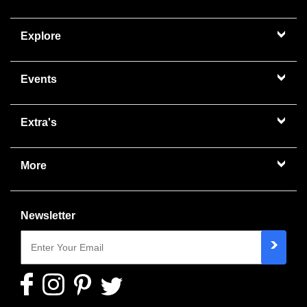
Explore
Events
Extra's
More
Newsletter