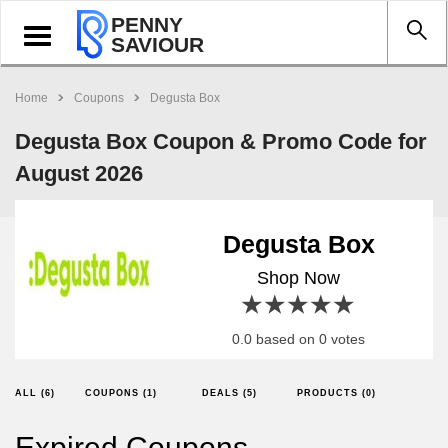
PENNY
Toggle
SAVIOUR
navigation
Home
Coupons
Degusta Box
Degusta Box Coupon & Promo Code for
August 2026
Degusta Box
Shop Now
1 star
2 stars
3 stars
4 stars
5 stars
0.0 based on 0 votes
ALL (6)
COUPONS (1)
DEALS (5)
PRODUCTS (0)
Expired Coupons