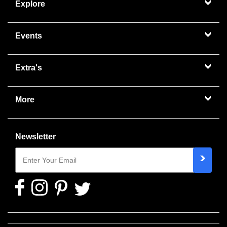
Explore
Events
Extra's
More
Newsletter