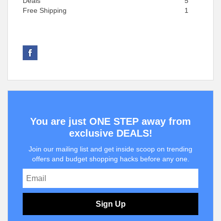
Deals
5
Free Shipping
1
You are just ONE STEP away from
exclusive DEALS!
Join our mailing list and get inside scoop on trending
offers and budget shopping hacks before any one.
Sign Up