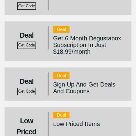
Get Code
Deal
Deal
Get 6 Month Degustabox
Subscription In Just
Get Code
$18.99/month
Deal
Deal
Sign Up And Get Deals
And Coupons
Get Code
Deal
Low
Low Priced Items
Priced