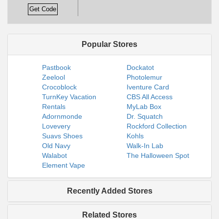
Get Code
Popular Stores
Pastbook
Dockatot
Zeelool
Photolemur
Crocoblock
Iventure Card
TurnKey Vacation
CBS All Access
Rentals
MyLab Box
Adornmonde
Dr. Squatch
Lovevery
Rockford Collection
Suavs Shoes
Kohls
Old Navy
Walk-In Lab
Walabot
The Halloween Spot
Element Vape
Recently Added Stores
Related Stores