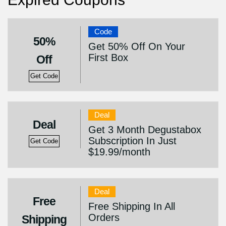
Code
50%
Get 50% Off On Your
First Box
Off
Get Code
Deal
Deal
Get 3 Month Degustabox
Subscription In Just
Get Code
$19.99/month
Deal
Free
Free Shipping In All
Orders
Shipping