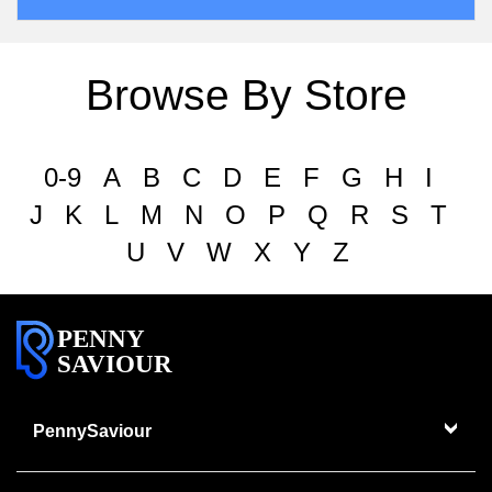
Browse By Store
0-9
A
B
C
D
E
F
G
H
I
J
K
L
M
N
O
P
Q
R
S
T
U
V
W
X
Y
Z
PENNY
SAVIOUR
PennySaviour