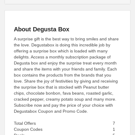
About Degusta Box
A surprise gift is the best way to bring smiles and share
the love. Degustabox is doing this incredible job by
offering a surprise box which is loaded with many
delights. Access a monthly subscription package of
Degusta box and enjoy the surprise treat every month
and share the items with your friends and family. Each
box contains the products from the brands that you
love. Share the joy of festivities by giving and receiving
the surprise box that is stocked with Peanut butter
chips, chocolate bonbon, fava beans, roasted garlic,
cracked pepper, creamy potato soup and many more.
Subscribe now and pay the price of your choice with
Degustabox Coupon and Promo Code.
Total Offers
7
Coupon Codes
1