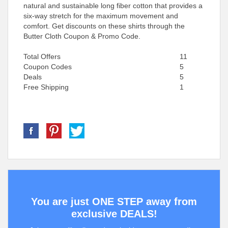
natural and sustainable long fiber cotton that provides a
six-way stretch for the maximum movement and
comfort. Get discounts on these shirts through the
Butter Cloth Coupon & Promo Code.
Total Offers
11
Coupon Codes
5
Deals
5
Free Shipping
1
You are just ONE STEP away from
exclusive DEALS!