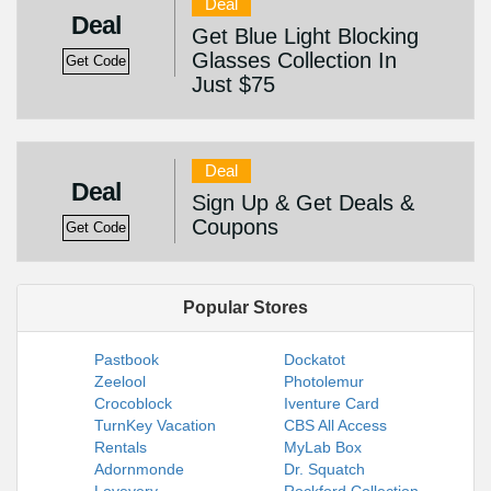
Deal
Deal
Get Blue Light Blocking
Glasses Collection In
Get Code
Just $75
Deal
Deal
Sign Up & Get Deals &
Coupons
Get Code
Popular Stores
Pastbook
Dockatot
Zeelool
Photolemur
Crocoblock
Iventure Card
TurnKey Vacation
CBS All Access
Rentals
MyLab Box
Adornmonde
Dr. Squatch