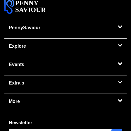
PENNY
SAVIOUR
PennySaviour
Explore
Events
Extra's
More
Newsletter