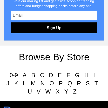
Join our mailing list and get inside scoop on trending
offers and budget shopping hacks before any one.
Sign Up
Browse By Store
0-9
A
B
C
D
E
F
G
H
I
J
K
L
M
N
O
P
Q
R
S
T
U
V
W
X
Y
Z