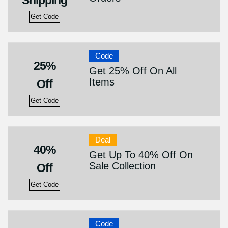
Shipping
Get Code
Code
25%
Get 25% Off On All
Items
Off
Get Code
Deal
40%
Get Up To 40% Off On
Sale Collection
Off
Get Code
Code