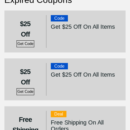
Code
$25
Get $25 Off On All Items
Off
Get Code
Code
$25
Get $25 Off On All Items
Off
Get Code
Deal
Free
Free Shipping On All
Orders