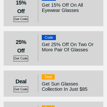
15%
Get 15% Off On All
Eyewear Glasses
Off
Get Code
Code
25%
Get 25% Off On Two Or
More Pair Of Glasses
Off
Get Code
Deal
Deal
Get Sun Glasses
Collection In Just $85
Get Code