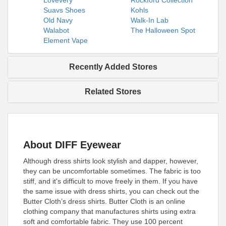
Lovevery
Rockford Collection
Suavs Shoes
Kohls
Old Navy
Walk-In Lab
Walabot
The Halloween Spot
Element Vape
Recently Added Stores
Related Stores
About DIFF Eyewear
Although dress shirts look stylish and dapper, however,
they can be uncomfortable sometimes. The fabric is too
stiff, and it's difficult to move freely in them. If you have
the same issue with dress shirts, you can check out the
Butter Cloth’s dress shirts. Butter Cloth is an online
clothing company that manufactures shirts using extra
soft and comfortable fabric. They use 100 percent