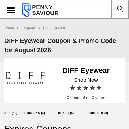
PENNY
Toggle
SAVIOUR
navigation
Home
Coupons
DIFF Eyewear
DIFF Eyewear Coupon & Promo Code
for August 2026
DIFF Eyewear
Shop Now
1 star
2 stars
3 stars
4 stars
5 stars
0.0 based on 0 votes
ALL (10)
COUPONS (5)
DEALS (5)
PRODUCTS (0)
Expired Coupons