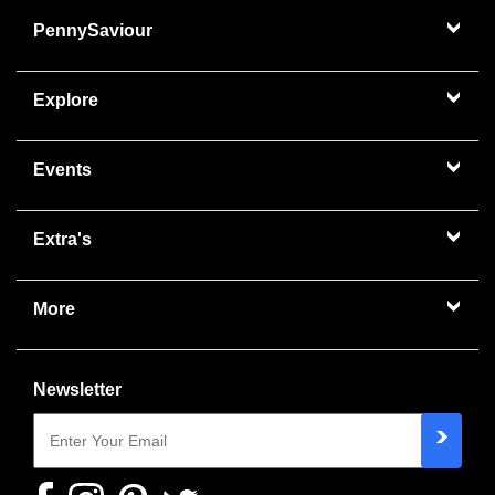
PennySaviour
Explore
Events
Extra's
More
Newsletter