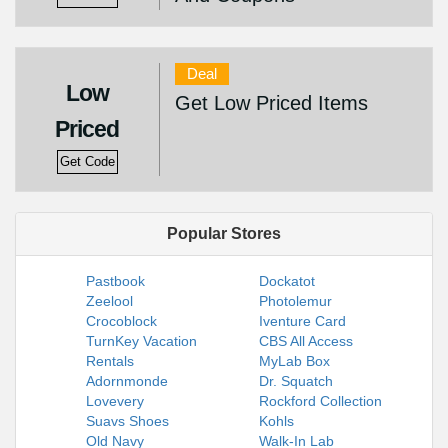
Deal
Low
Get Low Priced Items
Priced
Get Code
Popular Stores
Pastbook
Dockatot
Zeelool
Photolemur
Crocoblock
Iventure Card
TurnKey Vacation
CBS All Access
Rentals
MyLab Box
Adornmonde
Dr. Squatch
Lovevery
Rockford Collection
Suavs Shoes
Kohls
Old Navy
Walk-In Lab