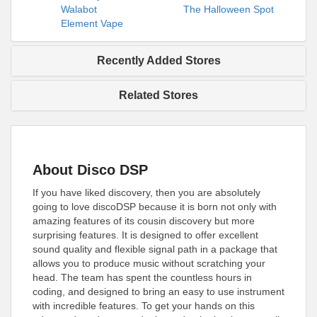
Walabot
The Halloween Spot
Element Vape
Recently Added Stores
Related Stores
About Disco DSP
If you have liked discovery, then you are absolutely
going to love discoDSP because it is born not only with
amazing features of its cousin discovery but more
surprising features. It is designed to offer excellent
sound quality and flexible signal path in a package that
allows you to produce music without scratching your
head. The team has spent the countless hours in
coding, and designed to bring an easy to use instrument
with incredible features. To get your hands on this