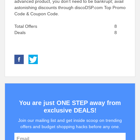
advanced product, you don’t need to be bankrupt; avail
astonishing discounts through discoDSP.com Top Promo
Code & Coupon Code.
Total Offers
8
Deals
8
You are just ONE STEP away from
exclusive DEALS!
Join our mailing list and get inside scoop on trending
offers and budget shopping hacks before any one.