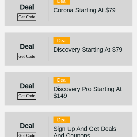
Deal
Deal
Corona Starting At $79
Get Code
Deal
Deal
Discovery Starting At $79
Get Code
Deal
Deal
Discovery Pro Starting At
$149
Get Code
Deal
Deal
Sign Up And Get Deals
And Coupons
Get Code