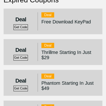
Deal
Deal
Free Download KeyPad
Get Code
Deal
Deal
Thrillme Starting In Just
$29
Get Code
Deal
Deal
Phantom Starting In Just
$49
Get Code