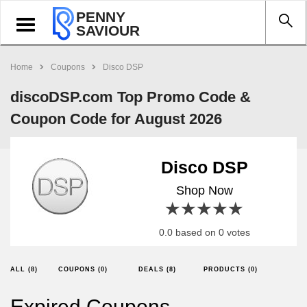
PENNY
Toggle
SAVIOUR
navigation
Home
Coupons
Disco DSP
discoDSP.com Top Promo Code &
Coupon Code for August 2026
Disco DSP
Shop Now
1 star
2 stars
3 stars
4 stars
5 stars
0.0 based on 0 votes
ALL (8)
COUPONS (0)
DEALS (8)
PRODUCTS (0)
Expired Coupons