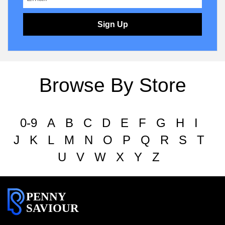
Sign Up
Browse By Store
0-9
A
B
C
D
E
F
G
H
I
J
K
L
M
N
O
P
Q
R
S
T
U
V
W
X
Y
Z
PENNY
SAVIOUR