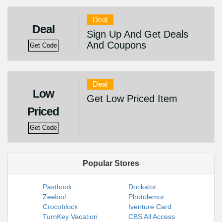
Deal
Deal
Sign Up And Get Deals
And Coupons
Get Code
Deal
Low
Get Low Priced Item
Priced
Get Code
Popular Stores
Pastbook
Dockatot
Zeelool
Photolemur
Crocoblock
Iventure Card
TurnKey Vacation
CBS All Access