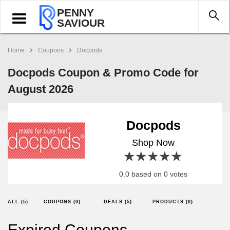
PENNY
Toggle
SAVIOUR
navigation
Home
Coupons
Docpods
Docpods Coupon & Promo Code for
August 2026
Docpods
Shop Now
1 star
2 stars
3 stars
4 stars
5 stars
0.0 based on 0 votes
ALL (5)
COUPONS (0)
DEALS (5)
PRODUCTS (0)
Expired Coupons