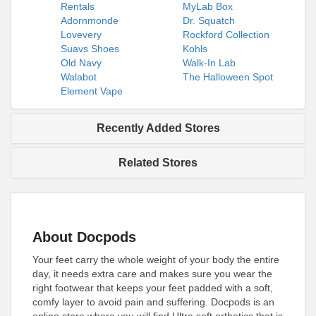
Rentals
MyLab Box
Adornmonde
Dr. Squatch
Lovevery
Rockford Collection
Suavs Shoes
Kohls
Old Navy
Walk-In Lab
Walabot
The Halloween Spot
Element Vape
Recently Added Stores
Related Stores
About Docpods
Your feet carry the whole weight of your body the entire
day, it needs extra care and makes sure you wear the
right footwear that keeps your feet padded with a soft,
comfy layer to avoid pain and suffering. Docpods is an