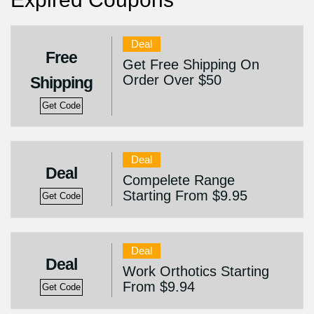
Deal
Free
Get Free Shipping On
Order Over $50
Shipping
Get Code
Deal
Deal
Compelete Range
Starting From $9.95
Get Code
Deal
Deal
Work Orthotics Starting
From $9.94
Get Code