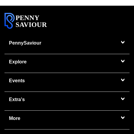
PENNY
SAVIOUR
PennySaviour
Explore
Events
Extra's
More