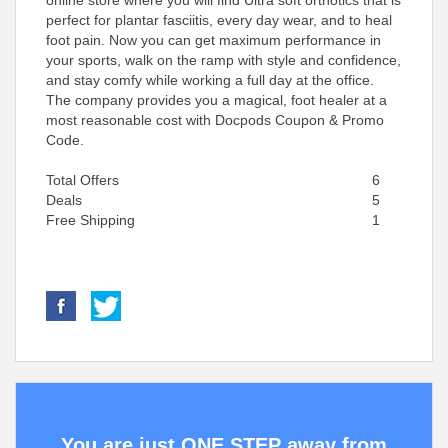
online store where you will find Ultra soft orthotics that is
perfect for plantar fasciitis, every day wear, and to heal
foot pain. Now you can get maximum performance in
your sports, walk on the ramp with style and confidence,
and stay comfy while working a full day at the office.
The company provides you a magical, foot healer at a
most reasonable cost with Docpods Coupon & Promo
Code.
Total Offers
6
Deals
5
Free Shipping
1
You are just ONE STEP away from