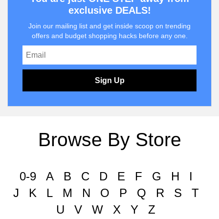
exclusive DEALS!
Join our mailing list and get inside scoop on trending
offers and budget shopping hacks before any one.
Sign Up
Browse By Store
0-9
A
B
C
D
E
F
G
H
I
J
K
L
M
N
O
P
Q
R
S
T
U
V
W
X
Y
Z