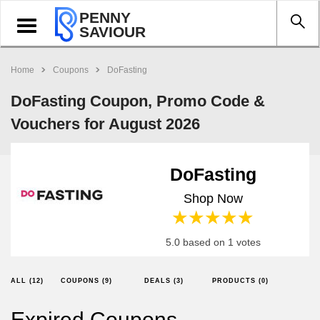
PENNY
Toggle
SAVIOUR
navigation
Home
Coupons
DoFasting
DoFasting Coupon, Promo Code &
Vouchers for August 2026
DoFasting
Shop Now
1 star
2 stars
3 stars
4 stars
5 stars
5.0 based on 1 votes
ALL (12)
COUPONS (9)
DEALS (3)
PRODUCTS (0)
Expired Coupons