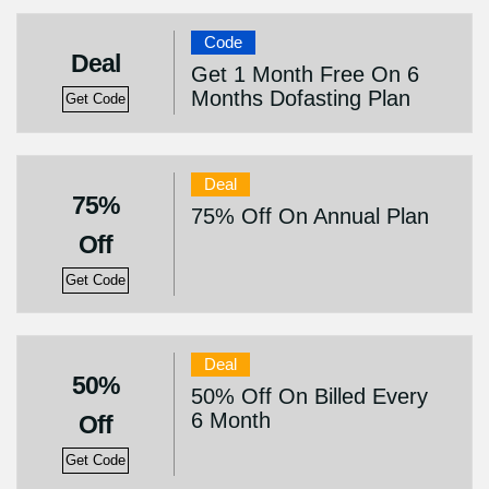
Code
Deal
Get 1 Month Free On 6
Months Dofasting Plan
Get Code
Deal
75%
75% Off On Annual Plan
Off
Get Code
Deal
50%
50% Off On Billed Every
6 Month
Off
Get Code