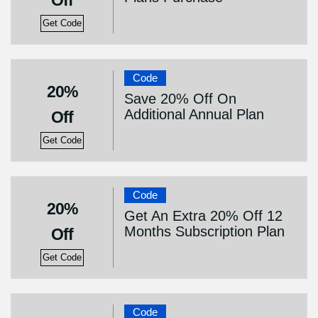
Off
Get Code
Code
20%
Save 20% Off On
Additional Annual Plan
Off
Get Code
Code
20%
Get An Extra 20% Off 12
Months Subscription Plan
Off
Get Code
Code