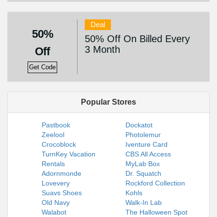
Deal
50%
50% Off On Billed Every
3 Month
Off
Get Code
Popular Stores
Pastbook
Dockatot
Zeelool
Photolemur
Crocoblock
Iventure Card
TurnKey Vacation
CBS All Access
Rentals
MyLab Box
Adornmonde
Dr. Squatch
Lovevery
Rockford Collection
Suavs Shoes
Kohls
Old Navy
Walk-In Lab
Walabot
The Halloween Spot