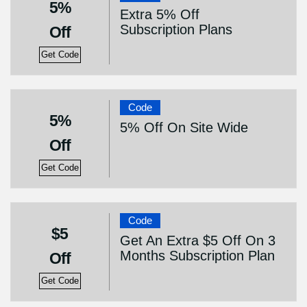
5%
Extra 5% Off
Subscription Plans
Off
Get Code
Code
5%
5% Off On Site Wide
Off
Get Code
Code
$5
Get An Extra $5 Off On 3
Months Subscription Plan
Off
Get Code