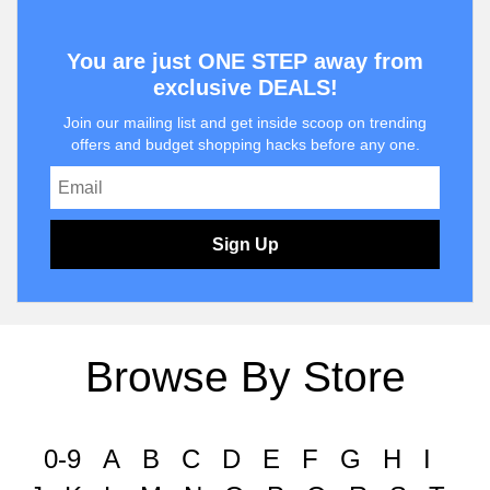
You are just ONE STEP away from
exclusive DEALS!
Join our mailing list and get inside scoop on trending
offers and budget shopping hacks before any one.
Sign Up
Browse By Store
0-9
A
B
C
D
E
F
G
H
I