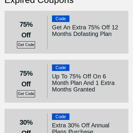
Code
75%
Get An Extra 75% Off 12
Months Dofasting Plan
Off
Get Code
Code
75%
Up To 75% Off On 6
Month Plan And 1 Extra
Off
Months Granted
Get Code
Code
30%
Extra 30% Off Annual
Plans Purchase