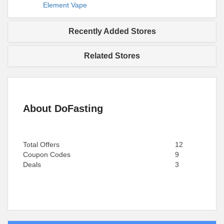
Element Vape
Recently Added Stores
Related Stores
About DoFasting
Total Offers
12
Coupon Codes
9
Deals
3