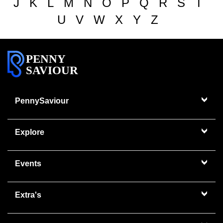
J
K
L
M
N
O
P
Q
R
S
T
U
V
W
X
Y
Z
PENNY
SAVIOUR
PennySaviour
Explore
Events
Extra's