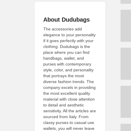
About Dudubags
The accessories add
elegance to your personality
if it goes perfectly with your
clothing. Dudubags is the
place where you can find
handbags, wallet, and
purses with contemporary
style, color, and personality
that portrays the most
diverse fashion trends. The
company excels in providing
the most excellent quality
material with close attention
to detail and aesthetic
sensitivity. All the articles are
sourced from Italy. From
classy purses to casual use
wallets, you will never leave