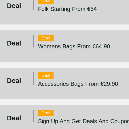
Deal
Deal
Folk Starting From €54
Deal
Deal
Womens Bags From €64.90
Deal
Deal
Accessories Bags From €29.90
Deal
Deal
Sign Up And Get Deals And Coupo