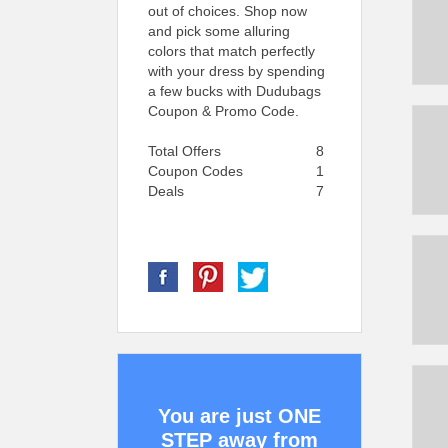
out of choices. Shop now
and pick some alluring
colors that match perfectly
with your dress by spending
a few bucks with Dudubags
Coupon & Promo Code.
Total Offers
8
Coupon Codes
1
Deals
7
You are just ONE
STEP away from