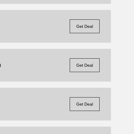
Get Deal
0
Get Deal
Get Deal