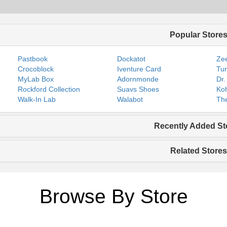
Popular Store
Pastbook
Dockatot
Zee
Crocoblock
Iventure Card
Tur
MyLab Box
Adornmonde
Dr.
Rockford Collection
Suavs Shoes
Koh
Walk-In Lab
Walabot
The
Recently Added St
Related Stores
Browse By Store