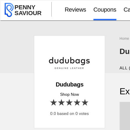
PENNY
Reviews
Coupons
Ca
SAVIOUR
Home
Du
ALL 
Dudubags
Ex
Shop Now
1 star
2 stars
3 stars
4 stars
5 stars
0.0 based on 0 votes