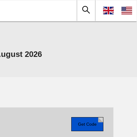
ugust 2026
Get Code