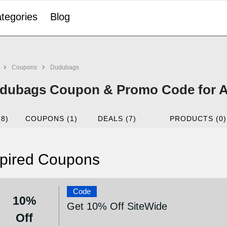
tegories
Blog
Coupons
Dudubags
dubags Coupon & Promo Code for A
(8)
COUPONS (1)
DEALS (7)
PRODUCTS (0)
pired Coupons
Code
10%
Get 10% Off SiteWide
Off