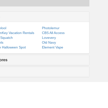
s
lool
Photolemur
nKey Vacation Rentals
CBS All Access
 Squatch
Lovevery
ls
Old Navy
 Halloween Spot
Element Vape
ores