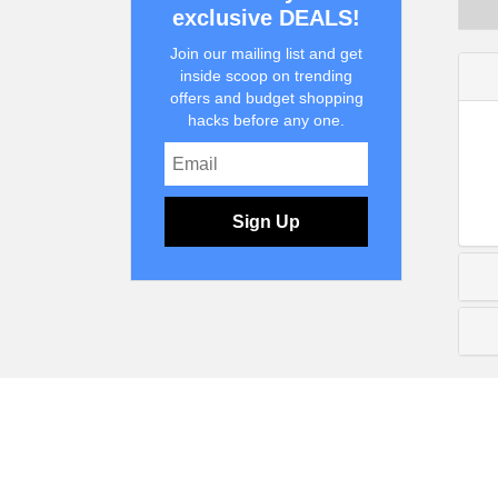
exclusive DEALS!
Join our mailing list and get
inside scoop on trending
offers and budget shopping
hacks before any one.
Sign Up