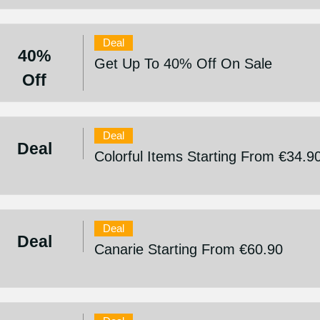
Deal
40%
Get Up To 40% Off On Sale
Off
Deal
Deal
Colorful Items Starting From €34.9
Deal
Deal
Canarie Starting From €60.90