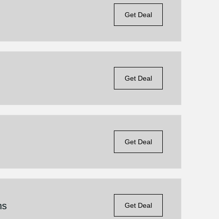
Get Deal
Get Deal
Get Deal
ns
Get Deal