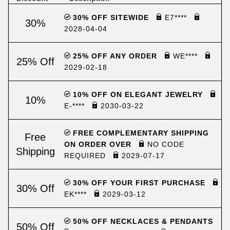
30% OFF SITEWIDE
E7****
30%
2028-04-04
25% OFF ANY ORDER
WE****
25% Off
2029-02-18
10% OFF ON ELEGANT JEWELRY
10%
E-****
2030-03-22
FREE COMPLEMENTARY SHIPPING
Free
ON ORDER OVER
NO CODE
Shipping
REQUIRED
2029-07-17
30% OFF YOUR FIRST PURCHASE
30% Off
EK****
2029-03-12
50% OFF NECKLACES & PENDANTS
50% Off