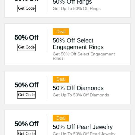
50% Off Rings
Get Up To 50% Off Rings
Get Code
Deal
50% Off
50% Off Select
Engagement Rings
Get Code
Get 50% Off Select Engagement
Rings
Deal
50% Off
50% Off Diamonds
Get Up To 50% Off Diamonds
Get Code
Deal
50% Off
50% Off Pearl Jewelry
Get Up To 50% Off Pearl Jewelry
Get Code