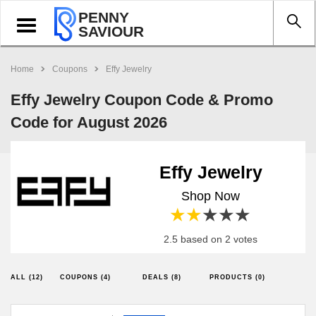
PENNY
Toggle
SAVIOUR
navigation
Home
Coupons
Effy Jewelry
Effy Jewelry Coupon Code & Promo
Code for August 2026
Effy Jewelry
Shop Now
1 star
2 stars
3 stars
4 stars
5 stars
2.5 based on 2 votes
ALL (12)
COUPONS (4)
DEALS (8)
PRODUCTS (0)