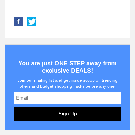
You are just ONE STEP away from
exclusive DEALS!
Join our mailing list and get inside scoop on trending
offers and budget shopping hacks before any one.
Sign Up