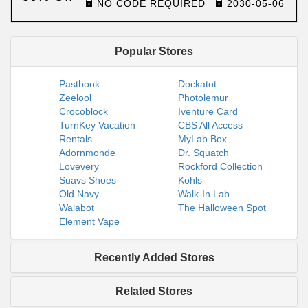
NO CODE REQUIRED
2030-05-06
Popular Stores
Pastbook
Dockatot
Zeelool
Photolemur
Crocoblock
Iventure Card
TurnKey Vacation
CBS All Access
Rentals
MyLab Box
Adornmonde
Dr. Squatch
Lovevery
Rockford Collection
Suavs Shoes
Kohls
Old Navy
Walk-In Lab
Walabot
The Halloween Spot
Element Vape
Recently Added Stores
Related Stores