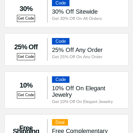
Code
30%
30% Off Sitewide
Get 30% Off On All Orders
Get Code
Code
25% Off
25% Off Any Order
Get 25% Off On Any Order
Get Code
Code
10%
10% Off On Elegant
Jewelry
Get Code
Get 10% Off On Elegant Jewelry
Deal
Free
Shipping
Free Complementary