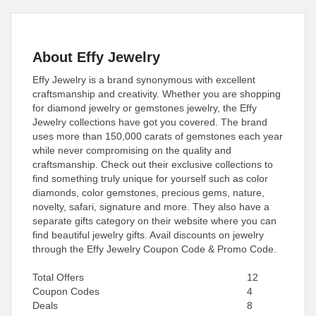
About Effy Jewelry
Effy Jewelry is a brand synonymous with excellent
craftsmanship and creativity. Whether you are shopping
for diamond jewelry or gemstones jewelry, the Effy
Jewelry collections have got you covered. The brand
uses more than 150,000 carats of gemstones each year
while never compromising on the quality and
craftsmanship. Check out their exclusive collections to
find something truly unique for yourself such as color
diamonds, color gemstones, precious gems, nature,
novelty, safari, signature and more. They also have a
separate gifts category on their website where you can
find beautiful jewelry gifts. Avail discounts on jewelry
through the Effy Jewelry Coupon Code & Promo Code.
Total Offers
12
Coupon Codes
4
Deals
8