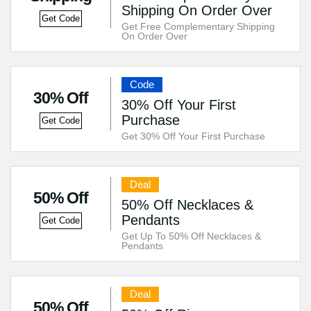
Shipping On Order Over
Get Code
Get Free Complementary Shipping
On Order Over
Code
30% Off
30% Off Your First
Purchase
Get Code
Get 30% Off Your First Purchase
Deal
50% Off
50% Off Necklaces &
Pendants
Get Code
Get Up To 50% Off Necklaces &
Pendants
Deal
50% Off