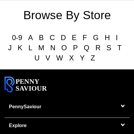
Browse By Store
0-9
A
B
C
D
E
F
G
H
I
J
K
L
M
N
O
P
Q
R
S
T
U
V
W
X
Y
Z
PENNY
SAVIOUR
PennySaviour
Explore