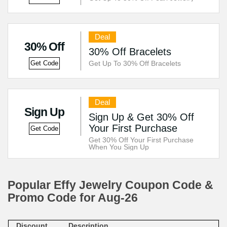
Deal
30% Off
30% Off Bracelets
Get Up To 30% Off Bracelets
Get Code
Deal
Sign Up
Sign Up & Get 30% Off
Your First Purchase
Get Code
Get 30% Off Your First Purchase
When You Sign Up
Popular Effy Jewelry Coupon Code &
Promo Code for Aug-26
Discount
Description