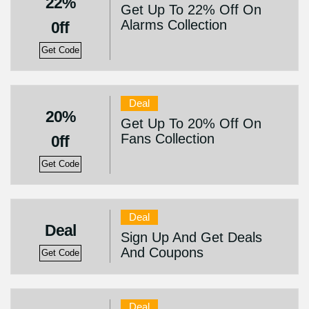
22%
Get Up To 22% Off On
Alarms Collection
0ff
Get Code
Deal
20%
Get Up To 20% Off On
Fans Collection
0ff
Get Code
Deal
Deal
Sign Up And Get Deals
And Coupons
Get Code
Deal