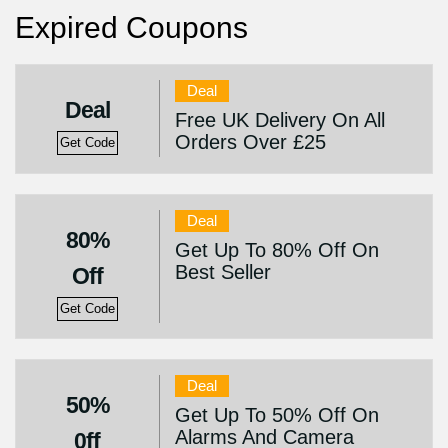
Expired Coupons
Deal
Deal
Free UK Delivery On All
Orders Over £25
Get Code
Deal
80%
Get Up To 80% Off On
Best Seller
Off
Get Code
Deal
50%
Get Up To 50% Off On
Alarms And Camera
0ff