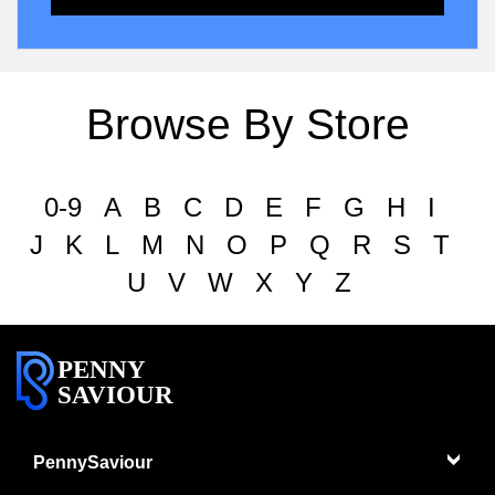
Browse By Store
0-9
A
B
C
D
E
F
G
H
I
J
K
L
M
N
O
P
Q
R
S
T
U
V
W
X
Y
Z
PENNY
SAVIOUR
PennySaviour