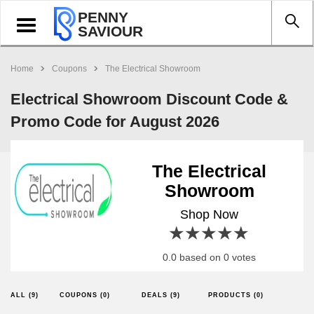
PENNY
Toggle
SAVIOUR
navigation
Home
Coupons
The Electrical Showroom
Electrical Showroom Discount Code &
Promo Code for August 2026
The Electrical
Showroom
Shop Now
1 star
2 stars
3 stars
4 stars
5 stars
0.0 based on 0 votes
ALL (9)
COUPONS (0)
DEALS (9)
PRODUCTS (0)