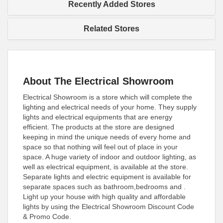
Recently Added Stores
Related Stores
About The Electrical Showroom
Electrical Showroom is a store which will complete the
lighting and electrical needs of your home. They supply
lights and electrical equipments that are energy
efficient. The products at the store are designed
keeping in mind the unique needs of every home and
space so that nothing will feel out of place in your
space. A huge variety of indoor and outdoor lighting, as
well as electrical equipment, is available at the store.
Separate lights and electric equipment is available for
separate spaces such as bathroom,bedrooms and .
Light up your house with high quality and affordable
lights by using the Electrical Showroom Discount Code
& Promo Code.