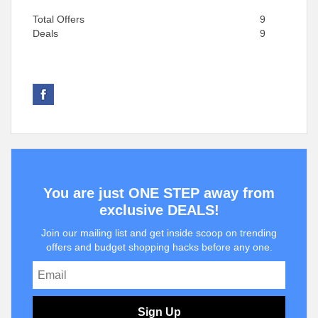
Total Offers
9
Deals
9
You are just ONE STEP away from
exclusive DEALS!
Join our mailing list and get inside scoop on trending
offers and budget shopping hacks before any one.
Sign Up