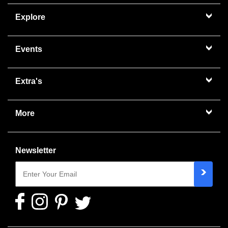
Explore
Events
Extra's
More
Newsletter