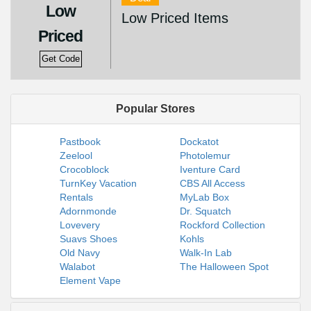
Low
Low Priced Items
Priced
Get Code
Popular Stores
Pastbook
Dockatot
Zeelool
Photolemur
Crocoblock
Iventure Card
TurnKey Vacation
CBS All Access
Rentals
MyLab Box
Adornmonde
Dr. Squatch
Lovevery
Rockford Collection
Suavs Shoes
Kohls
Old Navy
Walk-In Lab
Walabot
The Halloween Spot
Element Vape