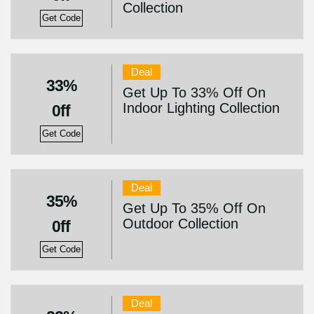
Collection
Get Code
Deal
33%
Get Up To 33% Off On
Indoor Lighting Collection
0ff
Get Code
Deal
35%
Get Up To 35% Off On
Outdoor Collection
0ff
Get Code
Deal