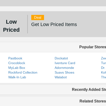
Deal
Low
Get Low Priced Items
Priced
Popular Store
Pastbook
Dockatot
Zee
Crocoblock
Iventure Card
Tur
MyLab Box
Adornmonde
Dr.
Rockford Collection
Suavs Shoes
Koh
Walk-In Lab
Walabot
The
Recently Added St
Related Stores