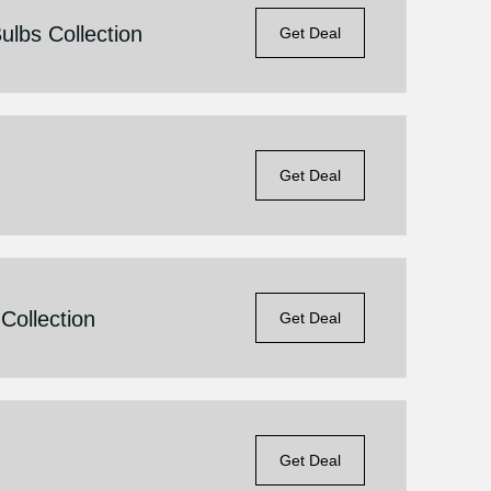
lbs Collection
Get Deal
Get Deal
Collection
Get Deal
Get Deal