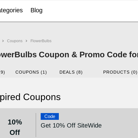
tegories
Blog
Coupons
FlowerBulbs
owerBulbs Coupon & Promo Code for
(9)
COUPONS (1)
DEALS (8)
PRODUCTS (0)
pired Coupons
Code
10%
Get 10% Off SiteWide
Off