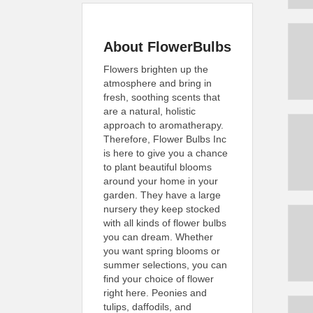
About FlowerBulbs
Flowers brighten up the
atmosphere and bring in
fresh, soothing scents that
are a natural, holistic
approach to aromatherapy.
Therefore, Flower Bulbs Inc
is here to give you a chance
to plant beautiful blooms
around your home in your
garden. They have a large
nursery they keep stocked
with all kinds of flower bulbs
you can dream. Whether
you want spring blooms or
summer selections, you can
find your choice of flower
right here. Peonies and
tulips, daffodils, and