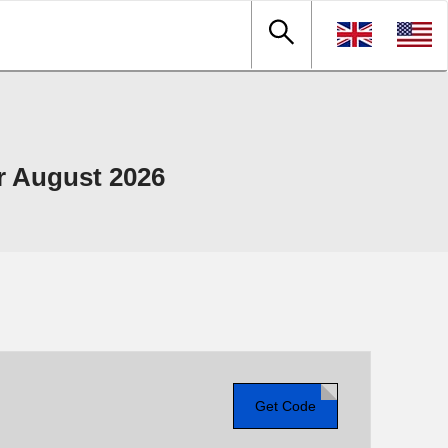
 August 2026
Get Code