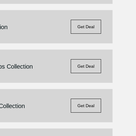
ion
Get Deal
s Collection
Get Deal
ollection
Get Deal