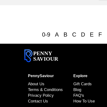
0-9
A
B
C
D
E
F
PENNY
SAVIOUR
PennySaviour
Explore
About Us
Gift Cards
Terms & Conditions
Blog
Privacy Policy
FAQ's
Contact Us
How To Use