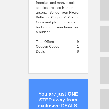
freesias, and many exotic
species are also in their
arsenal. So, get your Flower
Bulbs Inc Coupon & Promo
Code and plant gorgeous
buds around your home on
a budget.
Total Offers
9
Coupon Codes
1
Deals
8
You are just ONE
STEP away from
exclusive DEALS!