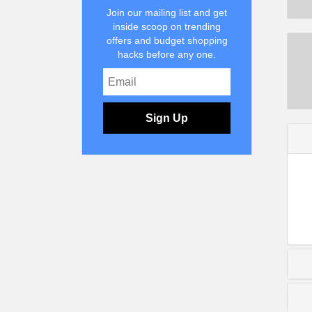
Join our mailing list and get
inside scoop on trending
offers and budget shopping
hacks before any one.
Sign Up