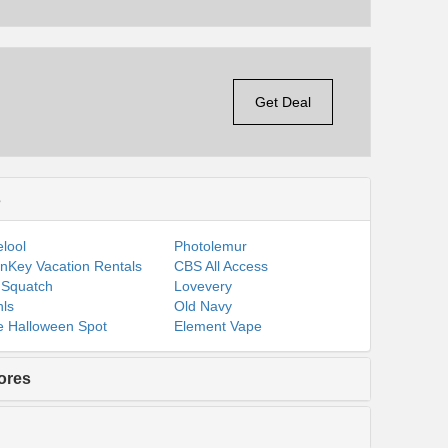
Get Deal
s
lool
Photolemur
nKey Vacation Rentals
CBS All Access
 Squatch
Lovevery
ls
Old Navy
 Halloween Spot
Element Vape
ores