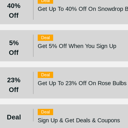
Deal
40%
Get Up To 40% Off On Snowdrop Bu
Off
Deal
5%
Get 5% Off When You Sign Up
Off
Deal
23%
Get Up To 23% Off On Rose Bulbs 
Off
Deal
Deal
Sign Up & Get Deals & Coupons