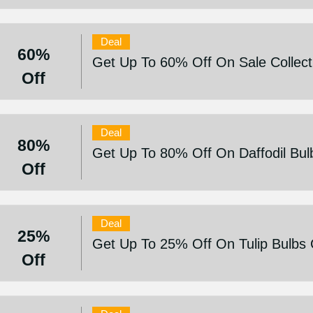
Deal
60%
Get Up To 60% Off On Sale Collect
Off
Deal
80%
Get Up To 80% Off On Daffodil Bulb
Off
Deal
25%
Get Up To 25% Off On Tulip Bulbs C
Off