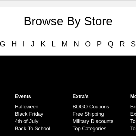
Browse By Store
G
H
I
J
K
L
M
N
O
P
Q
R
S
Events
Extra's
Mo
Halloween
BOGO Coupons
Br
Black Friday
Free Shipping
Ex
4th of July
Military Discounts
To
Back To School
Top Categories
To