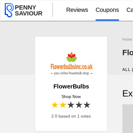
PENNY
Reviews
Coupons
Ca
SAVIOUR
Home
Fl
ALL 
FlowerBulbs
Ex
Shop Now
1 star
2 stars
3 stars
4 stars
5 stars
2.0 based on 1 votes