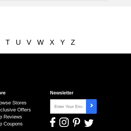
T
U
V
W
X
Y
Z
re
Newsletter
owse Stores
clusive Offers
p Reviews
p Coupons