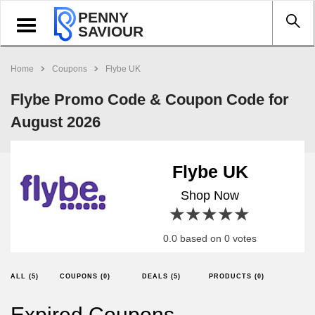
PENNY
Toggle
SAVIOUR
navigation
Home
Coupons
Flybe UK
Flybe Promo Code & Coupon Code for
August 2026
Flybe UK
Shop Now
1 star
2 stars
3 stars
4 stars
5 stars
0.0 based on 0 votes
ALL (5)
COUPONS (0)
DEALS (5)
PRODUCTS (0)
Expired Coupons