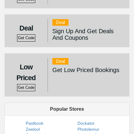
Deal
Deal
Sign Up And Get Deals
And Coupons
Get Code
Deal
Low
Get Low Priced Bookings
Priced
Get Code
Popular Stores
Pastbook
Dockatot
Zeelool
Photolemur