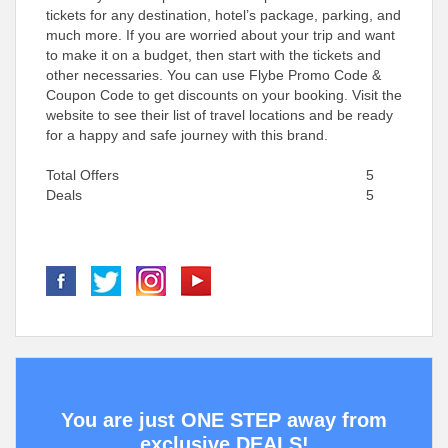
tickets for any destination, hotel’s package, parking, and
much more. If you are worried about your trip and want
to make it on a budget, then start with the tickets and
other necessaries. You can use Flybe Promo Code &
Coupon Code to get discounts on your booking. Visit the
website to see their list of travel locations and be ready
for a happy and safe journey with this brand.
Total Offers
5
Deals
5
You are just ONE STEP away from
exclusive DEALS!