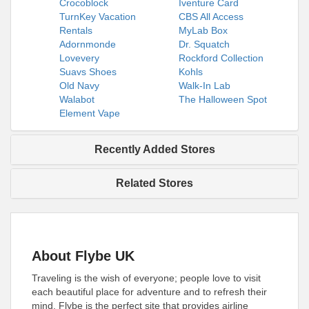
Crocoblock
Iventure Card
TurnKey Vacation
CBS All Access
Rentals
MyLab Box
Adornmonde
Dr. Squatch
Lovevery
Rockford Collection
Suavs Shoes
Kohls
Old Navy
Walk-In Lab
Walabot
The Halloween Spot
Element Vape
Recently Added Stores
Related Stores
About Flybe UK
Traveling is the wish of everyone; people love to visit
each beautiful place for adventure and to refresh their
mind. Flybe is the perfect site that provides airline