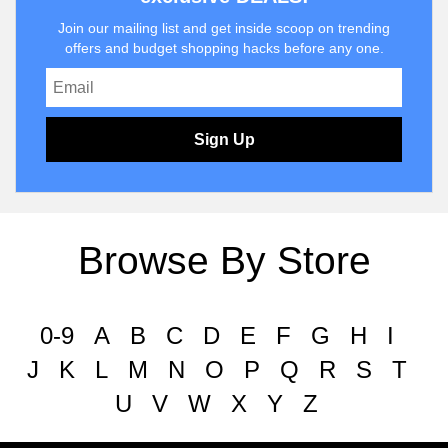
Join our mailing list and get inside scoop on trending
offers and budget shopping hacks before any one.
Sign Up
Browse By Store
0-9
A
B
C
D
E
F
G
H
I
J
K
L
M
N
O
P
Q
R
S
T
U
V
W
X
Y
Z