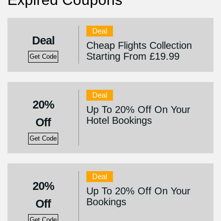
Deal
Deal
Cheap Flights Collection
Starting From £19.99
Get Code
Deal
20%
Up To 20% Off On Your
Hotel Bookings
Off
Get Code
Deal
20%
Up To 20% Off On Your
Bookings
Off
Get Code