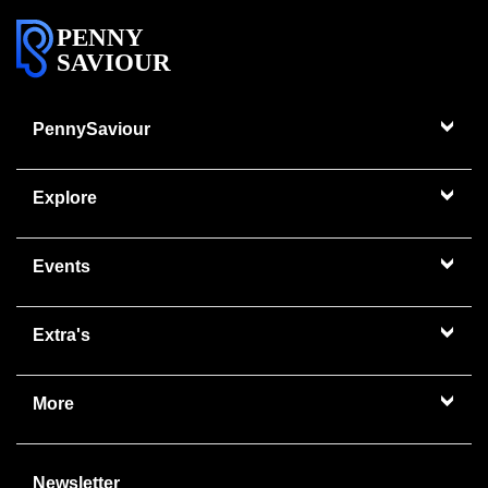
PENNY
SAVIOUR
PennySaviour
Explore
Events
Extra's
More
Newsletter