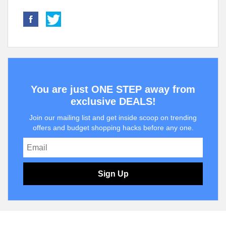
You are just ONE STEP away from
exclusive DEALS!
Join our mailing list and get inside scoop on trending
offers and budget shopping hacks before any one.
Sign Up