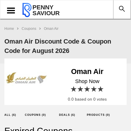
PENNY
Toggle
SAVIOUR
navigation
Home
Coupons
Oman Air
Oman Air Discount Code & Coupon
Code for August 2026
Oman Air
Shop Now
1 star
2 stars
3 stars
4 stars
5 stars
0.0 based on 0 votes
ALL (6)
COUPONS (0)
DEALS (6)
PRODUCTS (0)
Expired Coupons