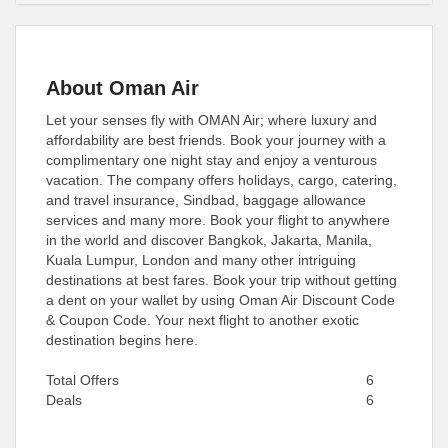
About Oman Air
Let your senses fly with OMAN Air; where luxury and
affordability are best friends. Book your journey with a
complimentary one night stay and enjoy a venturous
vacation. The company offers holidays, cargo, catering,
and travel insurance, Sindbad, baggage allowance
services and many more. Book your flight to anywhere
in the world and discover Bangkok, Jakarta, Manila,
Kuala Lumpur, London and many other intriguing
destinations at best fares. Book your trip without getting
a dent on your wallet by using Oman Air Discount Code
& Coupon Code. Your next flight to another exotic
destination begins here.
Total Offers
6
Deals
6