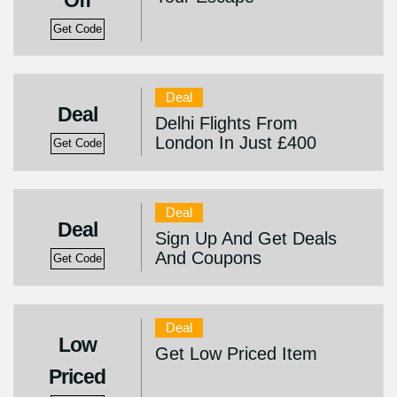
Off
Get Code
Deal
Deal
Delhi Flights From
London In Just £400
Get Code
Deal
Deal
Sign Up And Get Deals
And Coupons
Get Code
Deal
Low
Get Low Priced Item
Priced