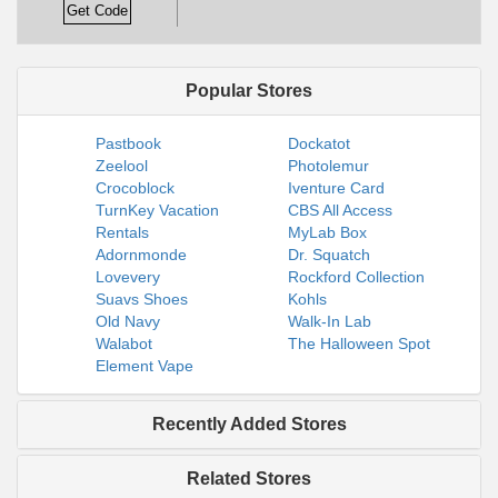
Get Code
Popular Stores
Pastbook
Dockatot
Zeelool
Photolemur
Crocoblock
Iventure Card
TurnKey Vacation
CBS All Access
Rentals
MyLab Box
Adornmonde
Dr. Squatch
Lovevery
Rockford Collection
Suavs Shoes
Kohls
Old Navy
Walk-In Lab
Walabot
The Halloween Spot
Element Vape
Recently Added Stores
Related Stores