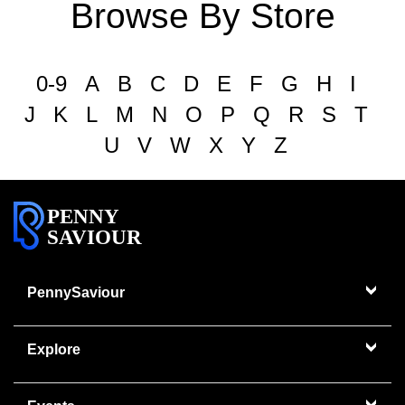
Browse By Store
0-9
A
B
C
D
E
F
G
H
I
J
K
L
M
N
O
P
Q
R
S
T
U
V
W
X
Y
Z
PENNY
SAVIOUR
PennySaviour
Explore