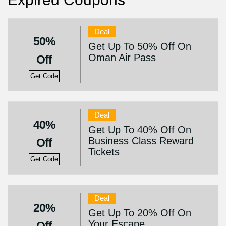
Deal
50%
Get Up To 50% Off On
Oman Air Pass
Off
Get Code
Deal
40%
Get Up To 40% Off On
Business Class Reward
Off
Tickets
Get Code
Deal
20%
Get Up To 20% Off On
Your Escape