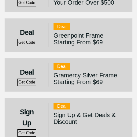
Your Order Over $500
Get Code
Deal
Deal
Greenpoint Frame
Starting From $69
Get Code
Deal
Deal
Gramercy Silver Frame
Starting From $69
Get Code
Deal
Sign
Sign Up & Get Deals &
Discount
Up
Get Code