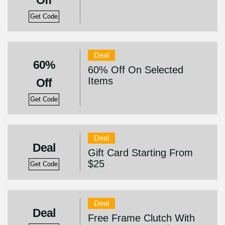
Off
Get Code
Deal
60%
60% Off On Selected
Items
Off
Get Code
Deal
Deal
Gift Card Starting From
$25
Get Code
Deal
Deal
Free Frame Clutch With