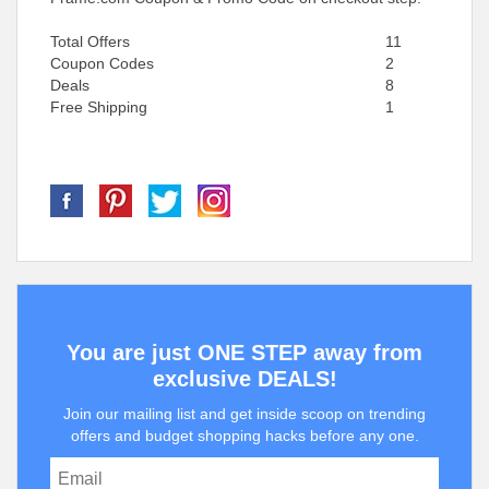
Total Offers
11
Coupon Codes
2
Deals
8
Free Shipping
1
You are just ONE STEP away from
exclusive DEALS!
Join our mailing list and get inside scoop on trending
offers and budget shopping hacks before any one.