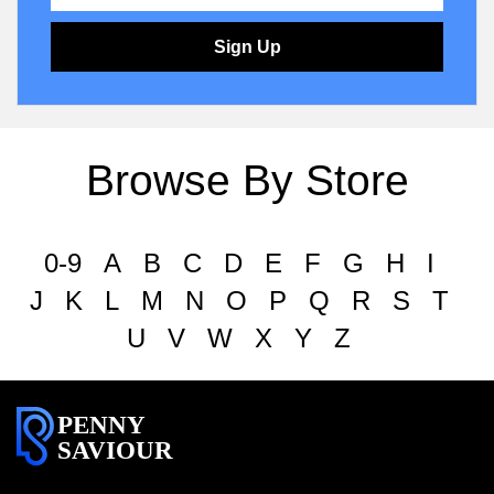
Sign Up
Browse By Store
0-9
A
B
C
D
E
F
G
H
I
J
K
L
M
N
O
P
Q
R
S
T
U
V
W
X
Y
Z
PENNY
SAVIOUR