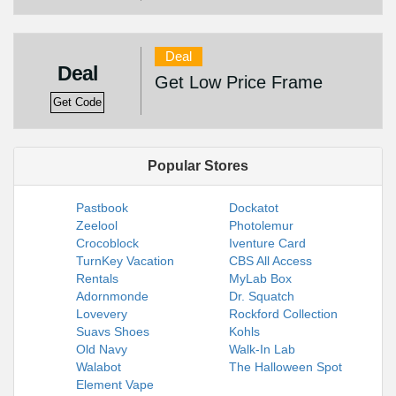
Deal
Deal
Get Low Price Frame
Get Code
Popular Stores
Pastbook
Dockatot
Zeelool
Photolemur
Crocoblock
Iventure Card
TurnKey Vacation
CBS All Access
Rentals
MyLab Box
Adornmonde
Dr. Squatch
Lovevery
Rockford Collection
Suavs Shoes
Kohls
Old Navy
Walk-In Lab
Walabot
The Halloween Spot
Element Vape