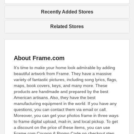
Recently Added Stores
Related Stores
About Frame.com
It’s time to make your home look admirable by adding
beautiful artwork from Frame. They have a massive
variety of fantastic pictures, including song lyrics, flags,
maps, book covers, keys, and many more. These
products are handmade and prepared by the best
American artisans. Also, they have the best
manufacturing equipment in the world. If you have any
questions, you can contact them via email or call.
Moreover, you can get your photos frame in three ways
to frame digital upload, mail-in, and local pickup. To get
a discount on the price of these items, you can use
Frame.com Coupon & Promo Code on checkout step.