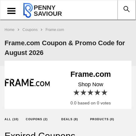
PENNY
Toggle
SAVIOUR
navigation
Home
Coupons
Frame.com
Frame.com Coupon & Promo Code for
August 2026
Frame.com
Shop Now
1 star
2 stars
3 stars
4 stars
5 stars
0.0 based on 0 votes
ALL (10)
COUPONS (2)
DEALS (8)
PRODUCTS (0)
Expired Coupons