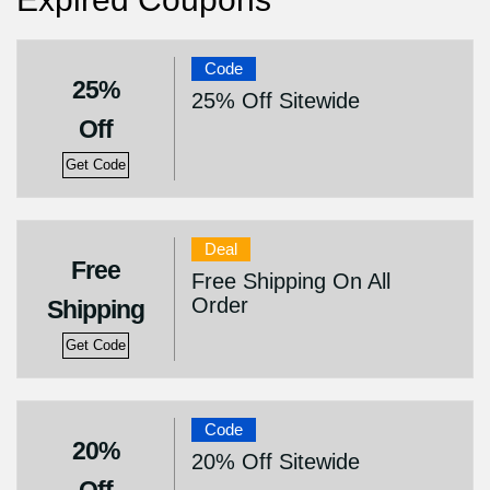
Code
25%
25% Off Sitewide
Off
Get Code
Deal
Free
Free Shipping On All
Order
Shipping
Get Code
Code
20%
20% Off Sitewide