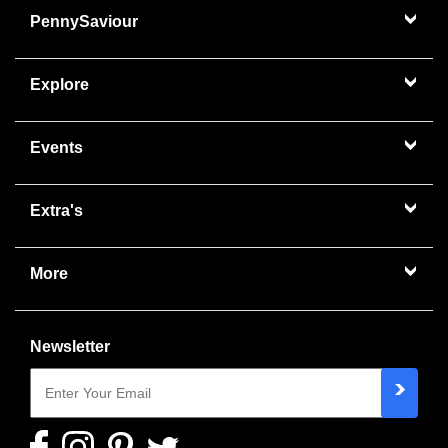
PennySaviour
Explore
Events
Extra's
More
Newsletter