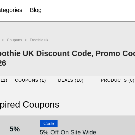
tegories
Blog
Coupons
Froothie uk
oothie UK Discount Code, Promo Cod
26
(11)
COUPONS (1)
DEALS (10)
PRODUCTS (0)
pired Coupons
Code
5%
5% Off On Site Wide