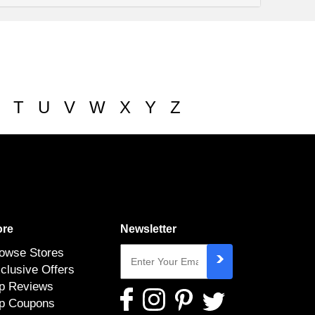
T
U
V
W
X
Y
Z
re
Newsletter
owse Stores
clusive Offers
p Reviews
p Coupons