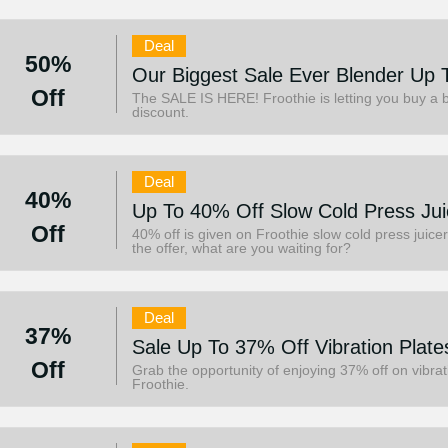
Deal
50%
Our Biggest Sale Ever Blender Up 
Off
The SALE IS HERE! Froothie is letting you buy a b
discount.
Deal
40%
Up To 40% Off Slow Cold Press Jui
Off
40% off is given on Froothie slow cold press juicer
the offer, what are you waiting for?
Deal
37%
Sale Up To 37% Off Vibration Plate
Off
Grab the opportunity of enjoying 37% off on vibrat
Froothie.