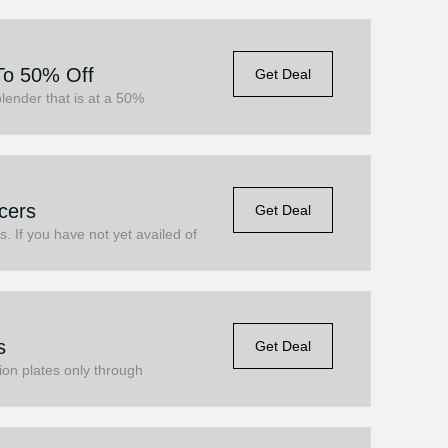
To 50% Off
Get Deal
lender that is at a 50%
cers
Get Deal
s. If you have not yet availed of
s
Get Deal
ion plates only through