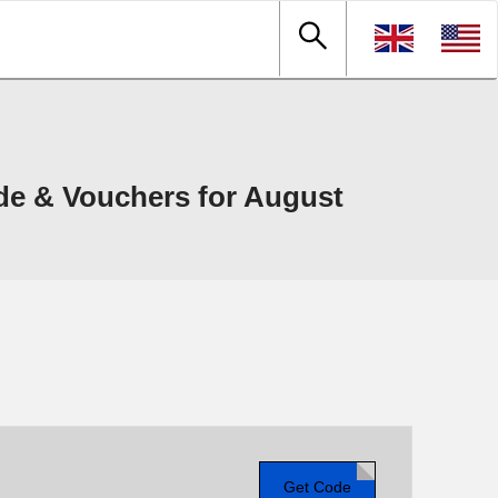
e & Vouchers for August
Get Code