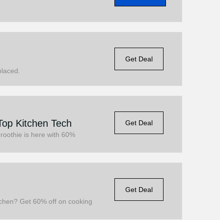
Get Deal
placed.
Top Kitchen Tech
Get Deal
Froothie is here with 60%
Get Deal
itchen? Get 60% off on cooking