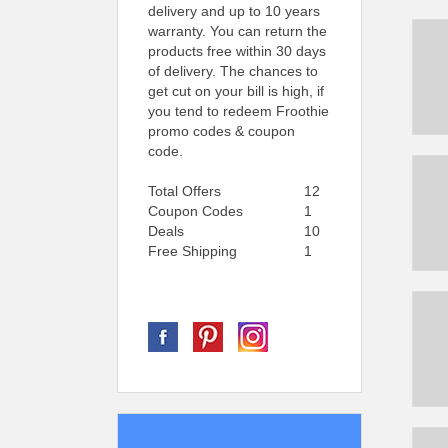
delivery and up to 10 years
warranty. You can return the
products free within 30 days
of delivery. The chances to
get cut on your bill is high, if
you tend to redeem Froothie
promo codes & coupon
code.
Total Offers
12
Coupon Codes
1
Deals
10
Free Shipping
1