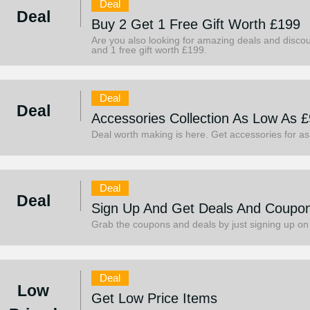
Deal
Deal
Buy 2 Get 1 Free Gift Worth £199
Are you also looking for amazing deals and discou
and 1 free gift worth £199.
Deal
Deal
Accessories Collection As Low As £
Deal worth making is here. Get accessories for as
Deal
Deal
Sign Up And Get Deals And Coupo
Grab the coupons and deals by just signing up on
Deal
Low
Get Low Price Items