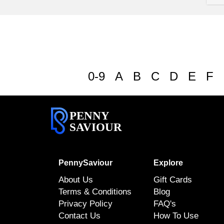
0-9
A
B
C
D
E
F
PENNY
SAVIOUR
PennySaviour
Explore
About Us
Gift Cards
Terms & Conditions
Blog
Privacy Policy
FAQ's
Contact Us
How To Use