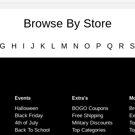
Browse By Store
G
H
I
J
K
L
M
N
O
P
Q
R
S
Events
Extra's
Mo
Halloween
BOGO Coupons
Br
Black Friday
Free Shipping
Ex
4th of July
Military Discounts
To
Back To School
Top Categories
To