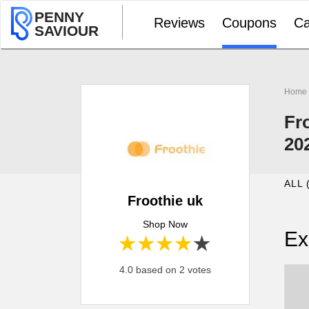
PENNY
Reviews
Coupons
Ca
SAVIOUR
Home
Fr
20
ALL 
Froothie uk
Shop Now
Ex
1 star
2 stars
3 stars
4 stars
5 stars
4.0 based on 2 votes