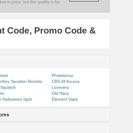
w in price, but the quality is for
nt Code, Promo Code &
s
lool
Photolemur
nKey Vacation Rentals
CBS All Access
 Squatch
Lovevery
ls
Old Navy
 Halloween Spot
Element Vape
ores