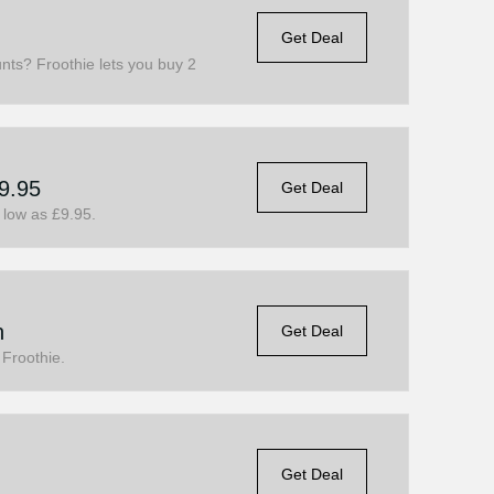
Get Deal
nts? Froothie lets you buy 2
9.95
Get Deal
 low as £9.95.
n
Get Deal
 Froothie.
Get Deal