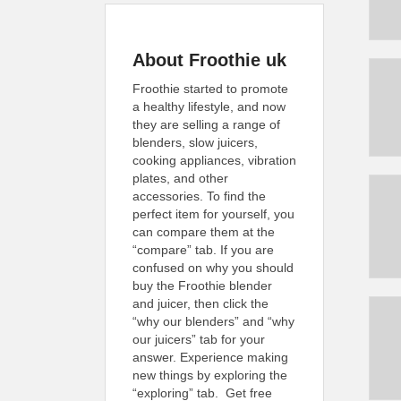
About Froothie uk
Froothie started to promote
a healthy lifestyle, and now
they are selling a range of
blenders, slow juicers,
cooking appliances, vibration
plates, and other
accessories. To find the
perfect item for yourself, you
can compare them at the
“compare” tab. If you are
confused on why you should
buy the Froothie blender
and juicer, then click the
“why our blenders” and “why
our juicers” tab for your
answer. Experience making
new things by exploring the
“exploring” tab. Get free