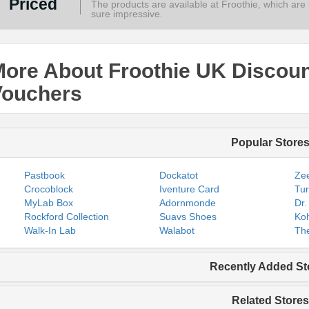
Priced
The products are available at Froothie, which are lo
sure impressive.
ore About Froothie UK Discou
Vouchers
Popular Store
Pastbook
Dockatot
Zee
Crocoblock
Iventure Card
Tur
MyLab Box
Adornmonde
Dr.
Rockford Collection
Suavs Shoes
Koh
Walk-In Lab
Walabot
The
Recently Added St
Related Stores