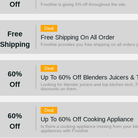
Off
Froothie is giving 5% off throughout the site.
Deal
Free
Free Shipping On All Order
Shipping
Froothie provides you free shipping on all orders 
Deal
60%
Up To 60% Off Blenders Juicers & 
Off
Looking for blender juicers and top kitchen tech, 
discounts on them.
Deal
60%
Up To 60% Off Cooking Appliance
Off
Is there a cooking appliance missing from your k
appliances with Froothie.