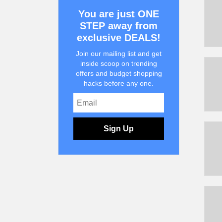
You are just ONE
STEP away from
exclusive DEALS!
Join our mailing list and get
inside scoop on trending
offers and budget shopping
hacks before any one.
Sign Up