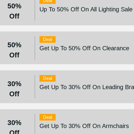
Deal
50%
Up To 50% Off On All Lighting Sale 
Off
Deal
50%
Get Up To 50% Off On Clearance
Off
Deal
30%
Get Up To 30% Off On Leading Br
Off
Deal
30%
Get Up To 30% Off On Armchairs
Off