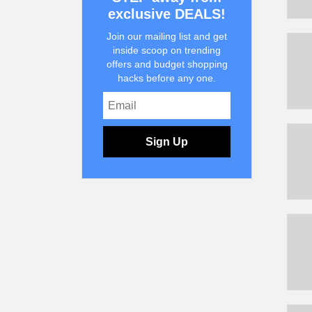
exclusive DEALS!
Join our mailing list and get
inside scoop on trending
offers and budget shopping
hacks before any one.
Sign Up