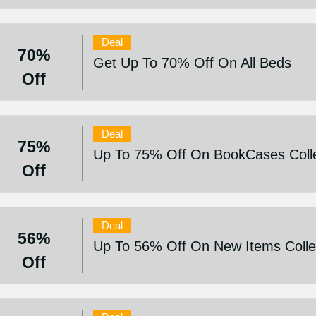
Deal
70%
Get Up To 70% Off On All Beds
Off
Deal
75%
Up To 75% Off On BookCases Colle
Off
Deal
56%
Up To 56% Off On New Items Colle
Off