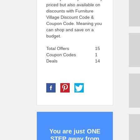
priced but also available on
discounts with Furniture
Village Discount Code &
Coupon Code. Meaning you
can shop and save on a
budget.
Total Offers
15
Coupon Codes
1
Deals
14
You are just ONE
STEP away from