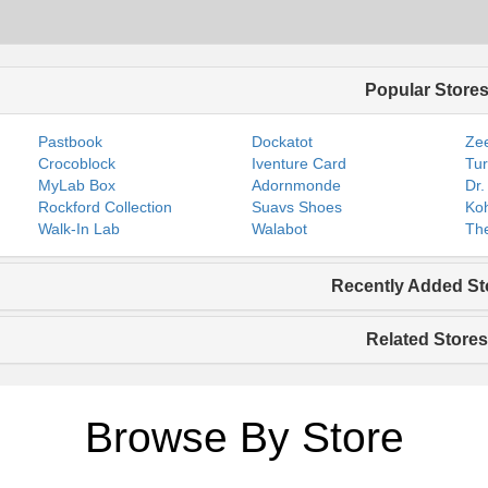
Popular Store
Pastbook
Dockatot
Zee
Crocoblock
Iventure Card
Tur
MyLab Box
Adornmonde
Dr.
Rockford Collection
Suavs Shoes
Koh
Walk-In Lab
Walabot
The
Recently Added St
Related Stores
Browse By Store