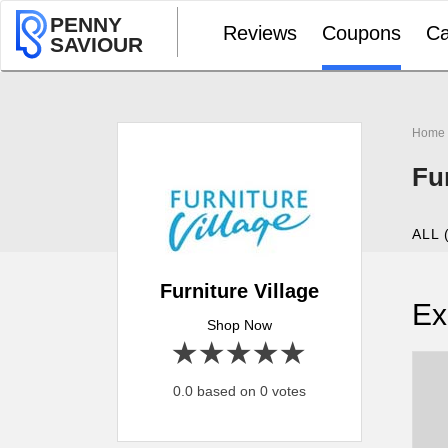
PENNY
Reviews
Coupons
Ca
SAVIOUR
Home
Fu
ALL 
Furniture Village
Ex
Shop Now
1 star
2 stars
3 stars
4 stars
5 stars
0.0 based on 0 votes