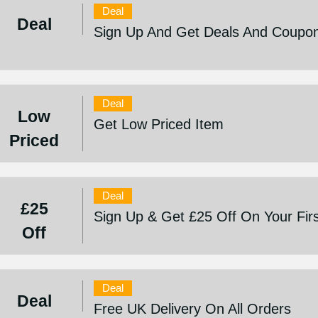
Deal
Deal
Sign Up And Get Deals And Coupo
Deal
Low
Get Low Priced Item
Priced
Deal
£25
Sign Up & Get £25 Off On Your Fir
Off
Deal
Deal
Free UK Delivery On All Orders