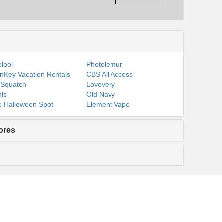
s
lool
Photolemur
nKey Vacation Rentals
CBS All Access
 Squatch
Lovevery
ls
Old Navy
 Halloween Spot
Element Vape
ores