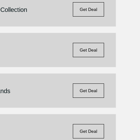
Collection
Get Deal
Get Deal
ands
Get Deal
Get Deal