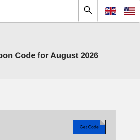
upon Code for August 2026
Get Code