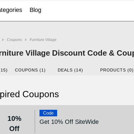
tegories
Blog
Coupons
Furniture Village
rniture Village Discount Code & Co
(15)
COUPONS (1)
DEALS (14)
PRODUCTS (0)
pired Coupons
Code
10%
Get 10% Off SiteWide
Off