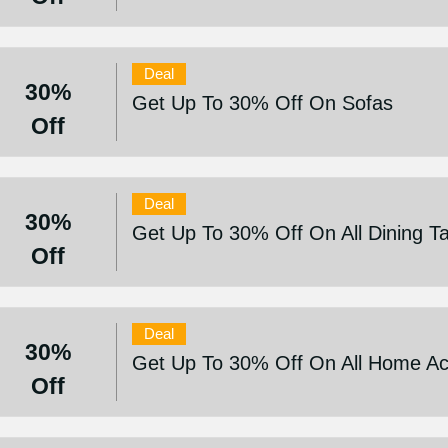
Deal
30%
Get Up To 30% Off On Sofas
Off
Deal
30%
Get Up To 30% Off On All Dining T
Off
Deal
30%
Get Up To 30% Off On All Home Ac
Off