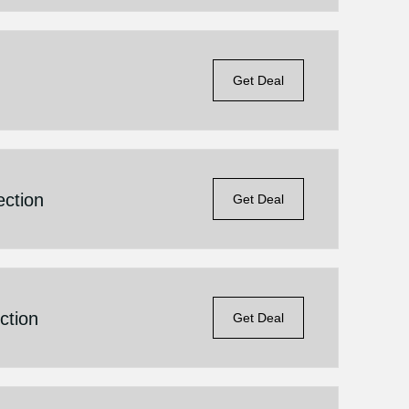
Get Deal
ction
Get Deal
ction
Get Deal