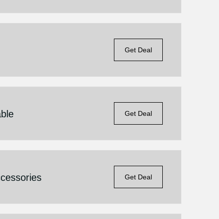
Get Deal
able
Get Deal
cessories
Get Deal