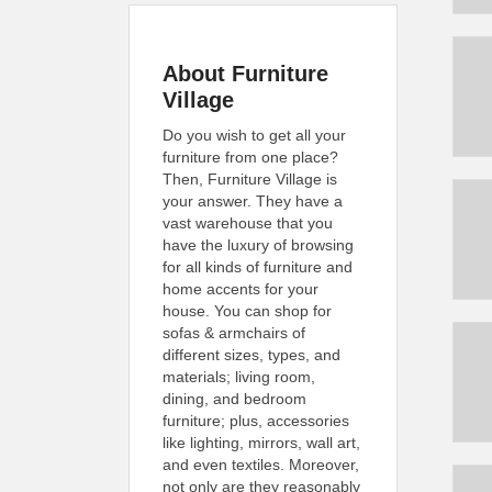
About Furniture
Village
Do you wish to get all your
furniture from one place?
Then, Furniture Village is
your answer. They have a
vast warehouse that you
have the luxury of browsing
for all kinds of furniture and
home accents for your
house. You can shop for
sofas & armchairs of
different sizes, types, and
materials; living room,
dining, and bedroom
furniture; plus, accessories
like lighting, mirrors, wall art,
and even textiles. Moreover,
not only are they reasonably