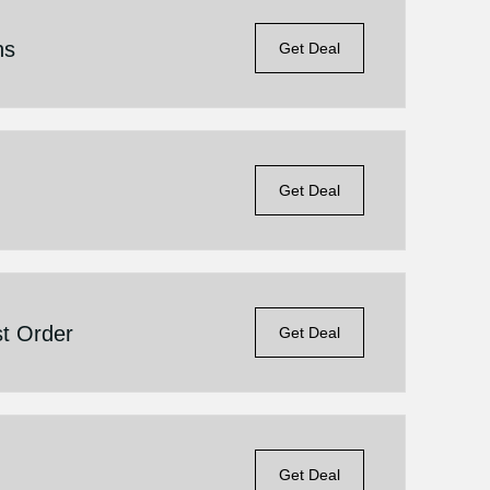
ns
Get Deal
Get Deal
st Order
Get Deal
Get Deal