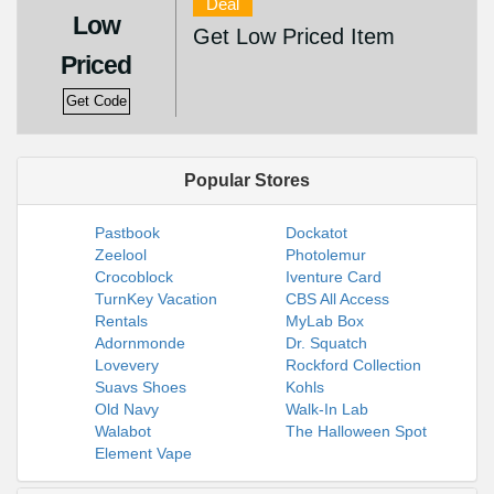
Deal
Low
Get Low Priced Item
Priced
Get Code
Popular Stores
Pastbook
Dockatot
Zeelool
Photolemur
Crocoblock
Iventure Card
TurnKey Vacation
CBS All Access
Rentals
MyLab Box
Adornmonde
Dr. Squatch
Lovevery
Rockford Collection
Suavs Shoes
Kohls
Old Navy
Walk-In Lab
Walabot
The Halloween Spot
Element Vape