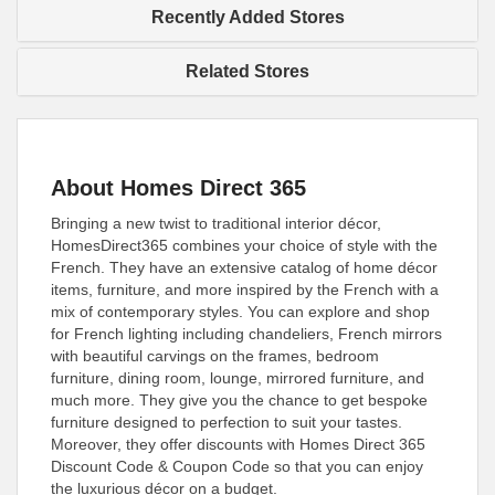
Recently Added Stores
Related Stores
About Homes Direct 365
Bringing a new twist to traditional interior décor,
HomesDirect365 combines your choice of style with the
French. They have an extensive catalog of home décor
items, furniture, and more inspired by the French with a
mix of contemporary styles. You can explore and shop
for French lighting including chandeliers, French mirrors
with beautiful carvings on the frames, bedroom
furniture, dining room, lounge, mirrored furniture, and
much more. They give you the chance to get bespoke
furniture designed to perfection to suit your tastes.
Moreover, they offer discounts with Homes Direct 365
Discount Code & Coupon Code so that you can enjoy
the luxurious décor on a budget.