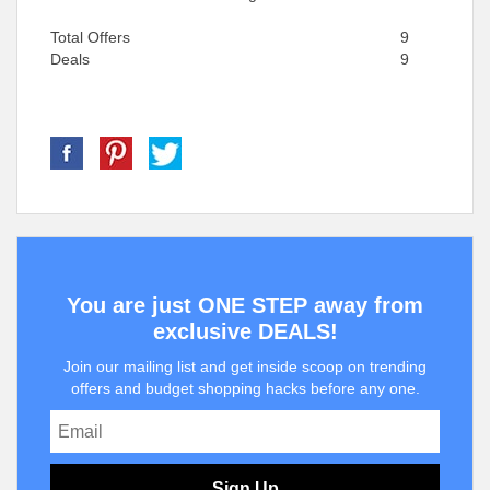
Total Offers
9
Deals
9
You are just ONE STEP away from
exclusive DEALS!
Join our mailing list and get inside scoop on trending
offers and budget shopping hacks before any one.
Sign Up