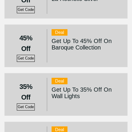
Off
Get Code
Deal
45%
Get Up To 45% Off On
Baroque Collection
Off
Get Code
Deal
35%
Get Up To 35% Off On
Wall Lights
Off
Get Code
Deal