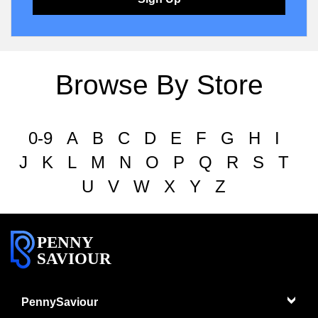
Browse By Store
0-9
A
B
C
D
E
F
G
H
I
J
K
L
M
N
O
P
Q
R
S
T
U
V
W
X
Y
Z
PENNY
SAVIOUR
PennySaviour