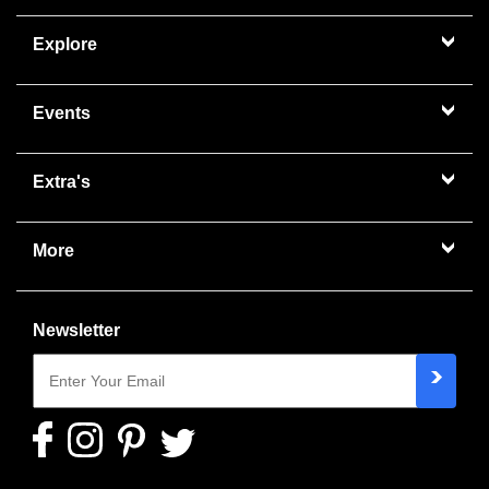
Explore
Events
Extra's
More
Newsletter