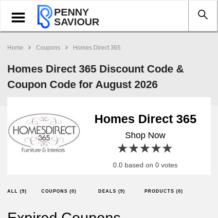
PENNY
Toggle
SAVIOUR
navigation
Home
Coupons
Homes Direct 365
Homes Direct 365 Discount Code &
Coupon Code for August 2026
Homes Direct 365
Shop Now
1 star
2 stars
3 stars
4 stars
5 stars
0.0 based on 0 votes
ALL (9)
COUPONS (0)
DEALS (9)
PRODUCTS (0)
Expired Coupons