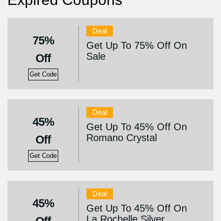
Deal
75%
Get Up To 75% Off On
Sale
Off
Get Code
Deal
45%
Get Up To 45% Off On
Romano Crystal
Off
Get Code
Deal
45%
Get Up To 45% Off On
La Rochelle Silver