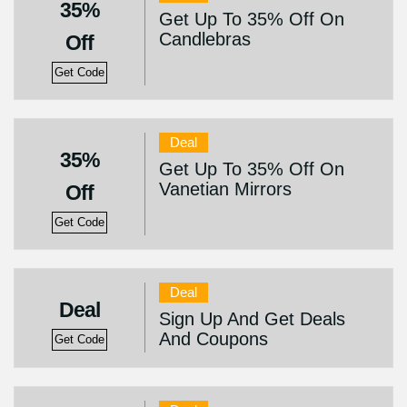
35%
Get Up To 35% Off On
Candlebras
Off
Get Code
Deal
35%
Get Up To 35% Off On
Vanetian Mirrors
Off
Get Code
Deal
Deal
Sign Up And Get Deals
And Coupons
Get Code