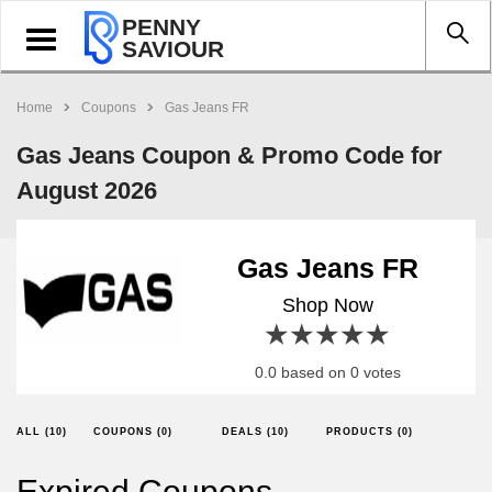
PENNY
Toggle
SAVIOUR
navigation
Home
Coupons
Gas Jeans FR
Gas Jeans Coupon & Promo Code for
August 2026
Gas Jeans FR
Shop Now
1 star
2 stars
3 stars
4 stars
5 stars
0.0 based on 0 votes
ALL (10)
COUPONS (0)
DEALS (10)
PRODUCTS (0)
Expired Coupons