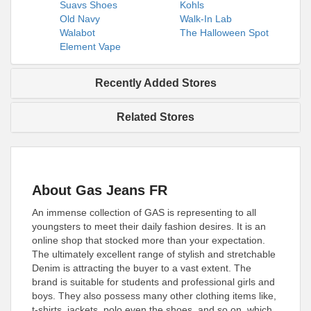
Suavs Shoes
Kohls
Old Navy
Walk-In Lab
Walabot
The Halloween Spot
Element Vape
Recently Added Stores
Related Stores
About Gas Jeans FR
An immense collection of GAS is representing to all
youngsters to meet their daily fashion desires. It is an
online shop that stocked more than your expectation.
The ultimately excellent range of stylish and stretchable
Denim is attracting the buyer to a vast extent. The
brand is suitable for students and professional girls and
boys. They also possess many other clothing items like,
t-shirts, jackets, polo even the shoes, and so on, which