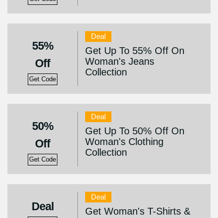
Deal
55%
Get Up To 55% Off On
Woman's Jeans
Off
Collection
Get Code
Deal
50%
Get Up To 50% Off On
Woman's Clothing
Off
Collection
Get Code
Deal
Deal
Get Woman's T-Shirts &