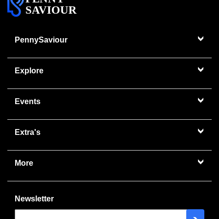
SAVIOUR
PennySaviour
Explore
Events
Extra's
More
Newsletter