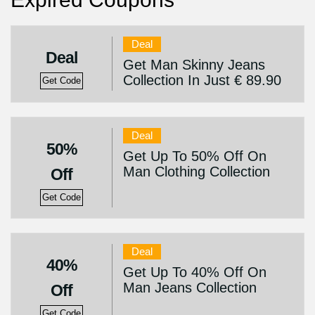
Deal
Deal
Get Man Skinny Jeans
Collection In Just € 89.90
Get Code
Deal
50%
Get Up To 50% Off On
Man Clothing Collection
Off
Get Code
Deal
40%
Get Up To 40% Off On
Man Jeans Collection
Off
Get Code