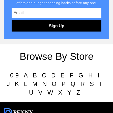
offers and budget shopping hacks before any one.
Sign Up
Browse By Store
0-9
A
B
C
D
E
F
G
H
I
J
K
L
M
N
O
P
Q
R
S
T
U
V
W
X
Y
Z
PENNY