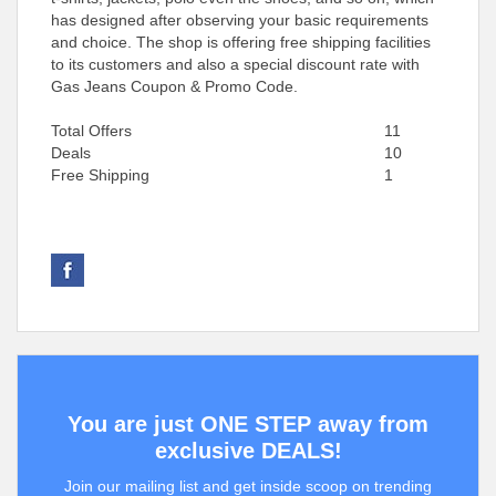
has designed after observing your basic requirements
and choice. The shop is offering free shipping facilities
to its customers and also a special discount rate with
Gas Jeans Coupon & Promo Code.
Total Offers
11
Deals
10
Free Shipping
1
You are just ONE STEP away from
exclusive DEALS!
Join our mailing list and get inside scoop on trending