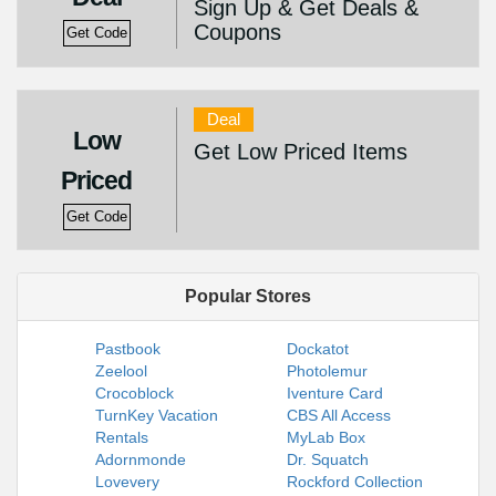
Sign Up & Get Deals &
Coupons
Get Code
Deal
Low
Get Low Priced Items
Priced
Get Code
Popular Stores
Pastbook
Dockatot
Zeelool
Photolemur
Crocoblock
Iventure Card
TurnKey Vacation
CBS All Access
Rentals
MyLab Box
Adornmonde
Dr. Squatch
Lovevery
Rockford Collection