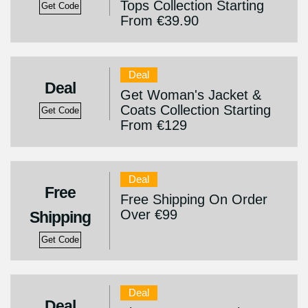
Tops Collection Starting
Get Code
From €39.90
Deal
Deal
Get Woman's Jacket &
Coats Collection Starting
Get Code
From €129
Deal
Free
Free Shipping On Order
Over €99
Shipping
Get Code
Deal
Deal