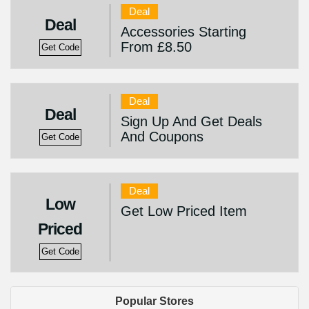
Deal
Deal
Accessories Starting
From £8.50
Get Code
Deal
Deal
Sign Up And Get Deals
And Coupons
Get Code
Deal
Low
Get Low Priced Item
Priced
Get Code
Popular Stores