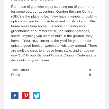
For those of you who enjoy stepping out of your home
for some outdoor adventure, Garden Building Centre
(GBC) is the place to be. They have a variety of building
options for you to choose from and construct your little
home away from home. Gazebos or playhouses,
greenhouse or summerhouse, log cabins, garages,
sheds; anything you want to build in the garden, they
have it. Your cozy corner of the yard for you to relax,
enjoy a good book or watch the kids play around. There
are multiple sizes to choose from, style, and shape so
use GBC Group Discount Code & Coupon Code and get
discounts on your haven.
Total Offers
9
Deals
9