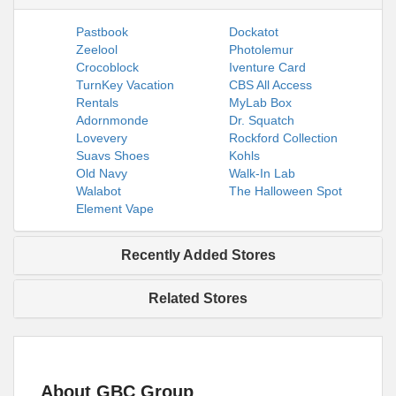
Pastbook
Dockatot
Zeelool
Photolemur
Crocoblock
Iventure Card
TurnKey Vacation
CBS All Access
Rentals
MyLab Box
Adornmonde
Dr. Squatch
Lovevery
Rockford Collection
Suavs Shoes
Kohls
Old Navy
Walk-In Lab
Walabot
The Halloween Spot
Element Vape
Recently Added Stores
Related Stores
About GBC Group