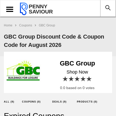
PENNY
Toggle
SAVIOUR
navigation
Home
Coupons
GBC Group
GBC Group Discount Code & Coupon
Code for August 2026
GBC Group
Shop Now
1 star
2 stars
3 stars
4 stars
5 stars
0.0 based on 0 votes
ALL (9)
COUPONS (0)
DEALS (9)
PRODUCTS (0)
Expired Coupons