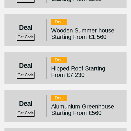
Deal
Deal
Wooden Summer house
Starting From £1,560
Get Code
Deal
Deal
Hipped Roof Starting
From £7,230
Get Code
Deal
Deal
Alumunium Greenhouse
Starting From £560
Get Code