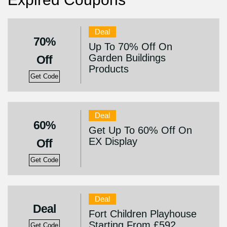
Deal
70%
Up To 70% Off On
Garden Buildings
Off
Products
Get Code
Deal
60%
Get Up To 60% Off On
EX Display
Off
Get Code
Deal
Deal
Fort Children Playhouse
Starting From £592
Get Code