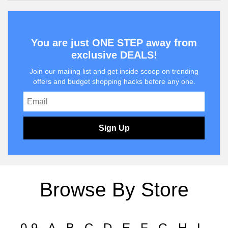
You are just ONE STEP away from
exclusive DEALS!
Join our mailing list and get inside scoop on trending
offers and budget shopping hacks before any one.
Sign Up
Browse By Store
0-9
A
B
C
D
E
F
G
H
I