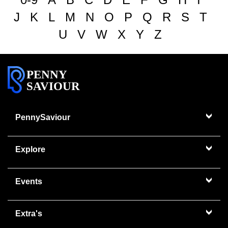
J
K
L
M
N
O
P
Q
R
S
T
U
V
W
X
Y
Z
PENNY
SAVIOUR
PennySaviour
Explore
Events
Extra's