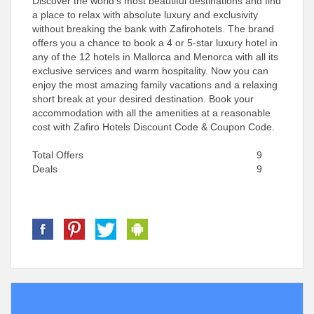
Discover the world’s most beautiful destinations and find
a place to relax with absolute luxury and exclusivity
without breaking the bank with Zafirohotels. The brand
offers you a chance to book a 4 or 5-star luxury hotel in
any of the 12 hotels in Mallorca and Menorca with all its
exclusive services and warm hospitality. Now you can
enjoy the most amazing family vacations and a relaxing
short break at your desired destination. Book your
accommodation with all the amenities at a reasonable
cost with Zafiro Hotels Discount Code & Coupon Code.
Total Offers
9
Deals
9