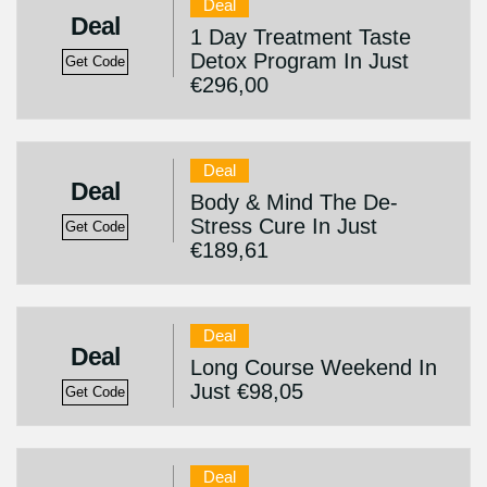
Deal
Deal
1 Day Treatment Taste
Detox Program In Just
Get Code
€296,00
Deal
Deal
Body & Mind The De-
Stress Cure In Just
Get Code
€189,61
Deal
Deal
Long Course Weekend In
Just €98,05
Get Code
Deal