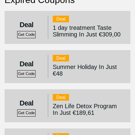
Deal
Deal
1 day treatment Taste
Slimming In Just €309,00
Get Code
Deal
Deal
Summer Holiday In Just
€48
Get Code
Deal
Deal
Zen Life Detox Program
In Just €189,61
Get Code