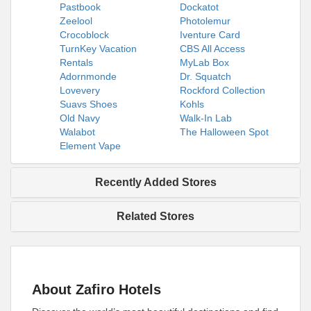
Pastbook
Dockatot
Zeelool
Photolemur
Crocoblock
Iventure Card
TurnKey Vacation
CBS All Access
Rentals
MyLab Box
Adornmonde
Dr. Squatch
Lovevery
Rockford Collection
Suavs Shoes
Kohls
Old Navy
Walk-In Lab
Walabot
The Halloween Spot
Element Vape
Recently Added Stores
Related Stores
About Zafiro Hotels