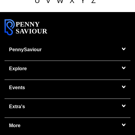
U
V
W
X
Y
Z
PENNY
SAVIOUR
PennySaviour
Explore
Events
Extra's
More