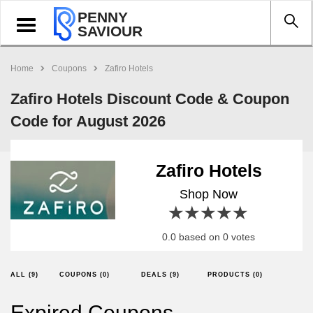
PENNY
Toggle
SAVIOUR
navigation
Home
Coupons
Zafiro Hotels
Zafiro Hotels Discount Code & Coupon
Code for August 2026
Zafiro Hotels
Shop Now
1 star
2 stars
3 stars
4 stars
5 stars
0.0 based on 0 votes
ALL (9)
COUPONS (0)
DEALS (9)
PRODUCTS (0)
Expired Coupons