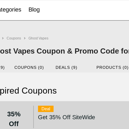
tegories
Blog
Coupons
Ghost Vapes
ost Vapes Coupon & Promo Code fo
(9)
COUPONS (0)
DEALS (9)
PRODUCTS (0)
pired Coupons
Deal
35%
Get 35% Off SiteWide
Off