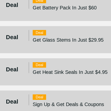
Deal
Deal
Get Battery Pack In Just $60
Deal
Deal
Get Glass Stems In Just $29.95
Deal
Deal
Get Heat Sink Seals In Just $4.95
Deal
Deal
Sign Up & Get Deals & Coupons