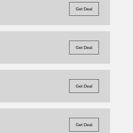
Get Deal
Get Deal
Get Deal
Get Deal