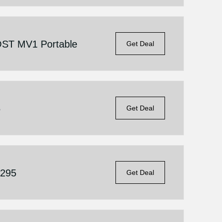
ST MV1 Portable
Get Deal
5
Get Deal
$295
Get Deal