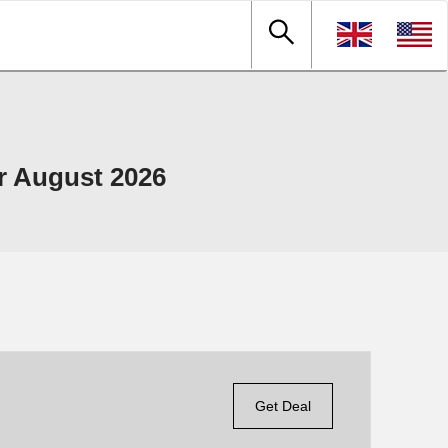
r August 2026
Get Deal