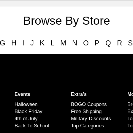
Browse By Store
G
H
I
J
K
L
M
N
O
P
Q
R
S
Events
Extra's
Mo
Halloween
BOGO Coupons
Br
Black Friday
Free Shipping
Ex
4th of July
Military Discounts
To
Back To School
Top Categories
To