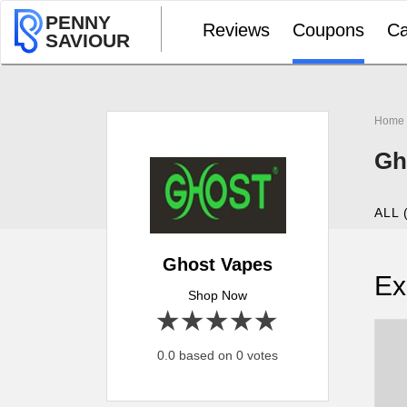
PENNY
Reviews
Coupons
Ca
SAVIOUR
Home
Gh
ALL 
Ghost Vapes
Ex
Shop Now
1 star
2 stars
3 stars
4 stars
5 stars
0.0 based on 0 votes