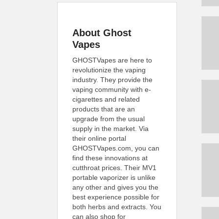
About Ghost
Vapes
GHOSTVapes are here to
revolutionize the vaping
industry. They provide the
vaping community with e-
cigarettes and related
products that are an
upgrade from the usual
supply in the market. Via
their online portal
GHOSTVapes.com, you can
find these innovations at
cutthroat prices. Their MV1
portable vaporizer is unlike
any other and gives you the
best experience possible for
both herbs and extracts. You
can also shop for