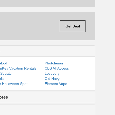
Get Deal
s
lool
Photolemur
nKey Vacation Rentals
CBS All Access
 Squatch
Lovevery
ls
Old Navy
 Halloween Spot
Element Vape
ores