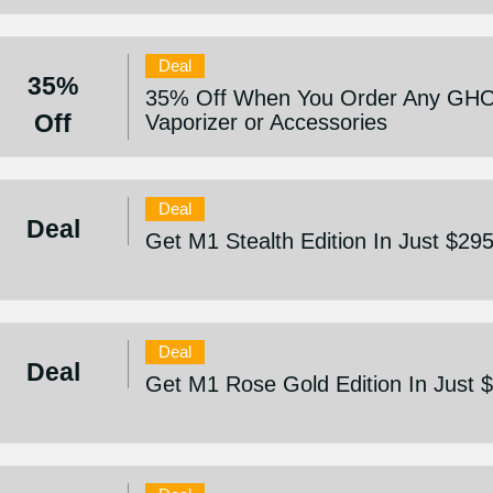
Deal
35%
35% Off When You Order Any GHO
Off
Vaporizer or Accessories
Deal
Deal
Get M1 Stealth Edition In Just $29
Deal
Deal
Get M1 Rose Gold Edition In Just 