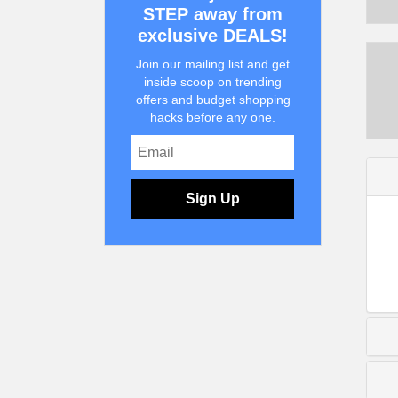
STEP away from
exclusive DEALS!
Join our mailing list and get
inside scoop on trending
offers and budget shopping
hacks before any one.
Sign Up