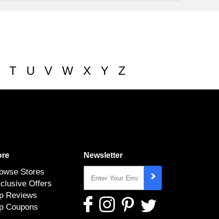
T
U
V
W
X
Y
Z
re
Newsletter
owse Stores
clusive Offers
p Reviews
p Coupons