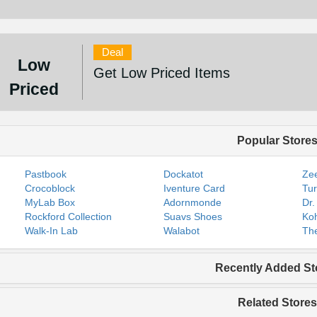
Deal
Low
Get Low Priced Items
Priced
Popular Store
Pastbook
Dockatot
Zee
Crocoblock
Iventure Card
Tur
MyLab Box
Adornmonde
Dr.
Rockford Collection
Suavs Shoes
Koh
Walk-In Lab
Walabot
The
Recently Added St
Related Stores