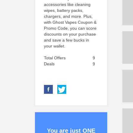
accessories like cleaning
wipes, battery packs,
chargers, and more. Plus,
with Ghost Vapes Coupon &
Promo Code, you can score
discounts on your purchase
and save a few bucks in
your wallet.
Total Offers
9
Deals
9
You are just ONE