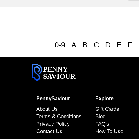
0-9
A
B
C
D
E
F
PENNY
SAVIOUR
PennySaviour
Explore
About Us
Gift Cards
Terms & Conditions
Blog
Privacy Policy
FAQ's
Contact Us
How To Use