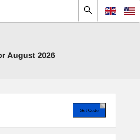
r August 2026
Get Code