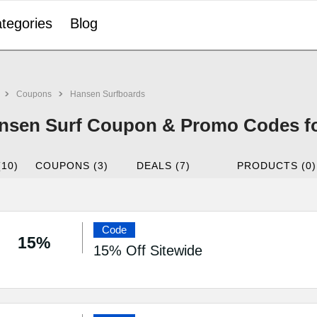
tegories
Blog
Coupons
Hansen Surfboards
nsen Surf Coupon & Promo Codes fo
(10)
COUPONS (3)
DEALS (7)
PRODUCTS (0)
Code
15%
15% Off Sitewide