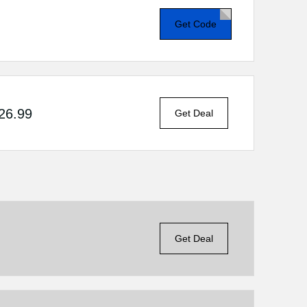
Get Code
$26.99
Get Deal
Get Deal