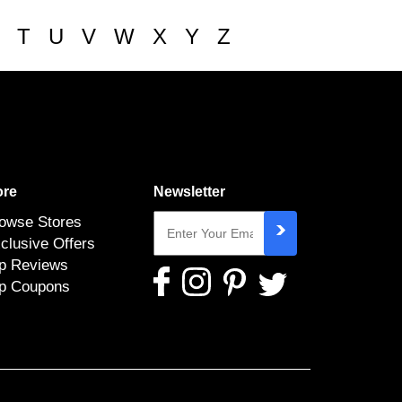
T
U
V
W
X
Y
Z
re
Newsletter
owse Stores
clusive Offers
p Reviews
p Coupons