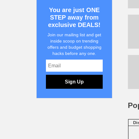
You are just ONE
STEP away from
exclusive DEALS!
Join our mailing list and get
inside scoop on trending
offers and budget shopping
hacks before any one.
Sign Up
Po
Di