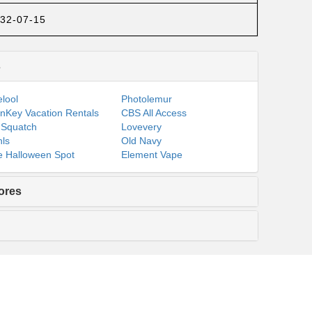
32-07-15
s
lool
Photolemur
nKey Vacation Rentals
CBS All Access
 Squatch
Lovevery
ls
Old Navy
 Halloween Spot
Element Vape
ores