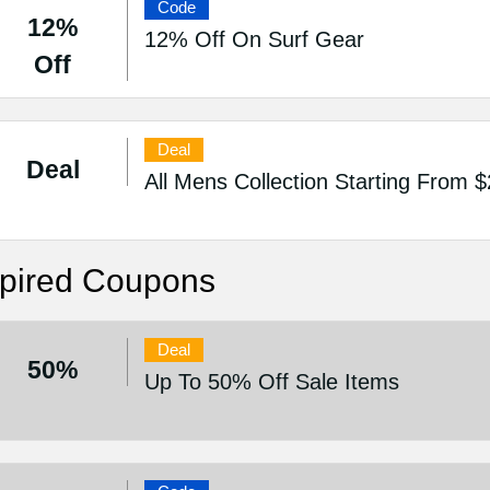
Code
12%
12% Off On Surf Gear
Off
Deal
Deal
All Mens Collection Starting From 
pired Coupons
Deal
50%
Up To 50% Off Sale Items