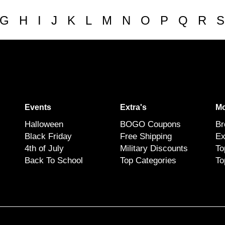
G
H
I
J
K
L
M
N
O
P
Q
R
S
Events
Extra's
Mo
Halloween
BOGO Coupons
Br
Black Friday
Free Shipping
Ex
4th of July
Military Discounts
To
Back To School
Top Categories
To