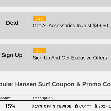
Deal
Deal
Get All Accessories In Just $46.50
Deal
Sign Up
Sign Up And Get Exclusive Offers
pular Hansen Surf Coupon & Promo Co
scount
Description
15%
15% OFF SITEWIDE
CO****
2027-1