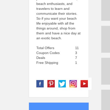
beach enthusiasts, and
travelers to learn and
communicate their stories.
So if you want your beach
life enjoyable with all the
things around, shop from
them and have a nice day at
an exotic beach.
Total Offers
11
Coupon Codes
3
Deals
7
Free Shipping
1