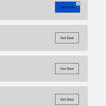
Get Code
Get Deal
Get Deal
Get Deal