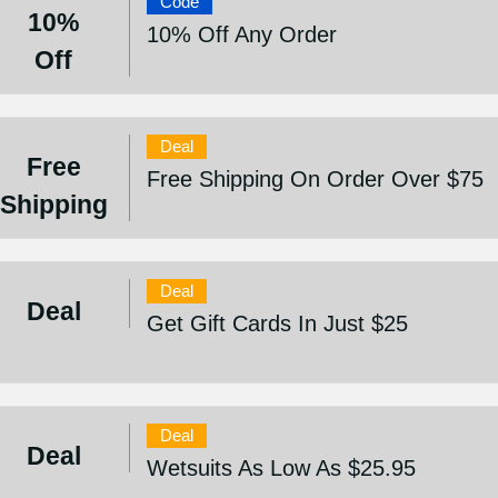
Code
10%
10% Off Any Order
Off
Deal
Free
Free Shipping On Order Over $75
Shipping
Deal
Deal
Get Gift Cards In Just $25
Deal
Deal
Wetsuits As Low As $25.95