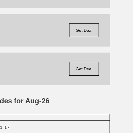
Get Deal
Get Deal
des for Aug-26
1-17