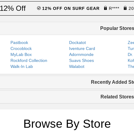
12% Off
12% OFF ON SURF GEAR
R****
20
Popular Store
Pastbook
Dockatot
Zee
Crocoblock
Iventure Card
Tur
MyLab Box
Adornmonde
Dr.
Rockford Collection
Suavs Shoes
Koh
Walk-In Lab
Walabot
The
Recently Added St
Related Stores
Browse By Store