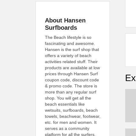
About Hansen
Surfboards
The Beach lifestyle is so
fascinating and awesome.
Hansen is the surf shop that
offers a variety of beach
activities related stuff. Their
products are available at low
prices through Hansen Surf
Ex
coupon code, discount code
& promo code. The store is
more than any regular surf
shop. You will get all the
beach essentials like
wetsuits, surfboards, beach
towels, beachwear, footwear,
etc. for men and women. It
serves as a community
platform for all the surfers,