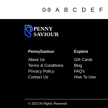
0-9
A
B
C
D
E
F
PENNY
SAVIOUR
PennySaviour
Explore
About Us
Gift Cards
Terms & Conditions
Blog
Privacy Policy
FAQ's
Contact Us
How To Use
© 2021 All Rights Reserved.