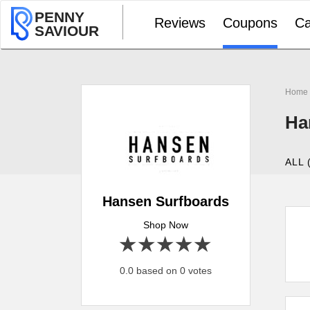
PENNY
Reviews
Coupons
Ca
SAVIOUR
Home
Ha
ALL 
Hansen Surfboards
Shop Now
1 star
2 stars
3 stars
4 stars
5 stars
0.0 based on 0 votes