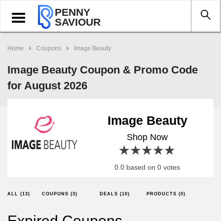
PENNY
Toggle
SAVIOUR
navigation
Home
Coupons
Image Beauty
Image Beauty Coupon & Promo Code
for August 2026
Image Beauty
Shop Now
1 star
2 stars
3 stars
4 stars
5 stars
0.0 based on 0 votes
ALL (13)
COUPONS (3)
DEALS (10)
PRODUCTS (0)
Expired Coupons