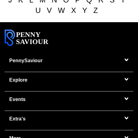
U
V
W
X
Y
Z
PENNY
SAVIOUR
PennySaviour
Explore
Events
Extra's