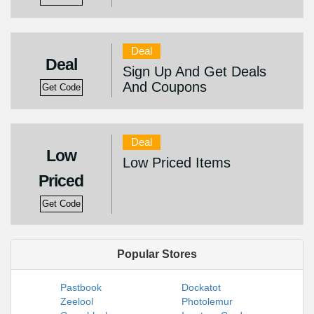
Deal
Deal
Sign Up And Get Deals
And Coupons
Get Code
Deal
Low
Low Priced Items
Priced
Get Code
Popular Stores
Pastbook
Dockatot
Zeelool
Photolemur