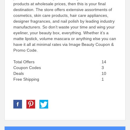
products at wholesale prices, then this is your final
destination. The store offers extensive assortments of
cosmetics, skin care products, hair care appliances,
designer fragrances, and nail polish by leading industry
manufacturers. So don’t waste your time and wing your
eyeliner, your beauty box, everything. Whether it’s a
matte lipstick, volume mascara or anything else you can
have it all at minimal rates via Image Beauty Coupon &
Promo Code.
Total Offers
14
Coupon Codes
3
Deals
10
Free Shipping
1