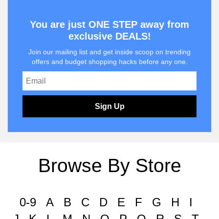
You are just ONE STEP away from
exclusive DEALS!
Join our mailing list and get inside scoop on trending
offers and budget shopping hacks before any one.
Sign Up
Browse By Store
0-9
A
B
C
D
E
F
G
H
I
J
K
L
M
N
O
P
Q
R
S
T