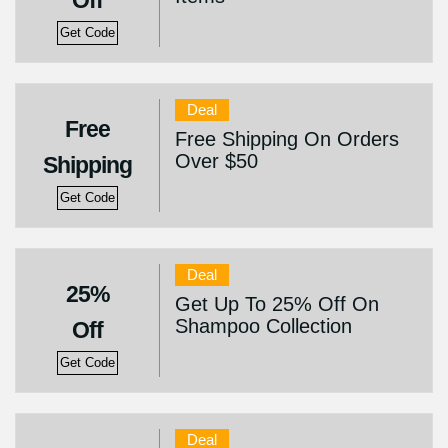
Off
Get Code
Deal
Free
Free Shipping On Orders
Over $50
Shipping
Get Code
Deal
25%
Get Up To 25% Off On
Shampoo Collection
Off
Get Code
Deal