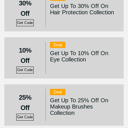
30%
Get Up To 30% Off On
Hair Protection Collection
Off
Get Code
Deal
10%
Get Up To 10% Off On
Eye Collection
Off
Get Code
Deal
25%
Get Up To 25% Off On
Makeup Brushes
Off
Collection
Get Code