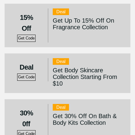
Deal
15%
Get Up To 15% Off On
Fragrance Collection
Off
Get Code
Deal
Deal
Get Body Skincare
Collection Starting From
Get Code
$10
Deal
30%
Get 30% Off On Bath &
Body Kits Collection
0ff
Get Code