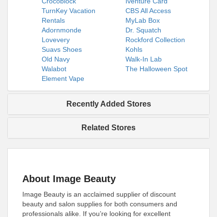
Crocoblock
Iventure Card
TurnKey Vacation
CBS All Access
Rentals
MyLab Box
Adornmonde
Dr. Squatch
Lovevery
Rockford Collection
Suavs Shoes
Kohls
Old Navy
Walk-In Lab
Walabot
The Halloween Spot
Element Vape
Recently Added Stores
Related Stores
About Image Beauty
Image Beauty is an acclaimed supplier of discount
beauty and salon supplies for both consumers and
professionals alike. If you’re looking for excellent