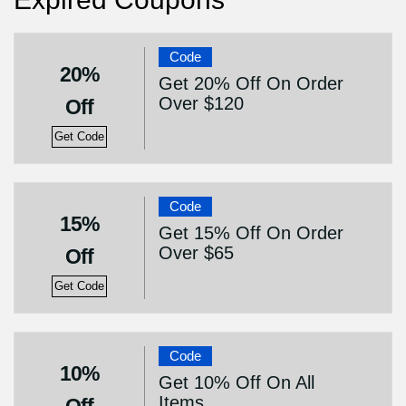
Code
20%
Get 20% Off On Order
Over $120
Off
Get Code
Code
15%
Get 15% Off On Order
Over $65
Off
Get Code
Code
10%
Get 10% Off On All
Items