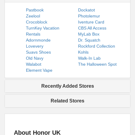
Pastbook
Dockatot
Zeelool
Photolemur
Crocoblock
Iventure Card
TurnKey Vacation
CBS All Access
Rentals
MyLab Box
Adornmonde
Dr. Squatch
Lovevery
Rockford Collection
Suavs Shoes
Kohls
Old Navy
Walk-In Lab
Walabot
The Halloween Spot
Element Vape
Recently Added Stores
Related Stores
About Honor UK