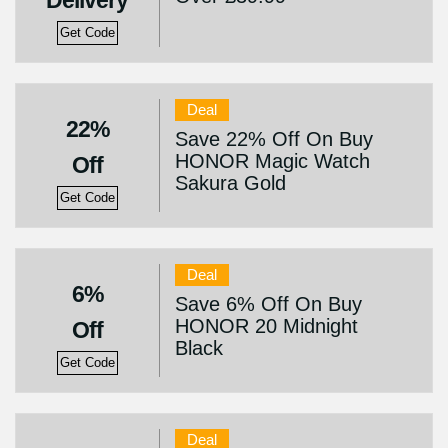
Delivery
Get Code
Deal
22%
Save 22% Off On Buy
HONOR Magic Watch
Off
Sakura Gold
Get Code
Deal
6%
Save 6% Off On Buy
HONOR 20 Midnight
Off
Black
Get Code
Deal