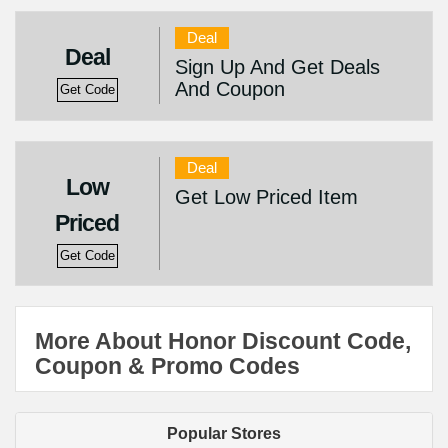
Deal
Deal
Sign Up And Get Deals
And Coupon
Get Code
Deal
Low
Get Low Priced Item
Priced
Get Code
More About Honor Discount Code,
Coupon & Promo Codes
Popular Stores