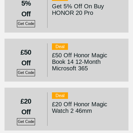
5%
Get 5% Off On Buy
HONOR 20 Pro
Off
Get Code
Deal
£50
£50 Off Honor Magic
Book 14 12-Month
Off
Microsoft 365
Get Code
Deal
£20
£20 Off Honor Magic
Watch 2 46mm
Off
Get Code