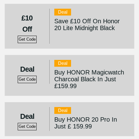
Deal
£10
Save £10 Off On Honor
20 Lite Midnight Black
Off
Get Code
Deal
Deal
Buy HONOR Magicwatch
Charcoal Black In Just
Get Code
£159.99
Deal
Deal
Buy HONOR 20 Pro In
Just £ 159.99
Get Code