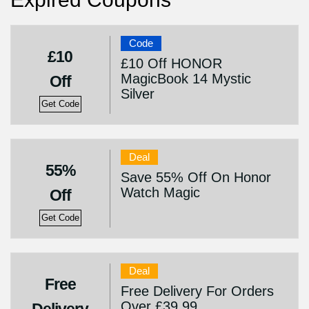
Code
£10
£10 Off HONOR
MagicBook 14 Mystic
Off
Silver
Get Code
Deal
55%
Save 55% Off On Honor
Watch Magic
Off
Get Code
Deal
Free
Free Delivery For Orders
Over £39.99