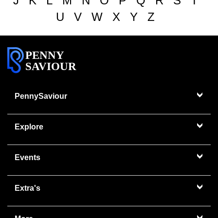
J
K
L
M
N
O
P
Q
R
S
T
U
V
W
X
Y
Z
PENNY
SAVIOUR
PennySaviour
Explore
Events
Extra's