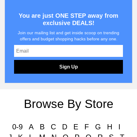
You are just ONE STEP away from
exclusive DEALS!
Join our mailing list and get inside scoop on trending
offers and budget shopping hacks before any one.
Sign Up
Browse By Store
0-9
A
B
C
D
E
F
G
H
I