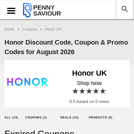
PENNY
Toggle
SAVIOUR
navigation
Home
Coupons
Honor UK
Honor Discount Code, Coupon & Promo
Codes for August 2026
Honor UK
Shop Now
1 star
2 stars
3 stars
4 stars
5 stars
0.0 based on 0 votes
ALL (13)
COUPONS (1)
DEALS (12)
PRODUCTS (0)
Expired Coupons