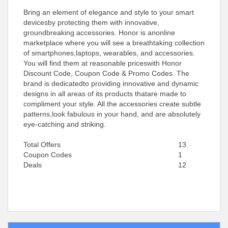
Bring an element of elegance and style to your smart
devicesby protecting them with innovative,
groundbreaking accessories. Honor is anonline
marketplace where you will see a breathtaking collection
of smartphones,laptops, wearables, and accessories.
You will find them at reasonable priceswith Honor
Discount Code, Coupon Code & Promo Codes. The
brand is dedicatedto providing innovative and dynamic
designs in all areas of its products thatare made to
compliment your style. All the accessories create subtle
patterns,look fabulous in your hand, and are absolutely
eye-catching and striking.
Total Offers
13
Coupon Codes
1
Deals
12