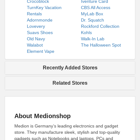
Crocoblock
Iventure Card
TurnKey Vacation
CBS All Access
Rentals
MyLab Box
Adornmonde
Dr. Squatch
Lovevery
Rockford Collection
Suavs Shoes
Kohls
Old Navy
Walk-In Lab
Walabot
The Halloween Spot
Element Vape
Recently Added Stores
Related Stores
About Medionshop
Medion is Germany’s leading electronics and gadget
store. They manufacture sleek, stylish and top-quality
gadgets such as Notebooks and laptops, PCs and