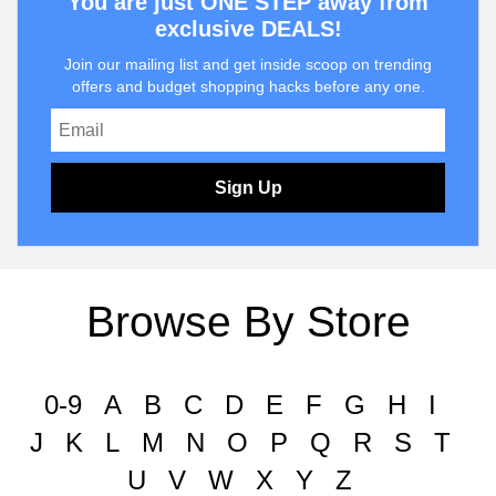
You are just ONE STEP away from
exclusive DEALS!
Join our mailing list and get inside scoop on trending
offers and budget shopping hacks before any one.
Sign Up
Browse By Store
0-9
A
B
C
D
E
F
G
H
I
J
K
L
M
N
O
P
Q
R
S
T
U
V
W
X
Y
Z