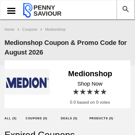
PENNY
Toggle
SAVIOUR
navigation
Home
Coupons
Medionshop
Medionshop Coupon & Promo Code for
August 2026
Medionshop
Shop Now
1 star
2 stars
3 stars
4 stars
5 stars
0.0 based on 0 votes
ALL (5)
COUPONS (0)
DEALS (5)
PRODUCTS (0)
Expired Coupons