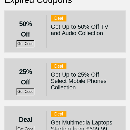
Deal
50%
Get Up to 50% Off TV
and Audio Collection
Off
Get Code
Deal
25%
Get Up to 25% Off
Select Mobile Phones
Off
Collection
Get Code
Deal
Deal
Get Multimedia Laptops
Starting from £699.99
Get Code