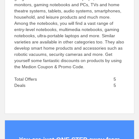
monitors, gaming notebooks and PCs, TVs and home
theatre systems, tablets, audio systems, smartphones,
household, and leisure products and much more.
Among the notebooks, you will find a vast range of
entry-level notebooks, multimedia notebooks, gaming
notebooks, ultra-portable laptops and more. Similar
varieties are available in other categories too. They also
develop smart home products and accessories such as
robotic vacuums, security cameras and more. Get
yourself some fantastic discounts on products by using
the Medion Coupon & Promo Code.
Total Offers
5
Deals
5