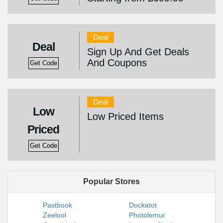
Deal
Deal
Sign Up And Get Deals
And Coupons
Get Code
Deal
Low
Low Priced Items
Priced
Get Code
Popular Stores
Pastbook
Dockatot
Zeelool
Photolemur