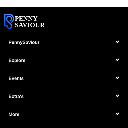
PENNY
SAVIOUR
PennySaviour
Explore
Events
Extra's
More