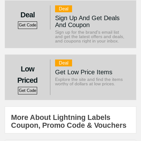
Deal
Deal
Sign Up And Get Deals
And Coupon
Get Code
Sign up for the brand's email list
and get the latest offers and deals,
and coupons right in your inbox.
Deal
Low
Get Low Price Items
Priced
Explore the site and find the items
worthy of dollars at low prices.
Get Code
More About Lightning Labels
Coupon, Promo Code & Vouchers