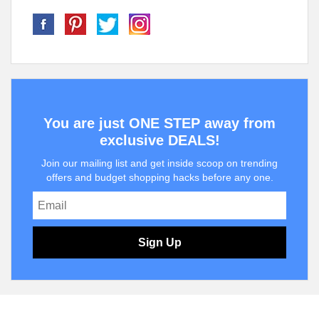
You are just ONE STEP away from
exclusive DEALS!
Join our mailing list and get inside scoop on trending
offers and budget shopping hacks before any one.
Sign Up