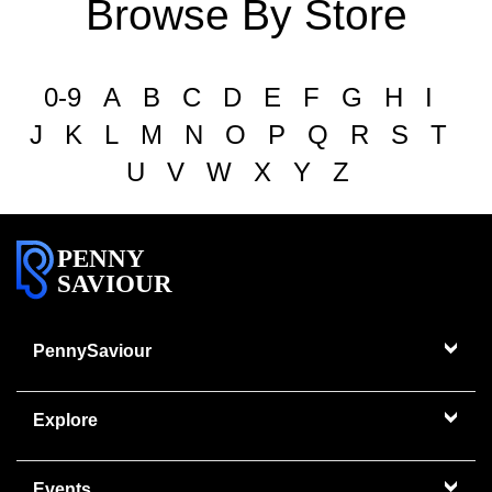
Browse By Store
0-9
A
B
C
D
E
F
G
H
I
J
K
L
M
N
O
P
Q
R
S
T
U
V
W
X
Y
Z
PENNY
SAVIOUR
PennySaviour
Explore
Events