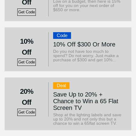
Off
Low on a budget, then here is 15%
off for you on your next order of
$650 or more.
Get Code
Code
10%
10% Off $300 Or More
Off
Do you not have too much to
spend? Do not worry. Just make a
purchase of $300 and get 10%
Get Code
immediately.
Deal
20%
Save Up to 20% +
Chance to Win a 65 Flat
Off
Screen TV
Get Code
Shop at the lighting labels and save
up to 20% and not only this but a
chance to win a 65flat screen TV.