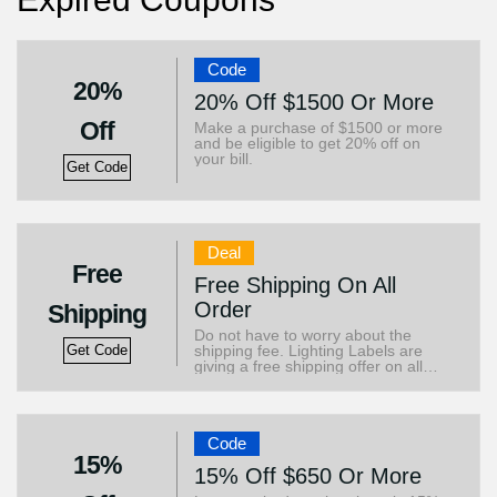
Code
20%
20% Off $1500 Or More
Off
Make a purchase of $1500 or more
and be eligible to get 20% off on
your bill.
Get Code
Deal
Free
Free Shipping On All
Order
Shipping
Do not have to worry about the
shipping fee. Lighting Labels are
Get Code
giving a free shipping offer on all
orders.
Code
15%
15% Off $650 Or More