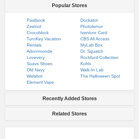
Popular Stores
Pastbook
Dockatot
Zeelool
Photolemur
Crocoblock
Iventure Card
TurnKey Vacation
CBS All Access
Rentals
MyLab Box
Adornmonde
Dr. Squatch
Lovevery
Rockford Collection
Suavs Shoes
Kohls
Old Navy
Walk-In Lab
Walabot
The Halloween Spot
Element Vape
Recently Added Stores
Related Stores