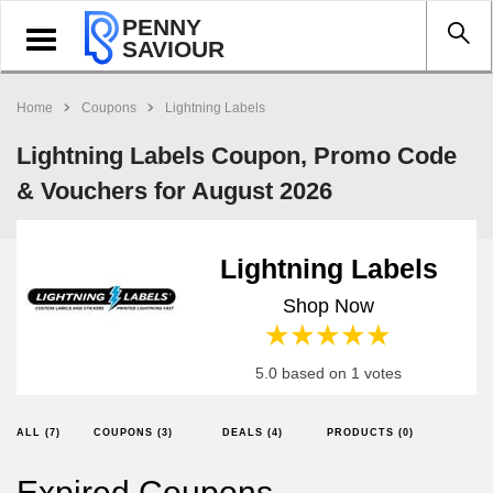
PENNY
Toggle
SAVIOUR
navigation
Home
Coupons
Lightning Labels
Lightning Labels Coupon, Promo Code
& Vouchers for August 2026
Lightning Labels
Shop Now
1 star
2 stars
3 stars
4 stars
5 stars
5.0 based on 1 votes
ALL (7)
COUPONS (3)
DEALS (4)
PRODUCTS (0)
Expired Coupons