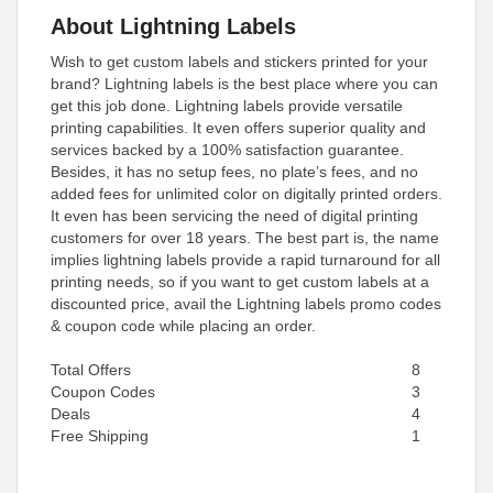
About Lightning Labels
Wish to get custom labels and stickers printed for your
brand? Lightning labels is the best place where you can
get this job done. Lightning labels provide versatile
printing capabilities. It even offers superior quality and
services backed by a 100% satisfaction guarantee.
Besides, it has no setup fees, no plate’s fees, and no
added fees for unlimited color on digitally printed orders.
It even has been servicing the need of digital printing
customers for over 18 years. The best part is, the name
implies lightning labels provide a rapid turnaround for all
printing needs, so if you want to get custom labels at a
discounted price, avail the Lightning labels promo codes
& coupon code while placing an order.
Total Offers
8
Coupon Codes
3
Deals
4
Free Shipping
1