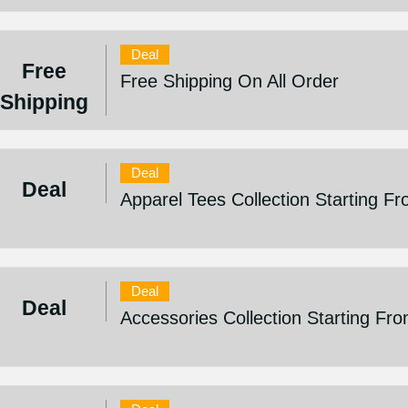
Deal
Free
Free Shipping On All Order
Shipping
Deal
Deal
Apparel Tees Collection Starting F
Deal
Deal
Accessories Collection Starting Fr