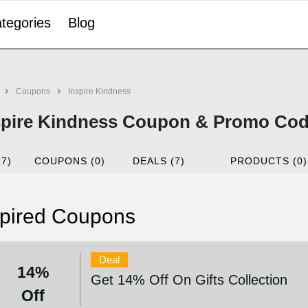
tegories
Blog
Coupons
Inspire Kindness
spire Kindness Coupon & Promo Cod
(7)
COUPONS (0)
DEALS (7)
PRODUCTS (0)
pired Coupons
Deal
14%
Get 14% Off On Gifts Collection
Off