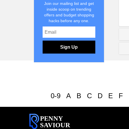
Join our mailing list and get
inside scoop on trending
offers and budget shopping
hacks before any one.
Sign Up
0-9
A
B
C
D
E
F
PENNY
SAVIOUR