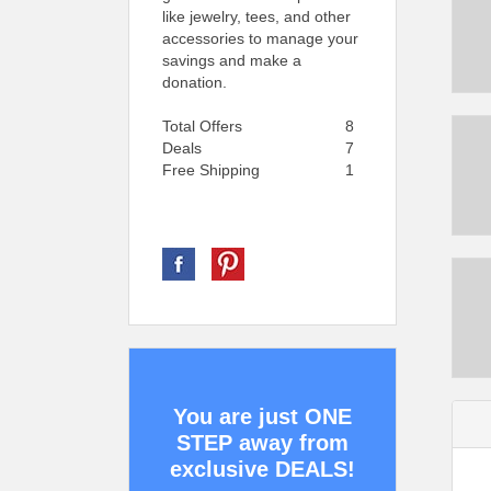
like jewelry, tees, and other
accessories to manage your
savings and make a
donation.
Total Offers
8
Deals
7
Free Shipping
1
You are just ONE
STEP away from
exclusive DEALS!