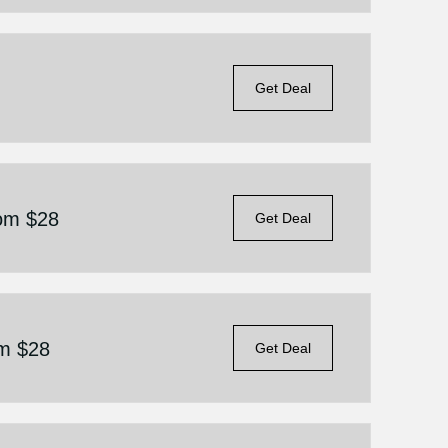
Get Deal
rom $28
Get Deal
om $28
Get Deal