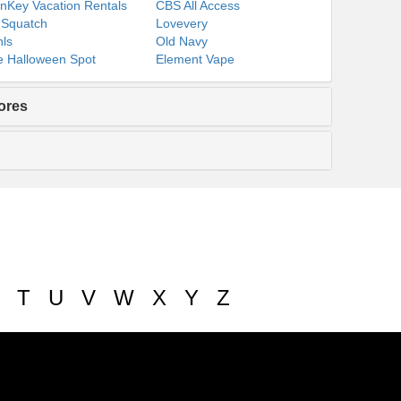
nKey Vacation Rentals
CBS All Access
 Squatch
Lovevery
ls
Old Navy
 Halloween Spot
Element Vape
ores
T
U
V
W
X
Y
Z