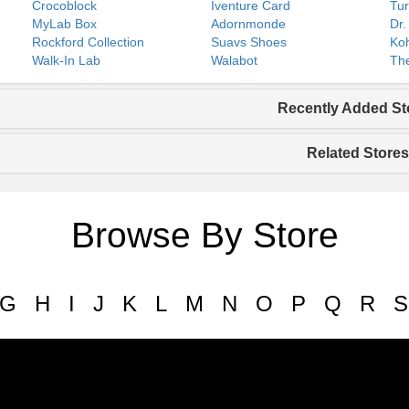
Crocoblock
Iventure Card
Tur
MyLab Box
Adornmonde
Dr.
Rockford Collection
Suavs Shoes
Koh
Walk-In Lab
Walabot
The
Recently Added St
Related Stores
Browse By Store
G
H
I
J
K
L
M
N
O
P
Q
R
S