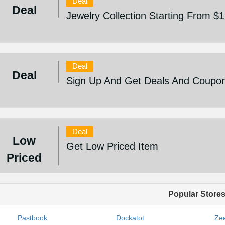
Deal
Deal
Jewelry Collection Starting From $
Deal
Deal
Sign Up And Get Deals And Coupo
Deal
Low
Get Low Priced Item
Priced
Popular Store
Pastbook
Dockatot
Zee