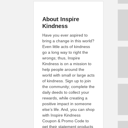
About Inspire
Kindness
Have you ever aspired to
bring a change in this world?
Even little acts of kindness
go a long way to right the
wrongs; thus, Inspire
Kindness is on a mission to
help people around the
world with small or large acts
of kindness. Sign up to join
the community; complete the
daily deeds to collect your
rewards, while creating a
positive impact in someone
else’s life. And, you can shop
with Inspire Kindness
Coupon & Promo Code to
get their statement products