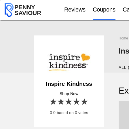
PENNY
Reviews
Coupons
Ca
SAVIOUR
Home
In
ALL 
Inspire Kindness
Ex
Shop Now
1 star
2 stars
3 stars
4 stars
5 stars
0.0 based on 0 votes