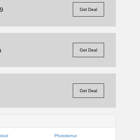
19
Get Deal
n
Get Deal
Get Deal
s
lool
Photolemur