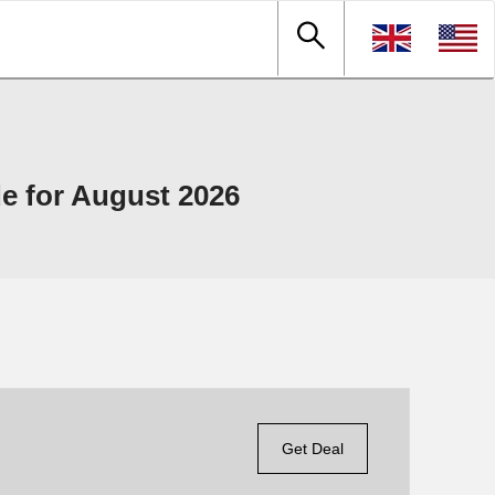
e for August 2026
Get Deal