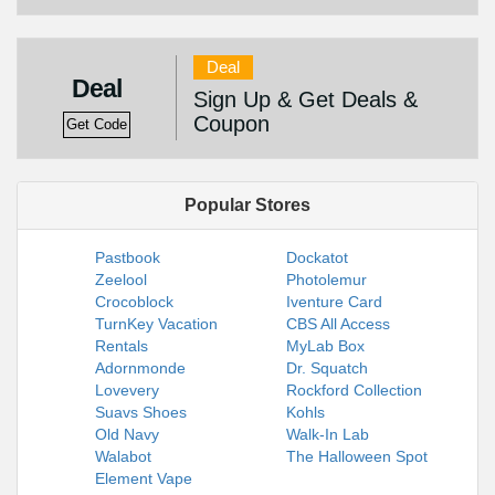
Deal
Deal
Sign Up & Get Deals &
Coupon
Get Code
Popular Stores
Pastbook
Dockatot
Zeelool
Photolemur
Crocoblock
Iventure Card
TurnKey Vacation
CBS All Access
Rentals
MyLab Box
Adornmonde
Dr. Squatch
Lovevery
Rockford Collection
Suavs Shoes
Kohls
Old Navy
Walk-In Lab
Walabot
The Halloween Spot
Element Vape