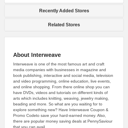
Recently Added Stores
Related Stores
About Interweave
Interweave is one of the most famous art and craft
media companies with businesses in magazine and
book publishing, interactive and social media, television
and video programming, online education, live events,
and online shopping. From there online shop you can
have DVDs, videos and tutorials on different kinds of
arts which includes knitting, weaving, jewelry making,
beading and more. So what are you waiting for to
explore something new? Have Interweave Coupon &
Promo Codeto save your hard-earned money. Also,
there are popular money saving deals at PennySaviour
that you can avail.