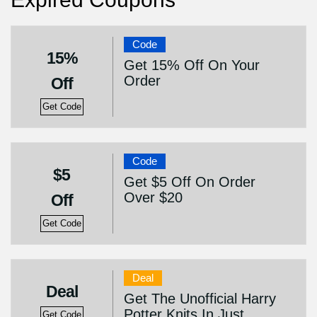
Code
15%
Get 15% Off On Your
Order
Off
Get Code
Code
$5
Get $5 Off On Order
Over $20
Off
Get Code
Deal
Deal
Get The Unofficial Harry
Potter Knits In Just
Get Code