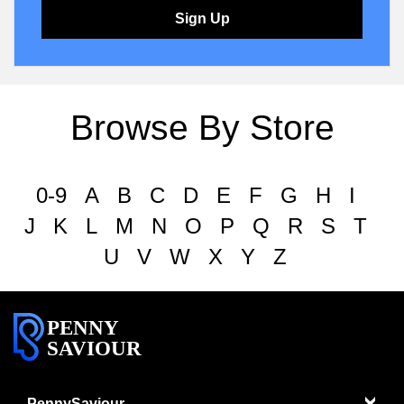
Sign Up
Browse By Store
0-9
A
B
C
D
E
F
G
H
I
J
K
L
M
N
O
P
Q
R
S
T
U
V
W
X
Y
Z
PENNY
SAVIOUR
PennySaviour