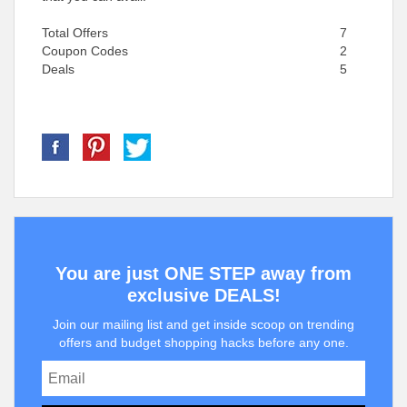
Total Offers
7
Coupon Codes
2
Deals
5
You are just ONE STEP away from
exclusive DEALS!
Join our mailing list and get inside scoop on trending
offers and budget shopping hacks before any one.