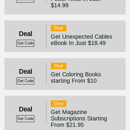
$14.99
Deal
Deal
Get Unexpected Cables
eBook In Just $18.49
Get Code
Deal
Deal
Get Coloring Books
starting From $10
Get Code
Deal
Deal
Get Magazine
Subscriptions Starting
Get Code
From $21.95