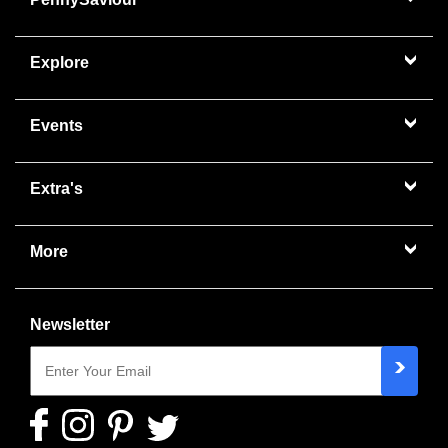
Explore
Events
Extra's
More
Newsletter