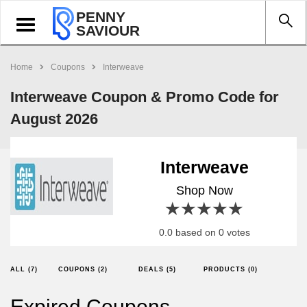
PENNY
Toggle
SAVIOUR
navigation
Home
Coupons
Interweave
Interweave Coupon & Promo Code for
August 2026
Interweave
Shop Now
1 star
2 stars
3 stars
4 stars
5 stars
0.0 based on 0 votes
ALL (7)
COUPONS (2)
DEALS (5)
PRODUCTS (0)
Expired Coupons