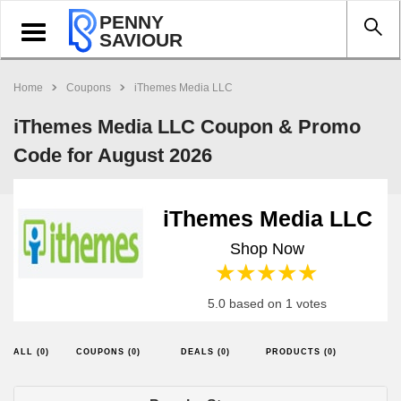
PENNY
Toggle
SAVIOUR
navigation
Home
Coupons
iThemes Media LLC
iThemes Media LLC Coupon & Promo
Code for August 2026
iThemes Media LLC
Shop Now
1 star
2 stars
3 stars
4 stars
5 stars
5.0 based on 1 votes
ALL (0)
COUPONS (0)
DEALS (0)
PRODUCTS (0)