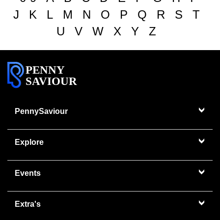
J
K
L
M
N
O
P
Q
R
S
T
U
V
W
X
Y
Z
PENNY
SAVIOUR
PennySaviour
Explore
Events
Extra's