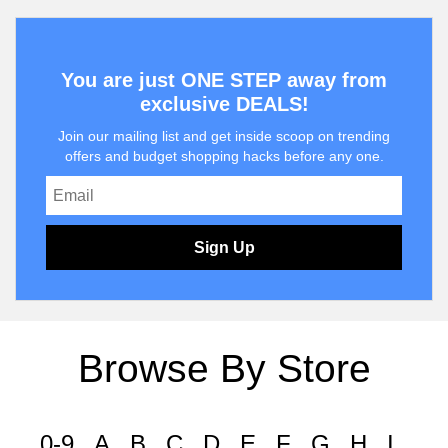
You are just ONE STEP away from
exclusive DEALS!
Join our mailing list and get inside scoop on trending
offers and budget shopping hacks before any one.
Sign Up
Browse By Store
0-9
A
B
C
D
E
F
G
H
I