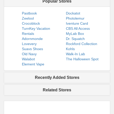
Popular Stores
Pastbook
Dockatot
Zeelool
Photolemur
Crocoblock
Iventure Card
TurnKey Vacation
CBS All Access
Rentals
MyLab Box
Adornmonde
Dr. Squatch
Lovevery
Rockford Collection
Suavs Shoes
Kohls
Old Navy
Walk-In Lab
Walabot
The Halloween Spot
Element Vape
Recently Added Stores
Related Stores