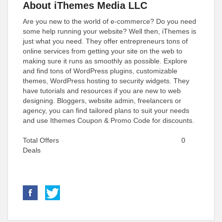
About iThemes Media LLC
Are you new to the world of e-commerce? Do you need
some help running your website? Well then, iThemes is
just what you need. They offer entrepreneurs tons of
online services from getting your site on the web to
making sure it runs as smoothly as possible. Explore
and find tons of WordPress plugins, customizable
themes, WordPress hosting to security widgets. They
have tutorials and resources if you are new to web
designing. Bloggers, website admin, freelancers or
agency, you can find tailored plans to suit your needs
and use Ithemes Coupon & Promo Code for discounts.
Total Offers
0
Deals