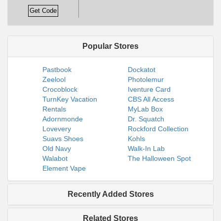
Get Code
Popular Stores
Pastbook
Dockatot
Zeelool
Photolemur
Crocoblock
Iventure Card
TurnKey Vacation
CBS All Access
Rentals
MyLab Box
Adornmonde
Dr. Squatch
Lovevery
Rockford Collection
Suavs Shoes
Kohls
Old Navy
Walk-In Lab
Walabot
The Halloween Spot
Element Vape
Recently Added Stores
Related Stores