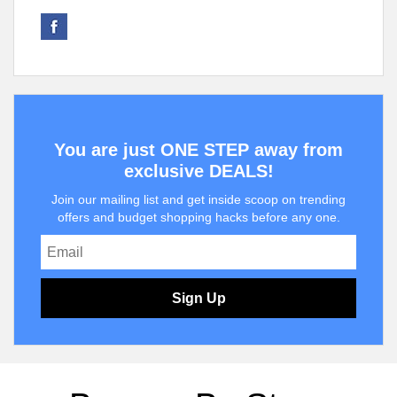
You are just ONE STEP away from
exclusive DEALS!
Join our mailing list and get inside scoop on trending
offers and budget shopping hacks before any one.
Sign Up