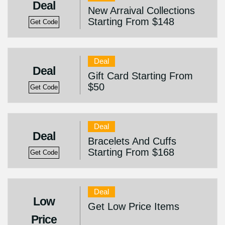
Deal
New Arraival Collections
Starting From $148
Get Code
Deal
Deal
Gift Card Starting From
$50
Get Code
Deal
Deal
Bracelets And Cuffs
Starting From $168
Get Code
Deal
Low
Get Low Price Items
Price