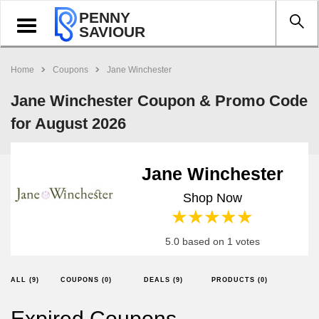
PENNY
Toggle
SAVIOUR
navigation
Home
Coupons
Jane Winchester
Jane Winchester Coupon & Promo Code
for August 2026
Jane Winchester
Shop Now
1 star
2 stars
3 stars
4 stars
5 stars
5.0 based on 1 votes
ALL (9)
COUPONS (0)
DEALS (9)
PRODUCTS (0)
Expired Coupons