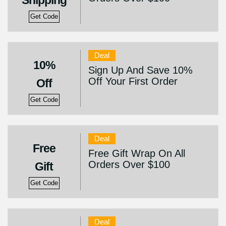
Shipping
Get Code
Deal
10%
Sign Up And Save 10%
Off Your First Order
Off
Get Code
Deal
Free
Free Gift Wrap On All
Orders Over $100
Gift
Get Code
Deal