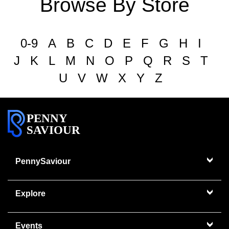
Browse By Store
0-9
A
B
C
D
E
F
G
H
I
J
K
L
M
N
O
P
Q
R
S
T
U
V
W
X
Y
Z
PENNY
SAVIOUR
PennySaviour
Explore
Events