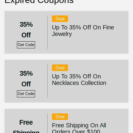
Deal
35%
Up To 35% Off On Fine
Jewelry
Off
Get Code
Deal
35%
Up To 35% Off On
Necklaces Collection
Off
Get Code
Deal
Free
Free Shipping On All
Orders Over $100