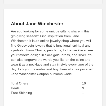
About Jane Winchester
Are you looking for some unique gifts to share in this
gift-giving season? Find inspiration from Jane
Winchester. It is an online jewelry shop where you will
find Gypsy coin jewelry that is functional, spiritual and
symbolic. From Chains, pendants, to the necklace, see
your favorite design in Solid gold, brass, and silver. You
can also engrave the words you like on the coins and
wear it as a necklace and stay in style every time of the
day. Pick your favorites and buy them at affair price with
Jane Winchester Coupon & Promo Code.
Total Offers
10
Deals
9
Free Shipping
1