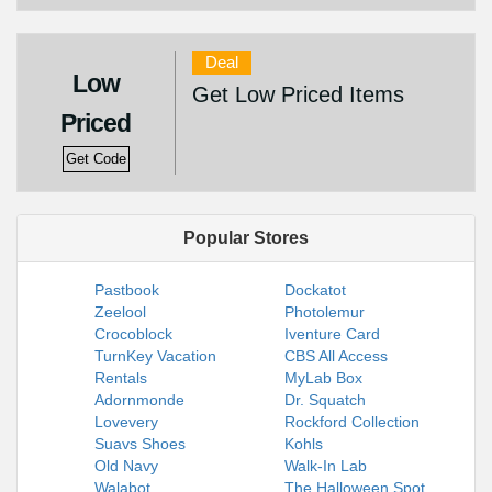
Deal
Low
Get Low Priced Items
Priced
Get Code
Popular Stores
Pastbook
Dockatot
Zeelool
Photolemur
Crocoblock
Iventure Card
TurnKey Vacation
CBS All Access
Rentals
MyLab Box
Adornmonde
Dr. Squatch
Lovevery
Rockford Collection
Suavs Shoes
Kohls
Old Navy
Walk-In Lab
Walabot
The Halloween Spot