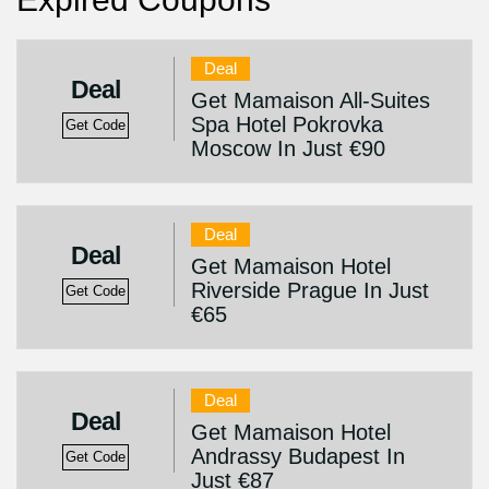
Deal
Deal
Get Mamaison All-Suites
Spa Hotel Pokrovka
Get Code
Moscow In Just €90
Deal
Deal
Get Mamaison Hotel
Riverside Prague In Just
Get Code
€65
Deal
Deal
Get Mamaison Hotel
Andrassy Budapest In
Get Code
Just €87