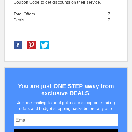
Coupon Code to get discounts on their service.
Total Offers
7
Deals
7
You are just ONE STEP away from
exclusive DEALS!
Join our mailing list and get inside scoop on trending
offers and budget shopping hacks before any one.