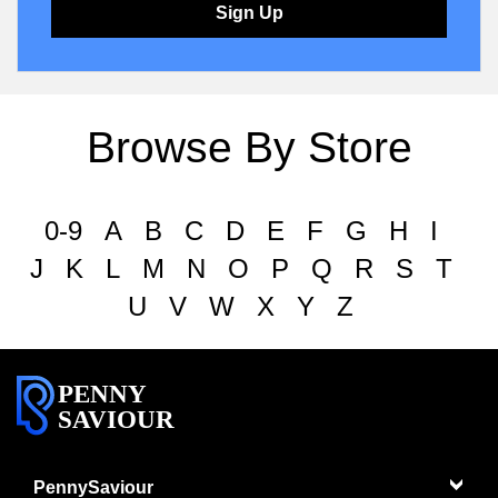
Sign Up
Browse By Store
0-9
A
B
C
D
E
F
G
H
I
J
K
L
M
N
O
P
Q
R
S
T
U
V
W
X
Y
Z
PENNY
SAVIOUR
PennySaviour