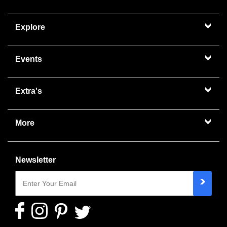
Explore
Events
Extra's
More
Newsletter