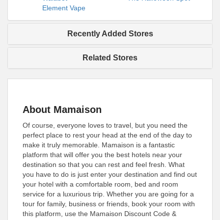
Element Vape
Recently Added Stores
Related Stores
About Mamaison
Of course, everyone loves to travel, but you need the
perfect place to rest your head at the end of the day to
make it truly memorable. Mamaison is a fantastic
platform that will offer you the best hotels near your
destination so that you can rest and feel fresh. What
you have to do is just enter your destination and find out
your hotel with a comfortable room, bed and room
service for a luxurious trip. Whether you are going for a
tour for family, business or friends, book your room with
this platform, use the Mamaison Discount Code &