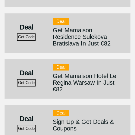
Deal
Deal
Get Mamaison
Residence Sulekova
Get Code
Bratislava In Just €82
Deal
Deal
Get Mamaison Hotel Le
Regina Warsaw In Just
Get Code
€82
Deal
Deal
Sign Up & Get Deals &
Coupons
Get Code