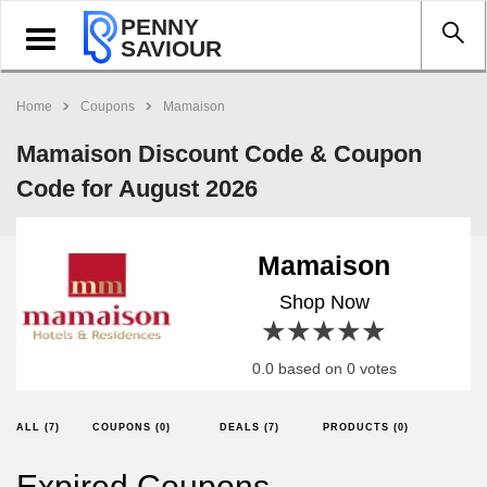
PENNY
Toggle
SAVIOUR
navigation
Home
Coupons
Mamaison
Mamaison Discount Code & Coupon
Code for August 2026
Mamaison
Shop Now
1 star
2 stars
3 stars
4 stars
5 stars
0.0 based on 0 votes
ALL (7)
COUPONS (0)
DEALS (7)
PRODUCTS (0)
Expired Coupons