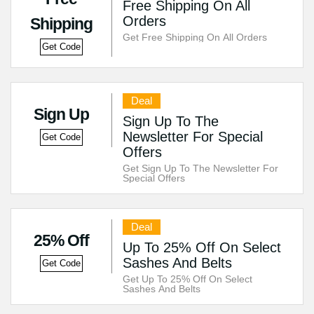
Free Shipping On All
Orders
Shipping
Get Free Shipping On All Orders
Get Code
Deal
Sign Up
Sign Up To The
Newsletter For Special
Get Code
Offers
Get Sign Up To The Newsletter For
Special Offers
Deal
25% Off
Up To 25% Off On Select
Sashes And Belts
Get Code
Get Up To 25% Off On Select
Sashes And Belts