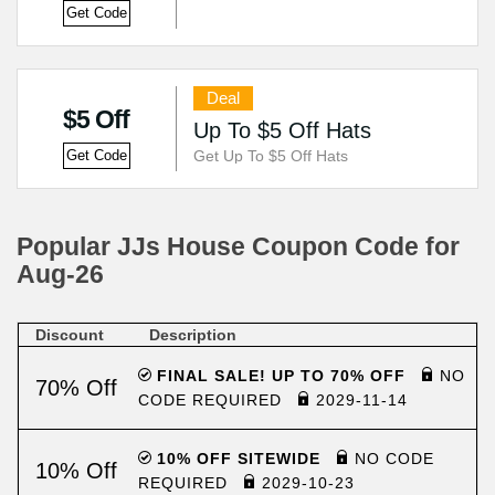
Get Code
Deal
$5 Off
Up To $5 Off Hats
Get Up To $5 Off Hats
Get Code
Popular JJs House Coupon Code for
Aug-26
Discount
Description
FINAL SALE! UP TO 70% OFF
NO
70% Off
CODE REQUIRED
2029-11-14
10% OFF SITEWIDE
NO CODE
10% Off
REQUIRED
2029-10-23