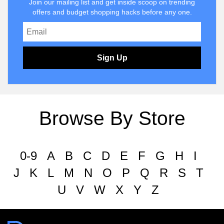
Join our mailing list and get inside scoop on trending
offers and budget shopping hacks before any one.
Sign Up
Browse By Store
0-9
A
B
C
D
E
F
G
H
I
J
K
L
M
N
O
P
Q
R
S
T
U
V
W
X
Y
Z