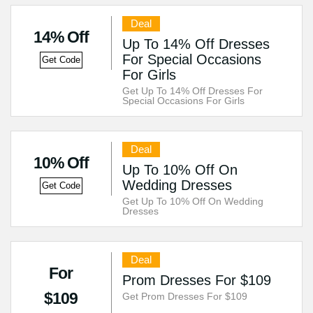
Deal
14% Off
Up To 14% Off Dresses
For Special Occasions
Get Code
For Girls
Get Up To 14% Off Dresses For
Special Occasions For Girls
Deal
10% Off
Up To 10% Off On
Wedding Dresses
Get Code
Get Up To 10% Off On Wedding
Dresses
Deal
For
Prom Dresses For $109
$109
Get Prom Dresses For $109