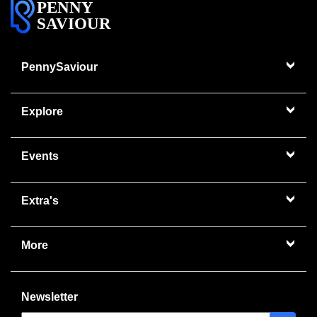
PENNY
SAVIOUR
PennySaviour
Explore
Events
Extra's
More
Newsletter