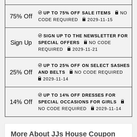
UP TO 75% OFF SALE ITEMS
NO
75% Off
CODE REQUIRED
2029-11-15
SIGN UP TO THE NEWSLETTER FOR
Sign Up
SPECIAL OFFERS
NO CODE
REQUIRED
2029-11-21
UP TO 25% OFF ON SELECT SASHES
25% Off
AND BELTS
NO CODE REQUIRED
2029-11-14
UP TO 14% OFF DRESSES FOR
14% Off
SPECIAL OCCASIONS FOR GIRLS
NO CODE REQUIRED
2029-11-14
More About JJs House Coupon