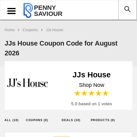
PENNY
Toggle
SAVIOUR
navigation
Home
Coupons
JJs House
JJs House Coupon Code for August
2026
JJs House
Shop Now
1 star
2 stars
3 stars
4 stars
5 stars
5.0 based on 1 votes
ALL (10)
COUPONS (0)
DEALS (10)
PRODUCTS (0)