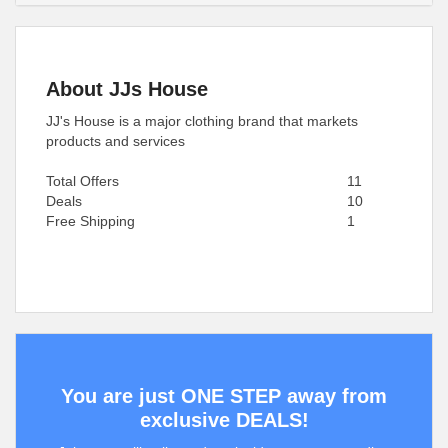
About JJs House
JJ's House is a major clothing brand that markets
products and services
Total Offers
11
Deals
10
Free Shipping
1
You are just ONE STEP away from
exclusive DEALS!