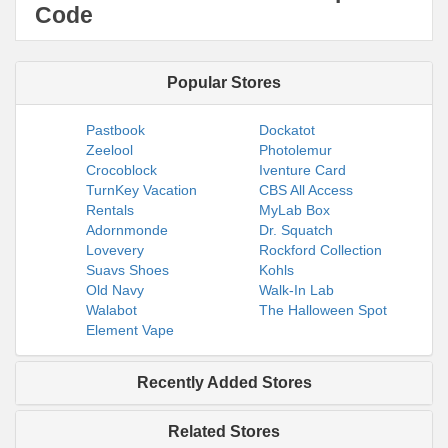
Code
Popular Stores
Pastbook
Dockatot
Zeelool
Photolemur
Crocoblock
Iventure Card
TurnKey Vacation
CBS All Access
Rentals
MyLab Box
Adornmonde
Dr. Squatch
Lovevery
Rockford Collection
Suavs Shoes
Kohls
Old Navy
Walk-In Lab
Walabot
The Halloween Spot
Element Vape
Recently Added Stores
Related Stores