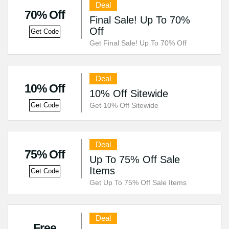
Deal
70% Off
Final Sale! Up To 70%
Off
Get Code
Get Final Sale! Up To 70% Off
Deal
10% Off
10% Off Sitewide
Get 10% Off Sitewide
Get Code
Deal
75% Off
Up To 75% Off Sale
Items
Get Code
Get Up To 75% Off Sale Items
Deal
Free