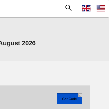
August 2026
Get Code