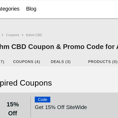
tegories
Blog
Coupons
Kahm CBD
hm CBD Coupon & Promo Code for 
(7)
COUPONS (4)
DEALS (3)
PRODUCTS (0)
pired Coupons
Code
15%
Get 15% Off SiteWide
Off