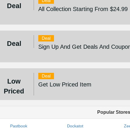
Deal
Deal
All Collection Starting From $24.99
Deal
Deal
Sign Up And Get Deals And Coupo
Deal
Low
Get Low Priced Item
Priced
Popular Store
Pastbook
Dockatot
Zee