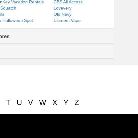
nKey Vacation Rentals
CBS All Access
 Squatch
Lovevery
ls
Old Navy
 Halloween Spot
Element Vape
ores
T
U
V
W
X
Y
Z