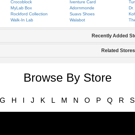
Crocoblock
Iventure Card
Tur
MyLab Box
Adornmonde
Dr.
Rockford Collection
Suavs Shoes
Koh
Walk-In Lab
Walabot
The
Recently Added St
Related Stores
Browse By Store
G
H
I
J
K
L
M
N
O
P
Q
R
S