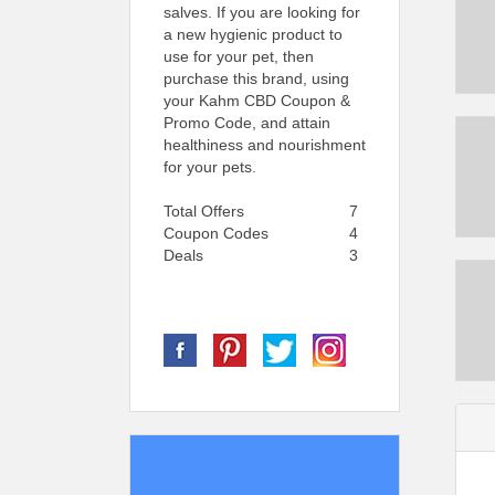
salves. If you are looking for
a new hygienic product to
use for your pet, then
purchase this brand, using
your Kahm CBD Coupon &
Promo Code, and attain
healthiness and nourishment
for your pets.
Total Offers
7
Coupon Codes
4
Deals
3