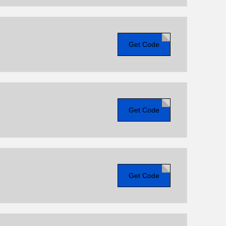
Get Code
Get Code
Get Code