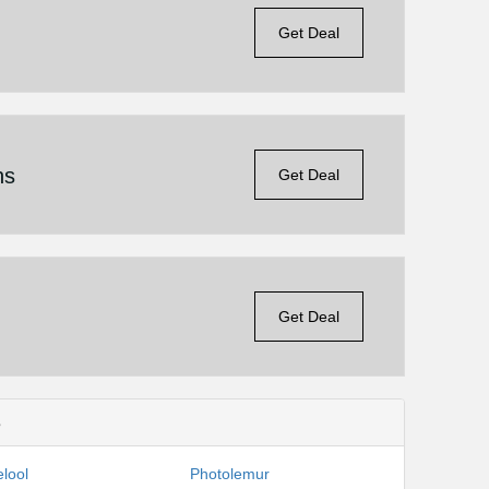
Get Deal
ns
Get Deal
Get Deal
s
lool
Photolemur