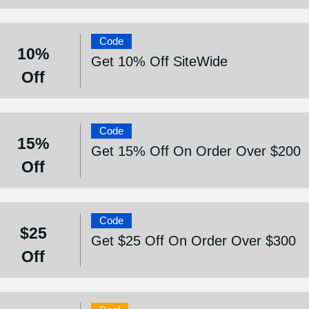
Code
10%
Get 10% Off SiteWide
Off
Code
15%
Get 15% Off On Order Over $200
Off
Code
$25
Get $25 Off On Order Over $300
Off