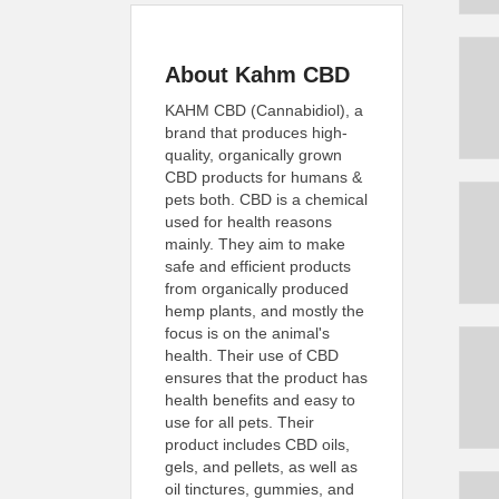
About Kahm CBD
KAHM CBD (Cannabidiol), a
brand that produces high-
quality, organically grown
CBD products for humans &
pets both. CBD is a chemical
used for health reasons
mainly. They aim to make
safe and efficient products
from organically produced
hemp plants, and mostly the
focus is on the animal's
health. Their use of CBD
ensures that the product has
health benefits and easy to
use for all pets. Their
product includes CBD oils,
gels, and pellets, as well as
oil tinctures, gummies, and