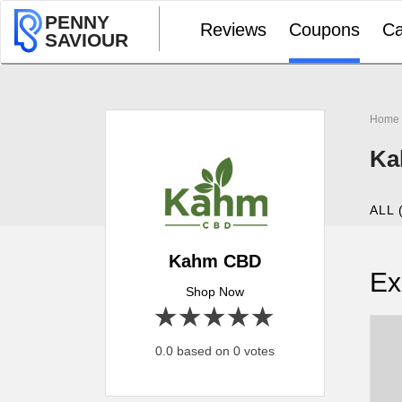
PENNY
Reviews
Coupons
Ca
SAVIOUR
Home
Ka
ALL 
Kahm CBD
Ex
Shop Now
1 star
2 stars
3 stars
4 stars
5 stars
0.0 based on 0 votes