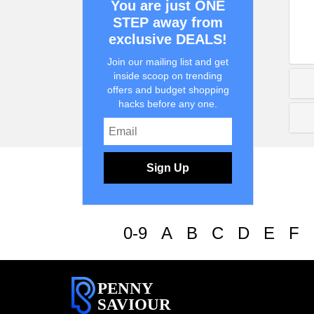
You are just ONE
STEP away from
exclusive DEALS!
Join our mailing list and get
inside scoop on trending
offers and budget shopping
hacks before any one.
Sign Up
0-9
A
B
C
D
E
F
PENNY
SAVIOUR