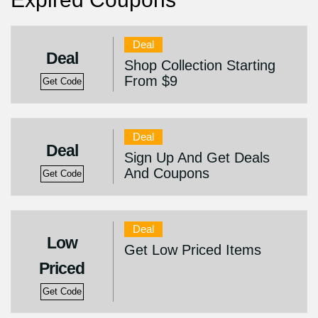
Deal
Deal
Shop Collection Starting
From $9
Get Code
Deal
Deal
Sign Up And Get Deals
And Coupons
Get Code
Deal
Low
Get Low Priced Items
Priced
Get Code