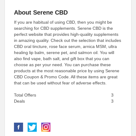
About Serene CBD
If you are habitual of using CBD, then you might be
searching for CBD supplements. Serene CBD is the
perfect website that provides high-quality supplements
in amazing quality. Check out the selection that includes
CBD oral tincture, rose face serum, arnica MSM, ultra
healing lip balm, serene pet, and salmon oil. You will
also find vape, bath salt, and gift box that you can
choose as per your need. You can purchase these
products at the most reasonable price by using Serene
CBD Coupon & Promo Code. All these items are great
that can be used without fear of adverse effects.
Total Offers
3
Deals
3