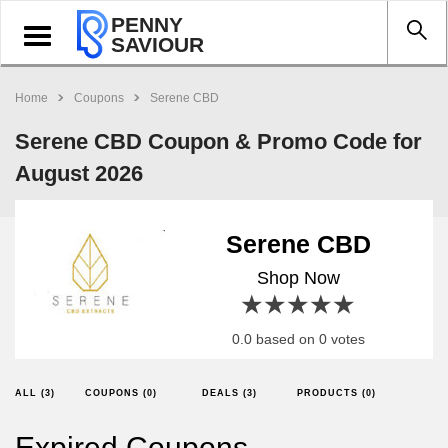
PENNY
Toggle
SAVIOUR
navigation
Home
Coupons
Serene CBD
Serene CBD Coupon & Promo Code for
August 2026
Serene CBD
Shop Now
1 star
2 stars
3 stars
4 stars
5 stars
0.0 based on 0 votes
ALL (3)
COUPONS (0)
DEALS (3)
PRODUCTS (0)
Expired Coupons