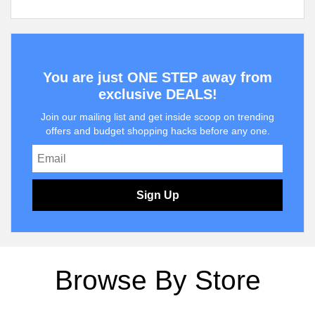
You are just ONE STEP away from
exclusive DEALS!
Join our mailing list and get inside scoop on trending
offers and budget shopping hacks before any one.
Sign Up
Browse By Store