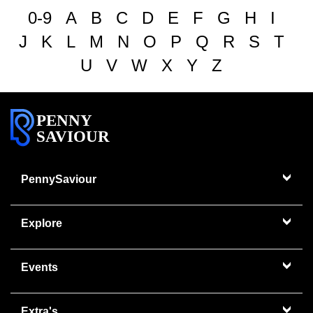
0-9
A
B
C
D
E
F
G
H
I
J
K
L
M
N
O
P
Q
R
S
T
U
V
W
X
Y
Z
PENNY
SAVIOUR
PennySaviour
Explore
Events
Extra's