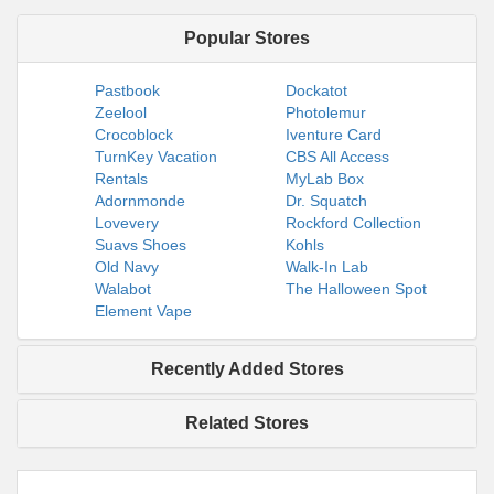
Popular Stores
Pastbook
Dockatot
Zeelool
Photolemur
Crocoblock
Iventure Card
TurnKey Vacation
CBS All Access
Rentals
MyLab Box
Adornmonde
Dr. Squatch
Lovevery
Rockford Collection
Suavs Shoes
Kohls
Old Navy
Walk-In Lab
Walabot
The Halloween Spot
Element Vape
Recently Added Stores
Related Stores