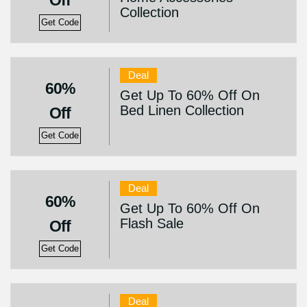
Off
Collection
Get Code
Deal
60%
Get Up To 60% Off On
Bed Linen Collection
Off
Get Code
Deal
60%
Get Up To 60% Off On
Flash Sale
Off
Get Code
Deal