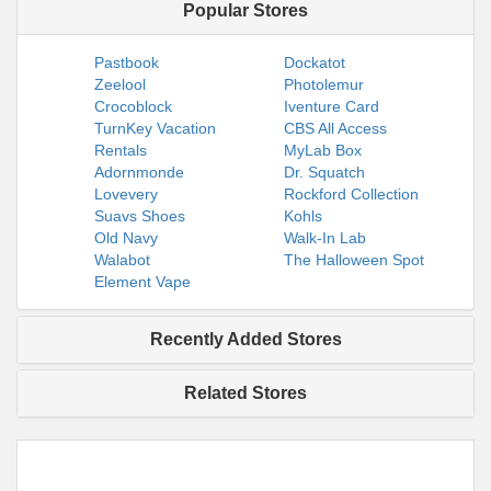
Popular Stores
Pastbook
Dockatot
Zeelool
Photolemur
Crocoblock
Iventure Card
TurnKey Vacation
CBS All Access
Rentals
MyLab Box
Adornmonde
Dr. Squatch
Lovevery
Rockford Collection
Suavs Shoes
Kohls
Old Navy
Walk-In Lab
Walabot
The Halloween Spot
Element Vape
Recently Added Stores
Related Stores