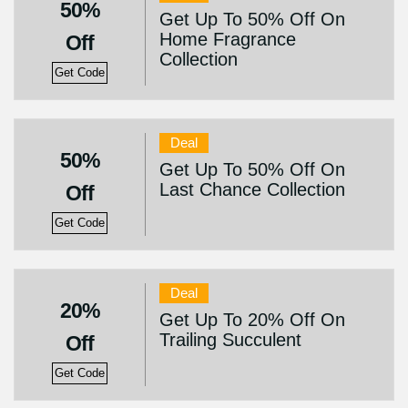
50%
Get Up To 50% Off On
Home Fragrance
Off
Collection
Get Code
Deal
50%
Get Up To 50% Off On
Last Chance Collection
Off
Get Code
Deal
20%
Get Up To 20% Off On
Trailing Succulent
Off
Get Code