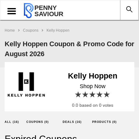
PENNY
Toggle
SAVIOUR
navigation
Home
Coupons
Kelly Hoppen
Kelly Hoppen Coupon & Promo Code for
August 2026
Kelly Hoppen
Shop Now
1 star
2 stars
3 stars
4 stars
5 stars
0.0 based on 0 votes
ALL (16)
COUPONS (0)
DEALS (16)
PRODUCTS (0)
Expired Coupons