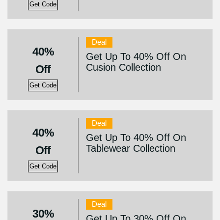
Get Code
Deal
40%
Get Up To 40% Off On
Cusion Collection
Off
Get Code
Deal
40%
Get Up To 40% Off On
Tablewear Collection
Off
Get Code
Deal
30%
Get Up To 30% Off On