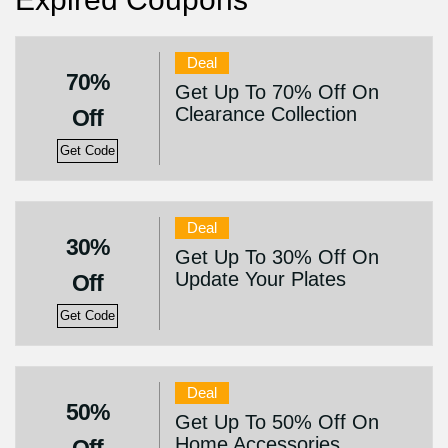
Deal
70%
Get Up To 70% Off On
Clearance Collection
Off
Get Code
Deal
30%
Get Up To 30% Off On
Update Your Plates
Off
Get Code
Deal
50%
Get Up To 50% Off On
Home Accessories