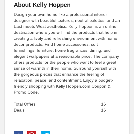
About Kelly Hoppen
Design your own home like a professional interior
designer with beautiful textures, neutral palettes, and an
East meets West aesthetics. Kelly Hoppen is an online
destination where you will find the products that help in
creating a lively and refreshing environment with home
décor products. Find home accessories, soft
furnishings, furniture, home fragrances, dining, and
elegant wallpapers at a reasonable price. The company
offers products for the people who want to feel a great
sense of warmth in their home. Surround yourself with
the gorgeous pieces that enhance the feeling of
relaxation, peace, and contentment. Enjoy a budget-
friendly shopping with Kelly Hoppen.com Coupon &
Promo Code.
Total Offers
16
Deals
16