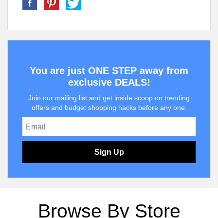
You are just ONE STEP away from
exclusive DEALS!
Join our mailing list and get inside scoop on trending
offers and budget shopping hacks before any one.
Sign Up
Browse By Store