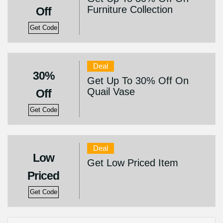
Furniture Collection
Off
Get Code
Deal
30%
Get Up To 30% Off On
Quail Vase
Off
Get Code
Deal
Low
Get Low Priced Item
Priced
Get Code