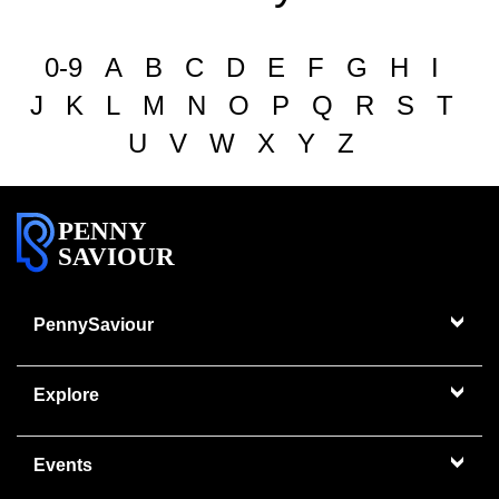
0-9
A
B
C
D
E
F
G
H
I
J
K
L
M
N
O
P
Q
R
S
T
U
V
W
X
Y
Z
PENNY
SAVIOUR
PennySaviour
Explore
Events