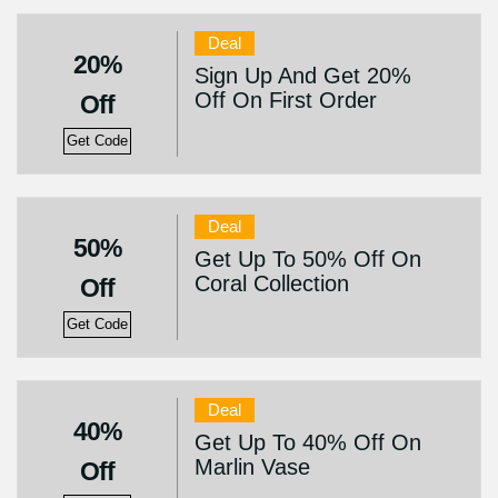
Deal
20%
Sign Up And Get 20%
Off On First Order
Off
Get Code
Deal
50%
Get Up To 50% Off On
Coral Collection
Off
Get Code
Deal
40%
Get Up To 40% Off On
Marlin Vase
Off