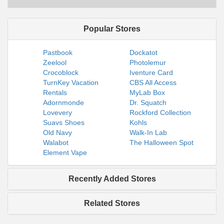
Popular Stores
Pastbook
Dockatot
Zeelool
Photolemur
Crocoblock
Iventure Card
TurnKey Vacation
CBS All Access
Rentals
MyLab Box
Adornmonde
Dr. Squatch
Lovevery
Rockford Collection
Suavs Shoes
Kohls
Old Navy
Walk-In Lab
Walabot
The Halloween Spot
Element Vape
Recently Added Stores
Related Stores