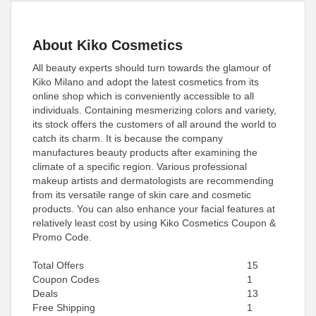
About Kiko Cosmetics
All beauty experts should turn towards the glamour of
Kiko Milano and adopt the latest cosmetics from its
online shop which is conveniently accessible to all
individuals. Containing mesmerizing colors and variety,
its stock offers the customers of all around the world to
catch its charm. It is because the company
manufactures beauty products after examining the
climate of a specific region. Various professional
makeup artists and dermatologists are recommending
from its versatile range of skin care and cosmetic
products. You can also enhance your facial features at
relatively least cost by using Kiko Cosmetics Coupon &
Promo Code.
Total Offers
15
Coupon Codes
1
Deals
13
Free Shipping
1