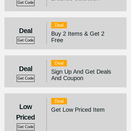
Get Code
Deal
Deal
Buy 2 Items & Get 2
Free
Get Code
Deal
Deal
Sign Up And Get Deals
And Coupon
Get Code
Deal
Low
Get Low Priced Item
Priced
Get Code