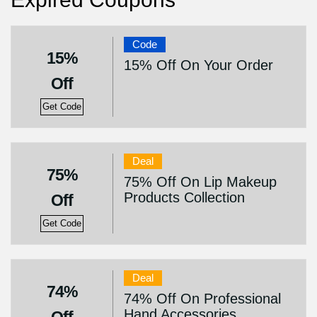
Code
15%
15% Off On Your Order
Off
Get Code
Deal
75%
75% Off On Lip Makeup
Products Collection
Off
Get Code
Deal
74%
74% Off On Professional
Hand Accessories