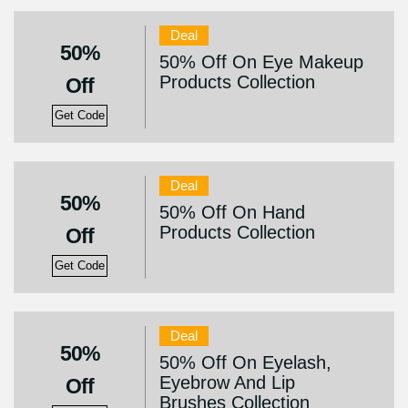
Deal
50%
50% Off On Eye Makeup
Products Collection
Off
Get Code
Deal
50%
50% Off On Hand
Products Collection
Off
Get Code
Deal
50%
50% Off On Eyelash,
Eyebrow And Lip
Off
Brushes Collection