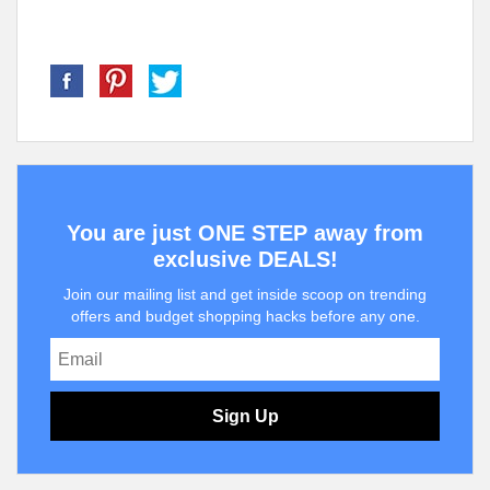
You are just ONE STEP away from
exclusive DEALS!
Join our mailing list and get inside scoop on trending
offers and budget shopping hacks before any one.
Sign Up