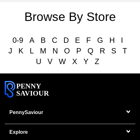
Browse By Store
0-9
A
B
C
D
E
F
G
H
I
J
K
L
M
N
O
P
Q
R
S
T
U
V
W
X
Y
Z
PENNY
SAVIOUR
PennySaviour
Explore