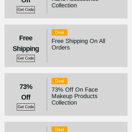
Off
Collection
Get Code
Deal
Free
Free Shipping On All
Orders
Shipping
Get Code
Deal
73%
73% Off On Face
Makeup Products
Off
Collection
Get Code
Deal