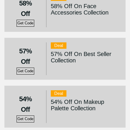
58%
58% Off On Face
Accessories Collection
Off
Get Code
Deal
57%
57% Off On Best Seller
Collection
Off
Get Code
Deal
54%
54% Off On Makeup
Palette Collection
Off
Get Code