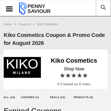
PENNY
Toggle
SAVIOUR
navigation
Home
Coupons
Kiko Cosmetics
Kiko Cosmetics Coupon & Promo Code
for August 2026
Kiko Cosmetics
Shop Now
1 star
2 stars
3 stars
4 stars
5 stars
0.0 based on 0 votes
ALL (14)
COUPONS (1)
DEALS (13)
PRODUCTS (0)
Expired Coupons