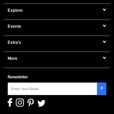
Explore
Events
Extra's
More
Newsletter