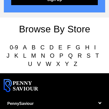
Browse By Store
0-9
A
B
C
D
E
F
G
H
I
J
K
L
M
N
O
P
Q
R
S
T
U
V
W
X
Y
Z
PENNY
SAVIOUR
PennySaviour