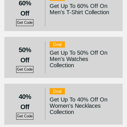
60%
Get Up To 60% Off On
Men's T-Shirt Collection
Off
Get Code
Deal
50%
Get Up To 50% Off On
Men's Watches
Off
Collection
Get Code
Deal
40%
Get Up To 40% Off On
Women's Necklaces
Off
Collection
Get Code