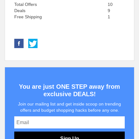
Total Offers
10
Deals
9
Free Shipping
1
You are just ONE STEP away from
exclusive DEALS!
Join our mailing list and get inside scoop on trending
offers and budget shopping hacks before any one.
Sign Up