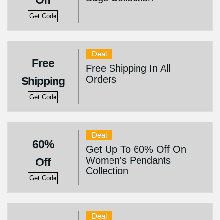
Off
Get Code
Deal
Free
Free Shipping In All
Orders
Shipping
Get Code
Deal
60%
Get Up To 60% Off On
Women's Pendants
Off
Collection
Get Code
Deal