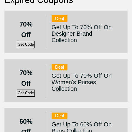
Deal
70%
Get Up To 70% Off On
Designer Brand
Off
Collection
Get Code
Deal
70%
Get Up To 70% Off On
Women's Purses
Off
Collection
Get Code
Deal
60%
Get Up To 60% Off On
Bags Collection