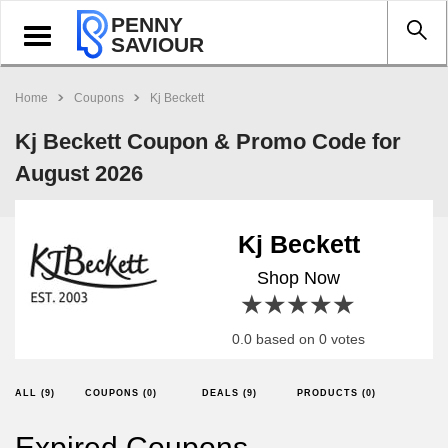
PENNY
Toggle
SAVIOUR
navigation
Home
Coupons
Kj Beckett
Kj Beckett Coupon & Promo Code for
August 2026
Kj Beckett
Shop Now
1 star
2 stars
3 stars
4 stars
5 stars
0.0 based on 0 votes
ALL (9)
COUPONS (0)
DEALS (9)
PRODUCTS (0)
Expired Coupons