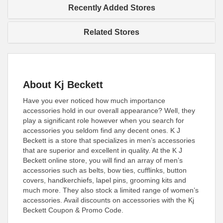
Recently Added Stores
Related Stores
About Kj Beckett
Have you ever noticed how much importance
accessories hold in our overall appearance? Well, they
play a significant role however when you search for
accessories you seldom find any decent ones. K J
Beckett is a store that specializes in men’s accessories
that are superior and excellent in quality. At the K J
Beckett online store, you will find an array of men’s
accessories such as belts, bow ties, cufflinks, button
covers, handkerchiefs, lapel pins, grooming kits and
much more. They also stock a limited range of women’s
accessories. Avail discounts on accessories with the Kj
Beckett Coupon & Promo Code.