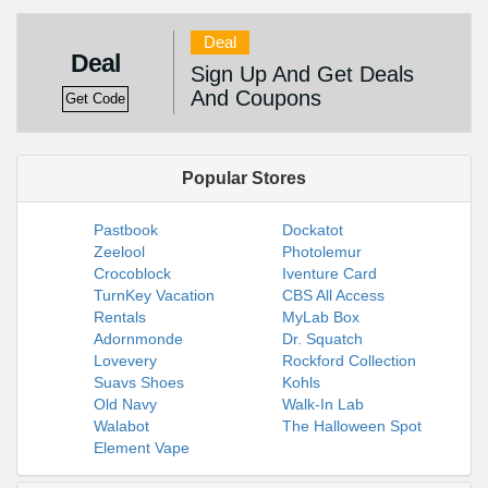
Deal
Deal
Sign Up And Get Deals
And Coupons
Get Code
Popular Stores
Pastbook
Dockatot
Zeelool
Photolemur
Crocoblock
Iventure Card
TurnKey Vacation
CBS All Access
Rentals
MyLab Box
Adornmonde
Dr. Squatch
Lovevery
Rockford Collection
Suavs Shoes
Kohls
Old Navy
Walk-In Lab
Walabot
The Halloween Spot
Element Vape