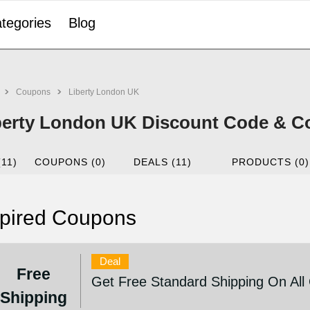
tegories
Blog
Coupons
Liberty London UK
berty London UK Discount Code & C
(11)
COUPONS (0)
DEALS (11)
PRODUCTS (0)
pired Coupons
Deal
Free
Get Free Standard Shipping On All
Shipping