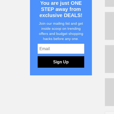
You are just ONE
STEP away from
exclusive DEALS!
Join our mailing list and get
inside scoop on trending
offers and budget shopping
hacks before any one.
Sign Up