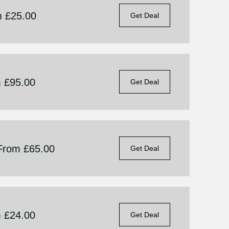
m £25.00
Get Deal
m £95.00
Get Deal
 From £65.00
Get Deal
m £24.00
Get Deal