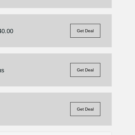
40.00
Get Deal
ns
Get Deal
Get Deal