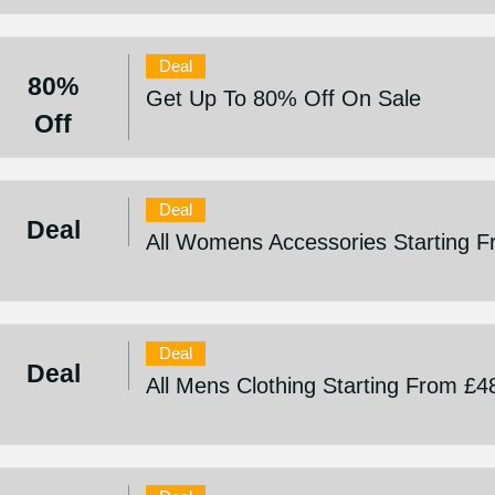
Deal
80%
Get Up To 80% Off On Sale
Off
Deal
Deal
All Womens Accessories Starting 
Deal
Deal
All Mens Clothing Starting From £4