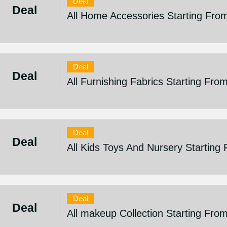
Deal
Deal
All Home Accessories Starting Fro
Deal
Deal
All Furnishing Fabrics Starting Fro
Deal
Deal
All Kids Toys And Nursery Starting
Deal
Deal
All makeup Collection Starting Fro