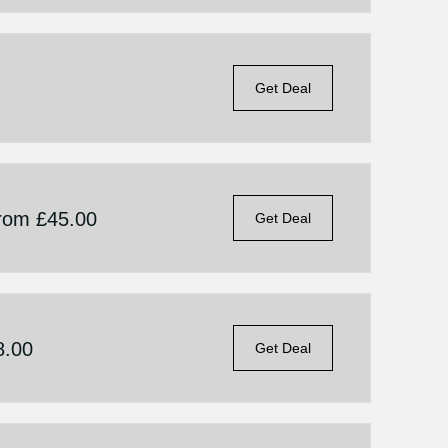
Get Deal
From £45.00
Get Deal
8.00
Get Deal