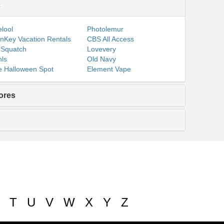
s
lool
Photolemur
nKey Vacation Rentals
CBS All Access
 Squatch
Lovevery
ls
Old Navy
 Halloween Spot
Element Vape
ores
T
U
V
W
X
Y
Z