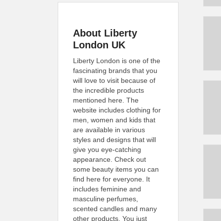
About Liberty
London UK
Liberty London is one of the
fascinating brands that you
will love to visit because of
the incredible products
mentioned here. The
website includes clothing for
men, women and kids that
are available in various
styles and designs that will
give you eye-catching
appearance. Check out
some beauty items you can
find here for everyone. It
includes feminine and
masculine perfumes,
scented candles and many
other products. You just