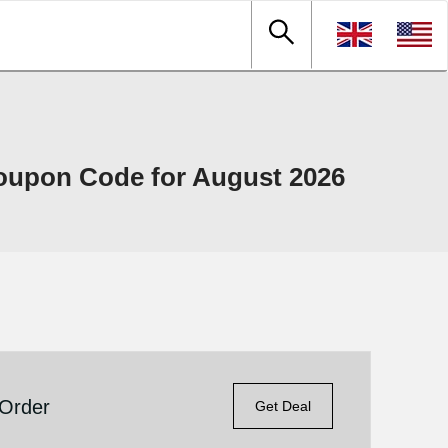
oupon Code for August 2026
 Order
Get Deal