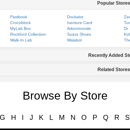
Popular Store
Pastbook
Dockatot
Zee
Crocoblock
Iventure Card
Tur
MyLab Box
Adornmonde
Dr.
Rockford Collection
Suavs Shoes
Koh
Walk-In Lab
Walabot
The
Recently Added St
Related Stores
Browse By Store
G
H
I
J
K
L
M
N
O
P
Q
R
S