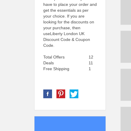
have to place your order and
get the essentials as per
your choice. If you are
looking for the discounts on
your purchase, then
useLiberty London UK
Discount Code & Coupon
Code.
Total Offers
12
Deals
11
Free Shipping
1