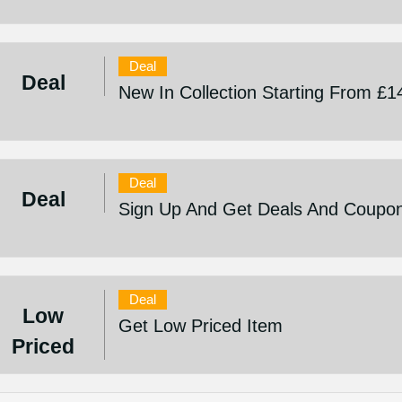
Deal
Deal
New In Collection Starting From £1
Deal
Deal
Sign Up And Get Deals And Coupo
Deal
Low
Get Low Priced Item
Priced