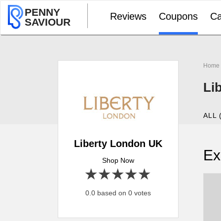
PENNY
Reviews
Coupons
Ca
SAVIOUR
Home
Li
ALL 
Liberty London UK
Ex
Shop Now
1 star
2 stars
3 stars
4 stars
5 stars
0.0 based on 0 votes