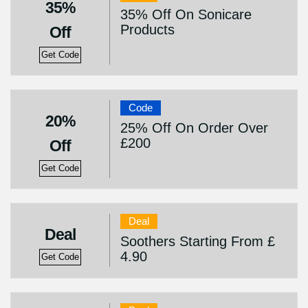
35%
35% Off On Sonicare
Products
Off
Get Code
Code
20%
25% Off On Order Over
£200
Off
Get Code
Deal
Deal
Soothers Starting From £
4.90
Get Code