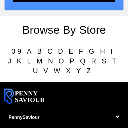
Browse By Store
0-9
A
B
C
D
E
F
G
H
I
J
K
L
M
N
O
P
Q
R
S
T
U
V
W
X
Y
Z
PENNY
SAVIOUR
PennySaviour