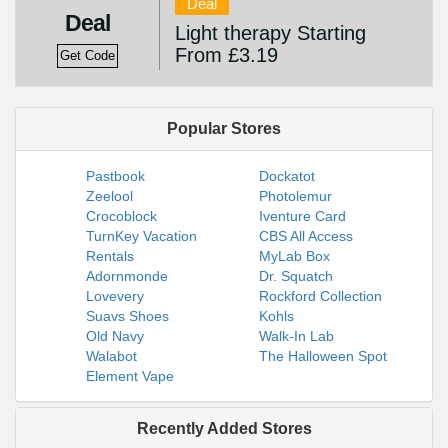
Deal
Deal
Light therapy Starting
From £3.19
Get Code
Popular Stores
Pastbook
Dockatot
Zeelool
Photolemur
Crocoblock
Iventure Card
TurnKey Vacation
CBS All Access
Rentals
MyLab Box
Adornmonde
Dr. Squatch
Lovevery
Rockford Collection
Suavs Shoes
Kohls
Old Navy
Walk-In Lab
Walabot
The Halloween Spot
Element Vape
Recently Added Stores