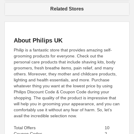
Related Stores
About Philips UK
Philip is a fantastic store that provides amazing self-
grooming products for everyone. Check out the
personal care products that include shaving kits, body
groomers, fresh breathe items, pain relief, and many
others. Moreover, they mother and childcare products,
lighting and health essentials, and more. Purchase
whatever thing you want at the lowest price by using
Philips Discount Code & Coupon Code during your
shopping. The quality of the product is impressive that
will help you in grooming your appearance, and you can
comfortably use it without any fear of harm. So, let’s
avail the incredible selection now.
Total Offers
10
Coupon Codes
2