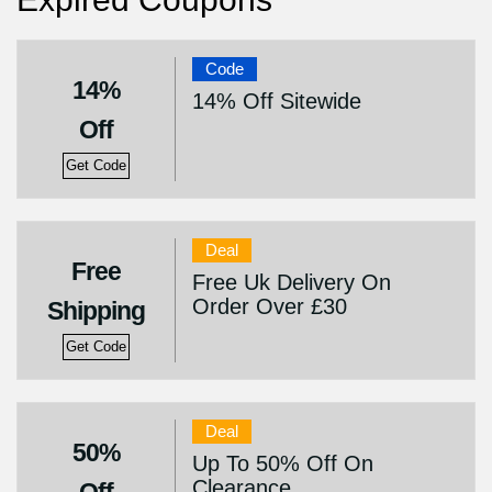
Code
14%
14% Off Sitewide
Off
Get Code
Deal
Free
Free Uk Delivery On
Order Over £30
Shipping
Get Code
Deal
50%
Up To 50% Off On
Clearance