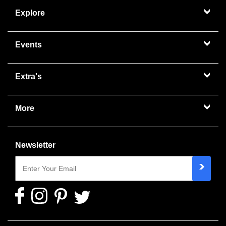
Explore
Events
Extra's
More
Newsletter