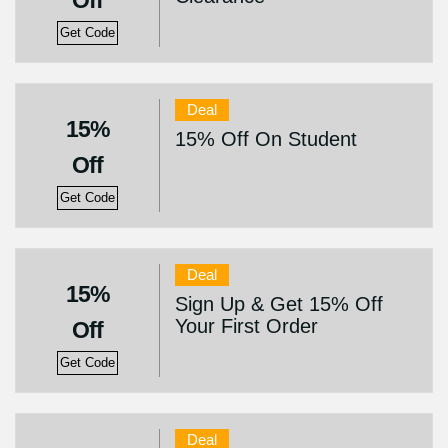
Off
Get Code
Deal
15%
15% Off On Student
Off
Get Code
Deal
15%
Sign Up & Get 15% Off
Your First Order
Off
Get Code
Deal