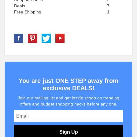
Deals
7
Free Shipping
1
You are just ONE STEP away from
exclusive DEALS!
Join our mailing list and get inside scoop on trending
offers and budget shopping hacks before any one.
Sign Up