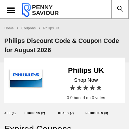
PENNY
Toggle
SAVIOUR
navigation
Home
Coupons
Philips UK
Philips Discount Code & Coupon Code
for August 2026
Philips UK
Shop Now
1 star
2 stars
3 stars
4 stars
5 stars
0.0 based on 0 votes
ALL (9)
COUPONS (2)
DEALS (7)
PRODUCTS (0)
Expired Coupons